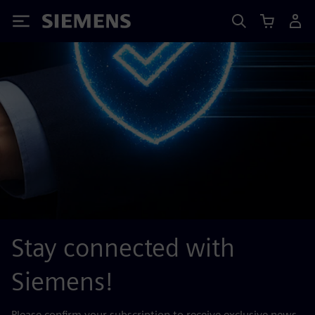
Siemens
Stay connected with
Siemens!
Please confirm your subscription to receive exclusive news