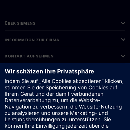
ÜBER SIEMENS
INFORMATION ZUR FIRMA
KONTAKT AUFNEHMEN
KARRIERE
©
Siemens
2026
Impressum
Datenschutz