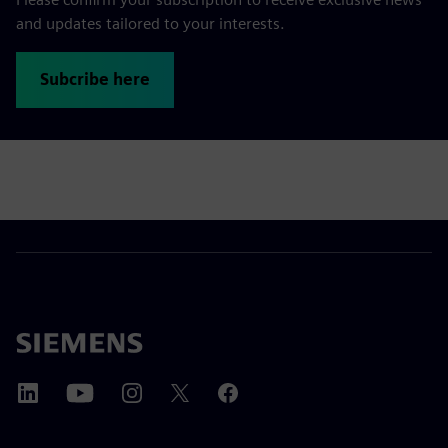
and updates tailored to your interests.
Subcribe here