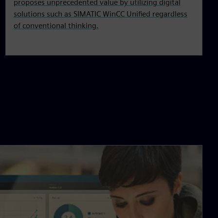
proposes unprecedented value by utilizing digital
solutions such as SIMATIC WinCC Unified regardless
of conventional thinking.