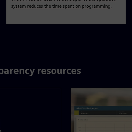
system reduces the time spent on programming.
parency resources