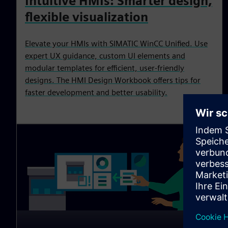
Intuitive HMIs: Smarter design,
flexible visualization
Elevate your HMIs with SIMATIC WinCC Unified. Use
expert UX guidance, custom UI elements and
modular templates for efficient, user‑friendly
designs. The HMI Design Workbook offers tips for
faster development and better usability.