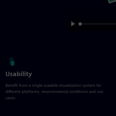
Play
Usability
Benefit from a single scalable visualization system for
different platforms, environmental conditions and use
cases.