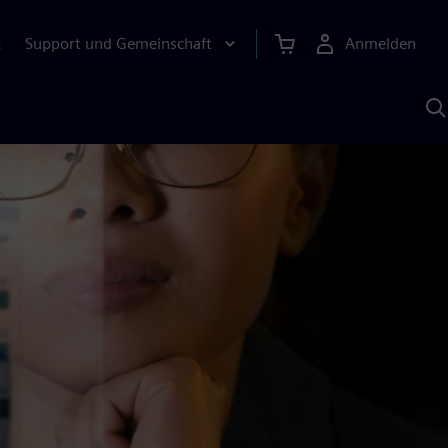
Support und Gemeinschaft
Anmelden
E
M
S
K
s