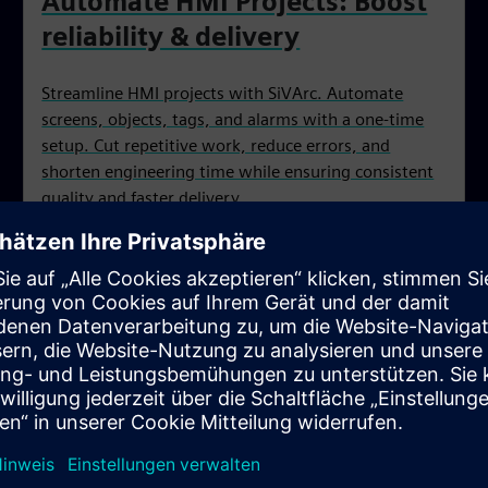
Automate HMI Projects: Boost
reliability & delivery
Streamline HMI projects with SiVArc. Automate
screens, objects, tags, and alarms with a one‑time
setup. Cut repetitive work, reduce errors, and
shorten engineering time while ensuring consistent
quality and faster delivery.