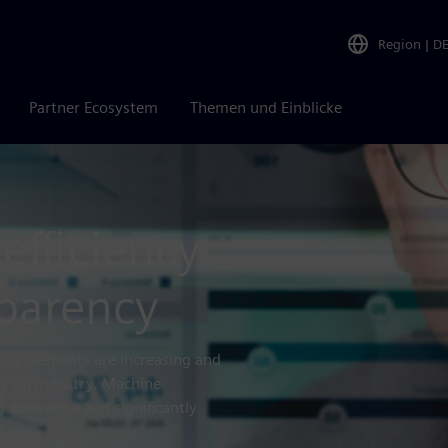
Region
|
D
Partner Ecosystem
Themen und Einblicke
efficiency
parency
requirements are increasing and
ure on industry. Machine
g downtime and significantly