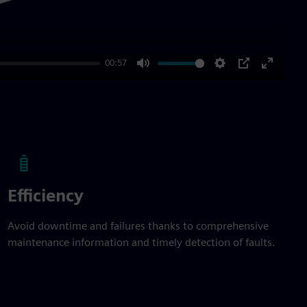
00:57
Mute
Settings
PIP
Enter
fullscre
Efficiency
Avoid downtime and failures thanks to comprehensive
maintenance information and timely detection of faults.