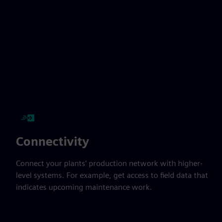
Connectivity
Connect your plants’ production network with higher-
level systems. For example, get access to field data that
indicates upcoming maintenance work.