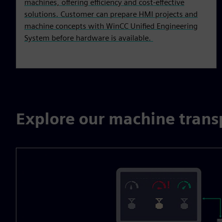
machines, offering efficiency and cost-effective
solutions. Customer can prepare HMI projects and
machine concepts with WinCC Unified Engineering
System before hardware is available.
Explore our machine trans