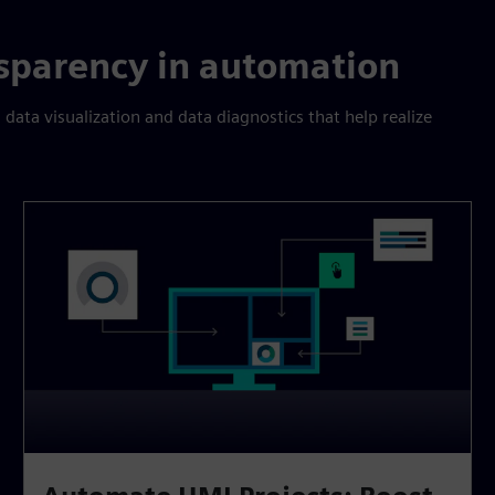
sparency in automation
 data visualization and data diagnostics that help realize