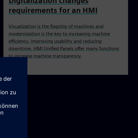
Digitalization changes
requirements for an HMI
Visualization is the flagship of machines and
modernization is the key to increasing machine
efficiency, improving usability and reducing
downtime. HMI Unified Panels offer many functions
to increase machine transparency.