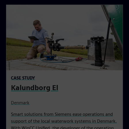
CASE STUDY
Kalundborg El
Denmark
Smart solutions from Siemens ease operations and
support of the local waterwork systems in Denmark.
With WinCC Unified, the developer of the operation