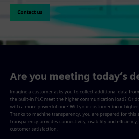
Contact us
Are you meeting today’s 
Imagine a customer asks you to collect additional data fro
the built-in PLC meet the higher communication load? Or do
with a more powerful one? Will your customer incur highe
Thanks to machine transparency, you are prepared for this 
transparency provides connectivity, usability and efficiency
customer satisfaction.