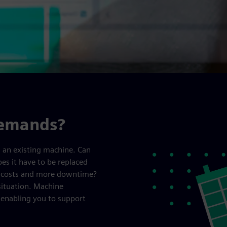
demands?
m an existing machine. Can
es it have to be replaced
r costs and more downtime?
situation. Machine
, enabling you to support