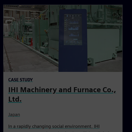
CASE STUDY
IHI Machinery and Furnace Co.,
Ltd.
Japan
In a rapidly changing social environment, IHI