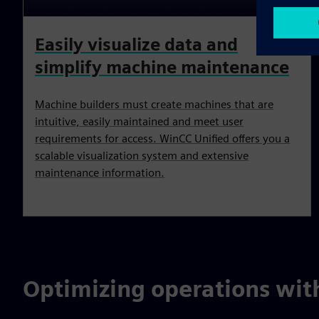
Easily visualize data and
simplify machine maintenance
Machine builders must create machines that are
intuitive, easily maintained and meet user
requirements for access. WinCC Unified offers you a
scalable visualization system and extensive
maintenance information.
Optimizing operations wit