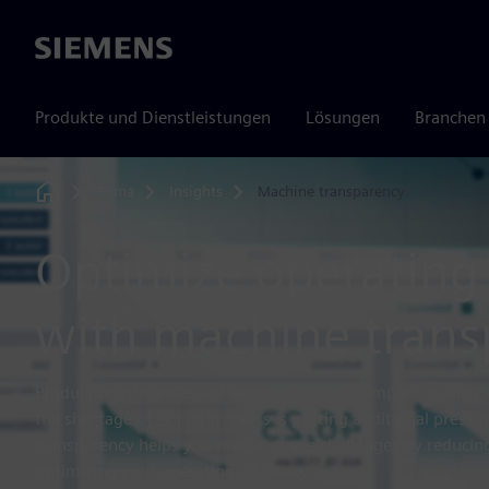
Siemens
Produkte und Dienstleistungen
Lösungen
Branchen
Firma
Insights
Machine transparency
Home
Optimize operating 
with machine trans
Production processes are becoming more complex, quality 
the shortage of skilled workers is putting additional press
transparency helps you master these challenges by reducin
optimizing your operating efficiency.