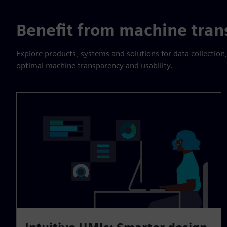
Benefit from machine tran
Explore products, systems and solutions for data collection,
optimal machine transparency and usability.