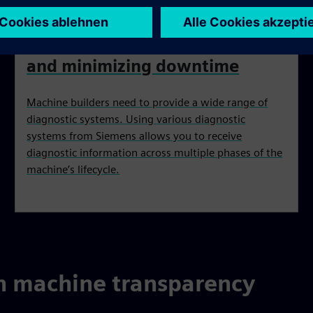
Increasing machine reliability
and minimizing downtime
Machine builders need to provide a wide range of
diagnostic systems. Using various diagnostic
systems from Siemens allows you to receive
diagnostic information across multiple phases of the
machine’s lifecycle.
h machine transparency