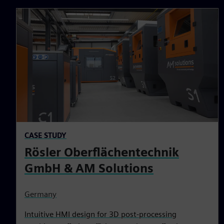
CASE STUDY
Rösler Oberflächentechnik
GmbH & AM Solutions
Germany
Intuitive HMI design for 3D post-processing