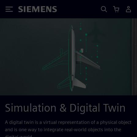
Siemens
Simulation & Digital Twin
A digital twin is a virtual representation of a physical object
and is one way to integrate real-world objects into the
digital world.