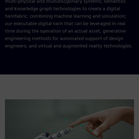
multi-physical and multidisciplinary systems; semantics
and knowledge graph technologies to create a digital
twinfabric; combining machine learning and simulation;
our executable digital twin that can be leveraged in real
time during the operation of an actual asset; generative
engineering methods for automated support of design
engineers; and virtual and augmented reality technologies.