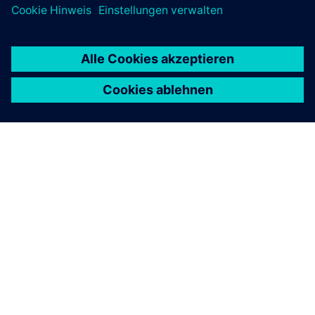
ÜBER SIEMENS
INFORMATION ZUR FIRMA