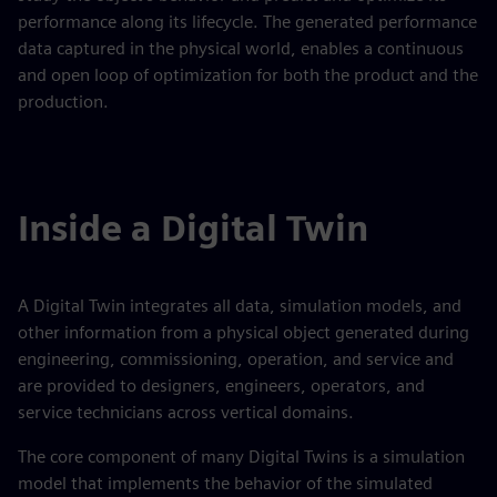
performance along its lifecycle. The generated performance
data captured in the physical world, enables a continuous
and open loop of optimization for both the product and the
production.
Inside a Digital Twin
A Digital Twin integrates all data, simulation models, and
other information from a physical object generated during
engineering, commissioning, operation, and service and
are provided to designers, engineers, operators, and
service technicians across vertical domains.
The core component of many Digital Twins is a simulation
model that implements the behavior of the simulated