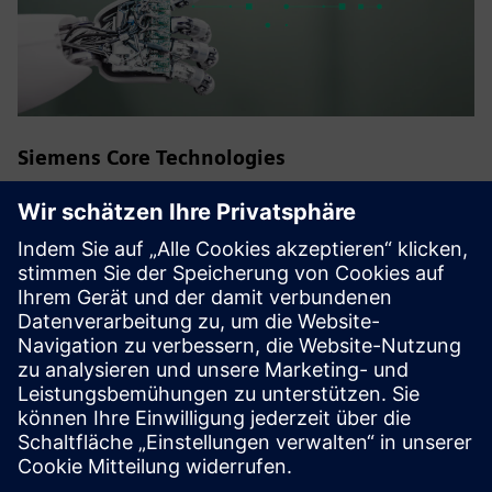
Siemens Core Technologies
Siemens strives for technological leadership in fields of
technology and innovation that are of overriding
importance to the company. These Core Technologies are
crucial to long-term success of Siemens and its customers.
Experts from the global research department of technology
and the various businesses work together here,
consolidating the company's R&D activities.
Back to all Siemens Core Technologies