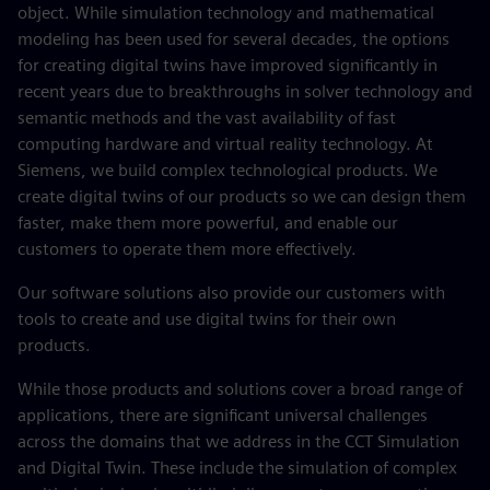
object. While simulation technology and mathematical
modeling has been used for several decades, the options
for creating digital twins have improved significantly in
recent years due to breakthroughs in solver technology and
semantic methods and the vast availability of fast
computing hardware and virtual reality technology. At
Siemens, we build complex technological products. We
create digital twins of our products so we can design them
faster, make them more powerful, and enable our
customers to operate them more effectively.
Our software solutions also provide our customers with
tools to create and use digital twins for their own
products.
While those products and solutions cover a broad range of
applications, there are significant universal challenges
across the domains that we address in the CCT Simulation
and Digital Twin. These include the simulation of complex