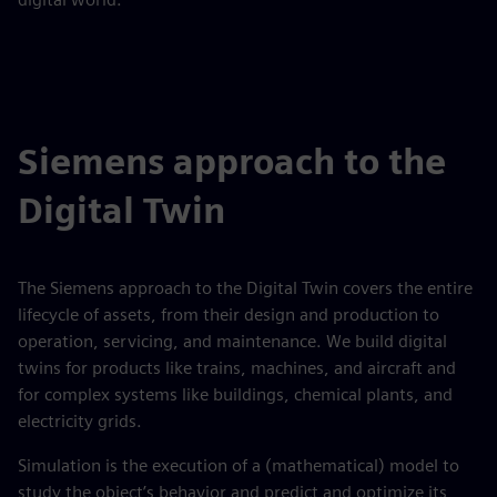
Siemens approach to the
Digital Twin
The Siemens approach to the Digital Twin covers the entire
lifecycle of assets, from their design and production to
operation, servicing, and maintenance. We build digital
twins for products like trains, machines, and aircraft and
for complex systems like buildings, chemical plants, and
electricity grids.
Simulation is the execution of a (mathematical) model to
study the object’s behavior and predict and optimize its