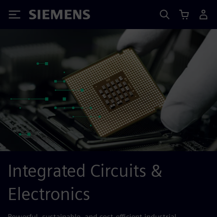
Siemens
Integrated Circuits &
Electronics
Powerful, sustainable, and cost-efficient industrial