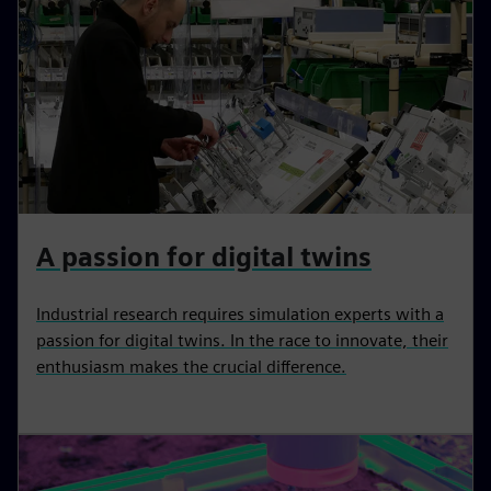
A passion for digital twins
Industrial research requires simulation experts with a
passion for digital twins. In the race to innovate, their
enthusiasm makes the crucial difference.