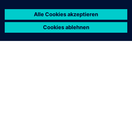
ÜBER SIEMENS
INFORMATION ZUR FIRMA
KONTAKT AUFNEHMEN