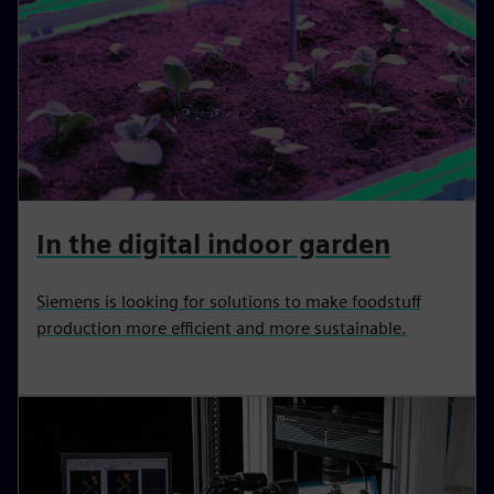
In the digital indoor garden
Siemens is looking for solutions to make foodstuff
production more efficient and more sustainable.