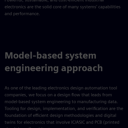
electronics are the solid core of many systems’ capabilities
and performance.
Model-based system
engineering approach
As one of the leading electronics design automation tool
companies, we focus on a design flow that leads from
model-based system engineering to manufacturing data.
Tooling for design, implementation, and verification are the
foundation of efficient design methodologies and digital
twins for electronics that involve IC/ASIC and PCB (printed