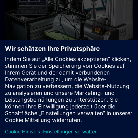
The material workpieces are
made of
Researchers from Siemens Corporate Technology are
equipping digital twins with detailed material
properties.