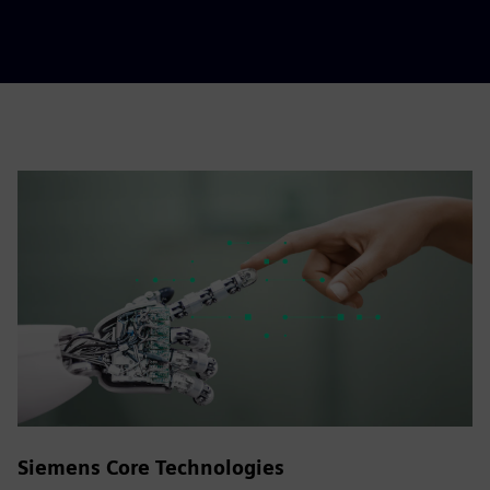
Siemens Core Technologies