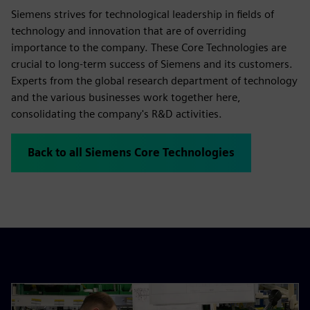
Siemens strives for technological leadership in fields of
technology and innovation that are of overriding
importance to the company. These Core Technologies are
crucial to long-term success of Siemens and its customers.
Experts from the global research department of technology
and the various businesses work together here,
consolidating the company's R&D activities.
Back to all Siemens Core Technologies