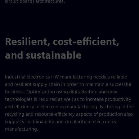
circuit board) architectures.
Resilient, cost-efficient,
and sustainable
Industrial electronics HW manufacturing needs a reliable
and resilient supply chain in order to maintain a successful
business. Optimization using digitalization and new
technologies is required as well as to increase productivity
and efficiency in electronics manufacturing. Factoring in the
recycling and resource-efficiency aspects of production also
supports sustainability and circularity in electronics
manufacturing.