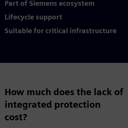
Part of Siemens ecosystem
Lifecycle support
Suitable for critical infrastructure
How much does the lack of
integrated protection
cost?