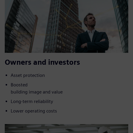
Owners and investors
Asset protection
Boosted
building image and value
Long-term reliability
Lower operating costs