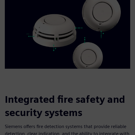
Integrated fire safety and
security systems
Siemens offers fire detection systems that provide reliable
detection, clear indication, and the ability to integrate with