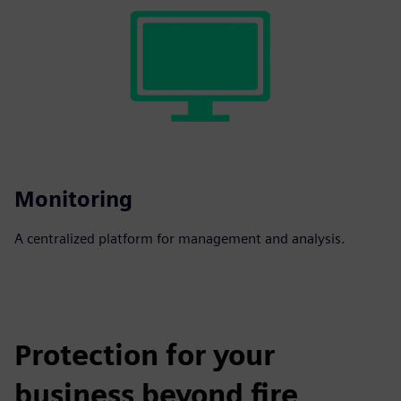
Monitoring
A centralized platform for management and analysis.
Protection for your
business beyond fire