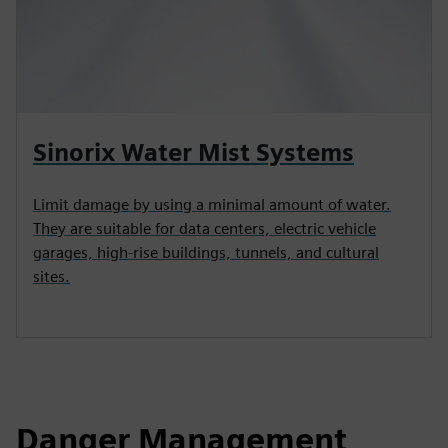
Sinorix Water Mist Systems
Limit damage by using a minimal amount of water.
They are suitable for data centers, electric vehicle
garages, high‑rise buildings, tunnels, and cultural
sites.
Danger Management