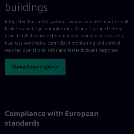
buildings
Integrated fire safety systems can be installed in both small
facilities and large, complex infrastructure projects.They
provide reliable protection of people and business assets,
business continuity, centralized monitoring and control,
reduced operational risks and faster incident response.
Contact our experts
Compliance with European
standards