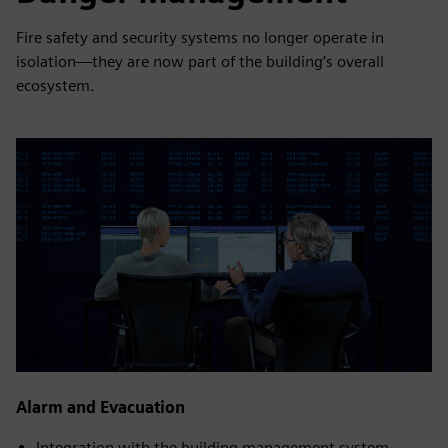
Fire safety and security systems no longer operate in
isolation—they are now part of the building’s overall
ecosystem.
Alarm and Evacuation
Integration with the building management system