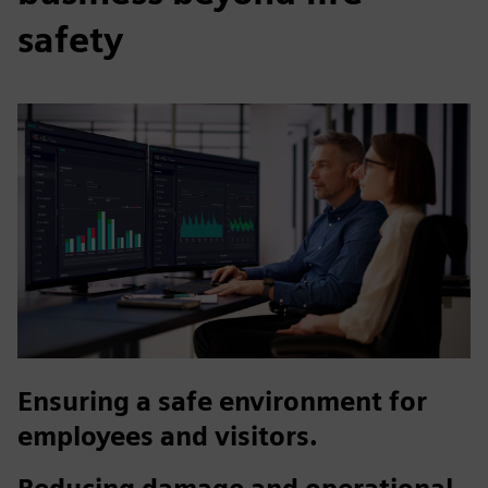
safety
Ensuring a safe environment for
employees and visitors.