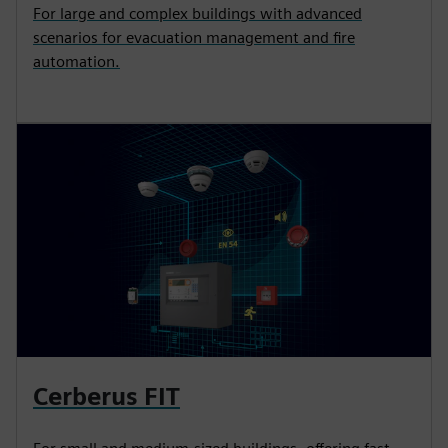
For large and complex buildings with advanced
scenarios for evacuation management and fire
automation.
Cerberus FIT