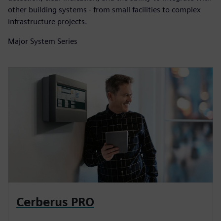
other building systems - from small facilities to complex
infrastructure projects.
Major System Series
Cerberus PRO