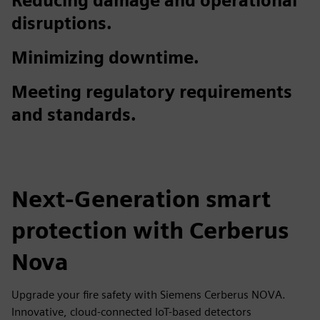
Reducing damage and operational
disruptions.
Minimizing downtime.
Meeting regulatory requirements
and standards.
Next-Generation smart
protection with Cerberus
Nova
Upgrade your fire safety with Siemens Cerberus NOVA.
Innovative, cloud-connected IoT-based detectors