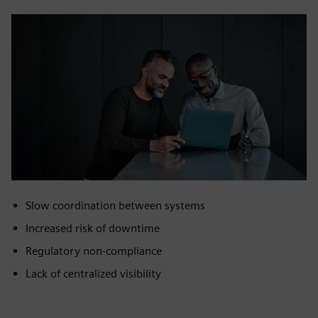
Slow coordination between systems
Increased risk of downtime
Regulatory non‑compliance
Lack of centralized visibility