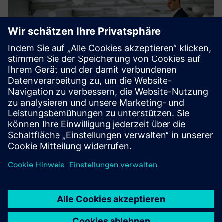
Facility and Property Managers
Centralized control
Fewer false alarms
Easier maintenance
Full transparency in subscription-based servicing