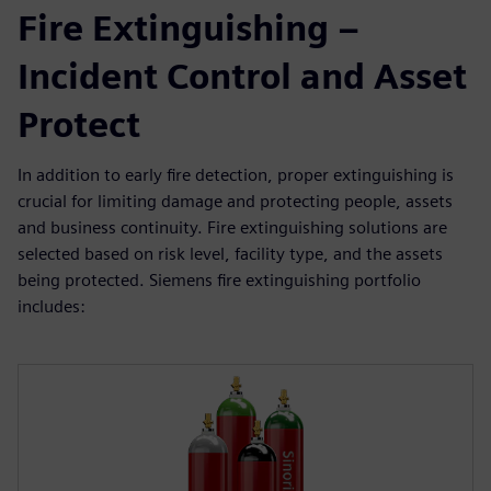
Fire Extinguishing –
Incident Control and Asset
Protect
In addition to early fire detection, proper extinguishing is
crucial for limiting damage and protecting people, assets
and business continuity. Fire extinguishing solutions are
selected based on risk level, facility type, and the assets
being protected. Siemens fire extinguishing portfolio
includes: