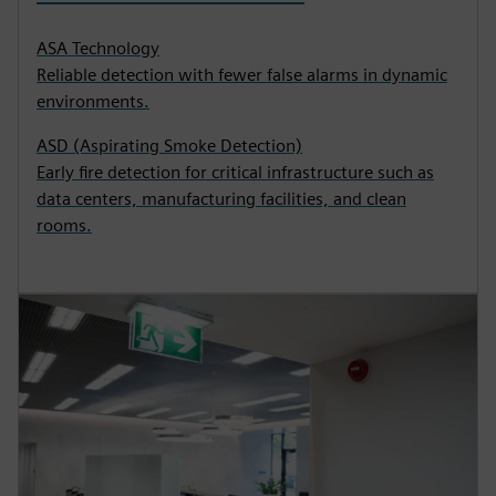
ASA Technology
Reliable detection with fewer false alarms in dynamic
environments.
ASD (Aspirating Smoke Detection)
Early fire detection for critical infrastructure such as
data centers, manufacturing facilities, and clean
rooms.