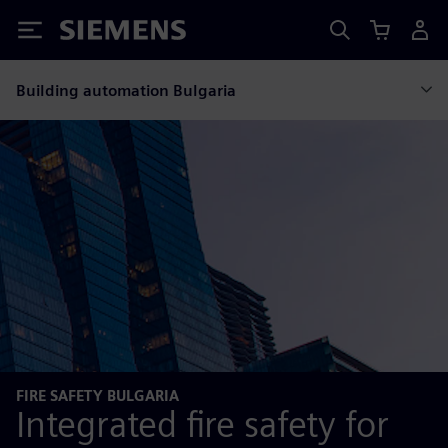
Siemens
Building automation Bulgaria
FIRE SAFETY BULGARIA
Integrated fire safety for