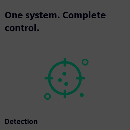
One system. Complete
control.
Detection