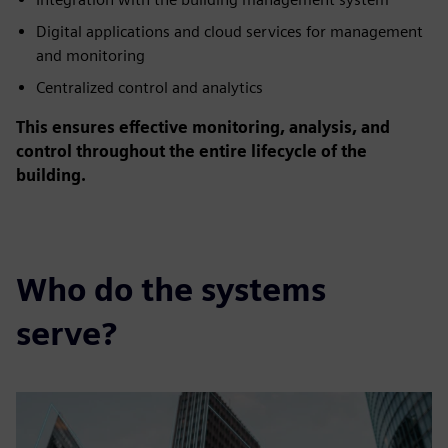
Digital applications and cloud services for management
and monitoring
Centralized control and analytics
This ensures effective monitoring, analysis, and
control throughout the entire lifecycle of the
building.
Who do the systems
serve?