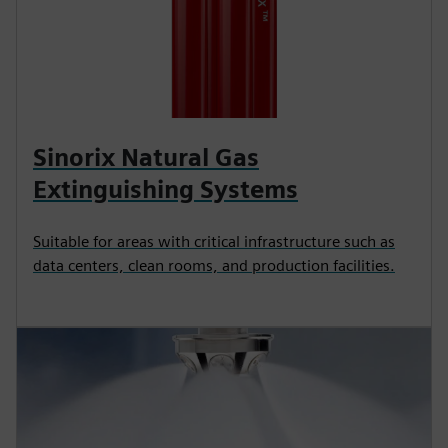
Sinorix Natural Gas
Extinguishing Systems
Suitable for areas with critical infrastructure such as
data centers, clean rooms, and production facilities.