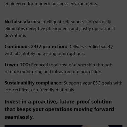
engineered for modern business environments.
No false alarms:
Intelligent self-supervision virtually
eliminates deceptive phenomena and costly operational
downtime.
Continuous 24/7 protection:
Delivers verified safety
with absolutely no testing interruptions.
Lower TCO:
Reduced total cost of ownership through
remote monitoring and infrastructure protection.
Sustainability compliance:
Supports your ESG goals with
eco-certified, eco-friendly materials.
Invest in a proactive, future-proof solution
that keeps your operations moving forward
seamlessly.