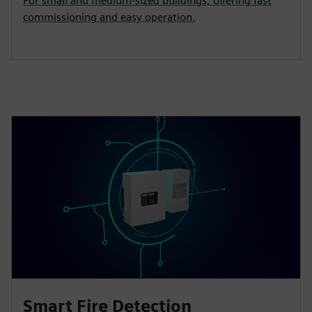
For small and medium‑sized buildings, offering fast
commissioning and easy operation.
Smart Fire Detection