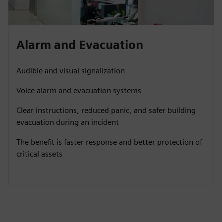
Alarm and Evacuation
Audible and visual signalization
Voice alarm and evacuation systems
Clear instructions, reduced panic, and safer building
evacuation during an incident
The benefit is faster response and better protection of
critical assets