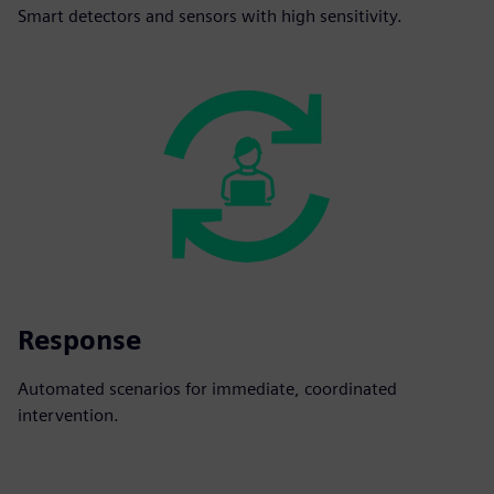
Smart detectors and sensors with high sensitivity.
Response
Automated scenarios for immediate, coordinated
intervention.