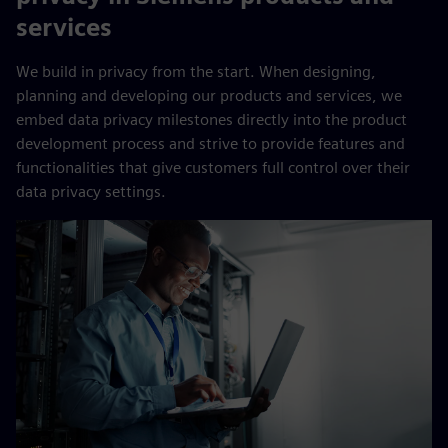
services
We build in privacy from the start. When designing,
planning and developing our products and services, we
embed data privacy milestones directly into the product
development process and strive to provide features and
functionalities that give customers full control over their
data privacy settings.