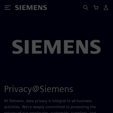
Siemens
Privacy@Siemens
At Siemens, data privacy is integral to all business
activities. We're deeply committed to protecting the
privacy of our employees, customers, suppliers, and