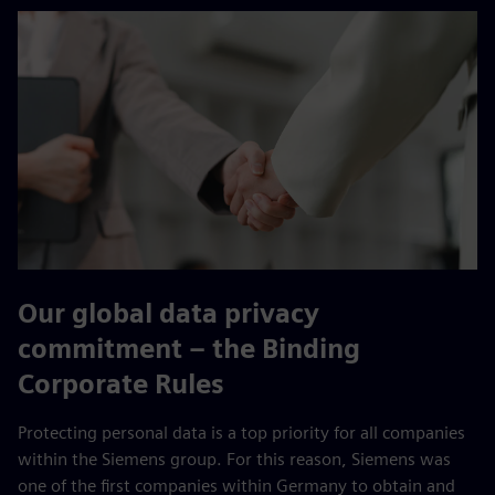
Our global data privacy
commitment – the Binding
Corporate Rules
Protecting personal data is a top priority for all companies
within the Siemens group. For this reason, Siemens was
one of the first companies within Germany to obtain and