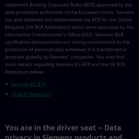
implement Binding Corporate Rules (BCR) approved by the
data protection authorities of the European Union. Siemens
has also obtained and implemented the BCR for the United
Kingdom (UK BCR Addendum) which were approved by the
Information Commissioner's Office (ICO). Siemens’ BCR
certification demonstrates our strong commitment to the
protection of personal data whenever it is transferred or
accessed globally by Siemens’ companies. You may find
more details regarding Siemens EU BCR and the UK BCR
Addendum below:
Siemens EU BCR
UK BCR Addendum
You are in the driver seat – Data
privacy in Siemens products and