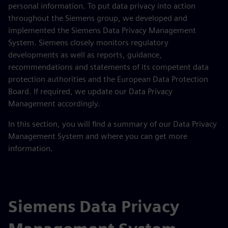
personal information. To put data privacy into action
throughout the Siemens group, we developed and
implemented the Siemens Data Privacy Management
System. Siemens closely monitors regulatory
developments as well as reports, guidance,
recommendations and statements of its competent data
protection authorities and the European Data Protection
Board. If required, we update our Data Privacy
Management accordingly.
In this section, you will find a summary of our Data Privacy
Management System and where you can get more
information.
Siemens Data Privacy