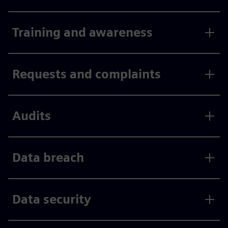
Training and awareness
Requests and complaints
Audits
Data breach
Data security