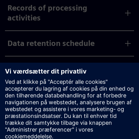
Records of processing
activities
Data retention schedule
International data transfer
Processors
Privacy by design