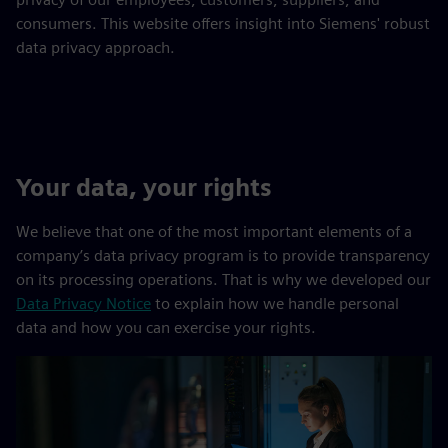
consumers. This website offers insight into Siemens' robust
data privacy approach.
Your data, your rights
We believe that one of the most important elements of a
company’s data privacy program is to provide transparency
on its processing operations. That is why we developed our
Data Privacy Notice
to explain how we handle personal
data and how you can exercise your rights.