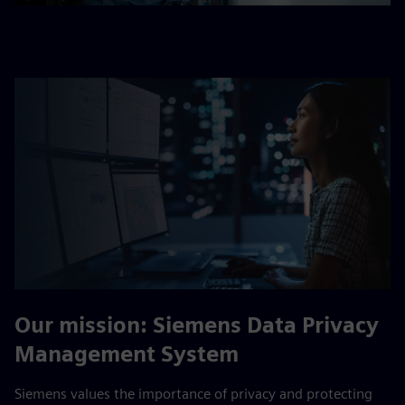
Our mission: Siemens Data Privacy
Management System
Siemens values the importance of privacy and protecting