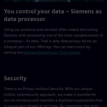
You control your data – Siemens as
data processor
Using our products and services often means entrusting
Siemens with processing one of the most valuable assets of
a company – its data. That is why data privacy forms an
integral part of our offerings. You can learn more by
visiting the
Siemens Data Privacy Trust Center
.
Security
There is no Privacy without Security. With our unique
holistic cybersecurity approach, we make it possible for
you to introduce and maintain a digitized organization that
is secure and reliable at all times. By combining this with