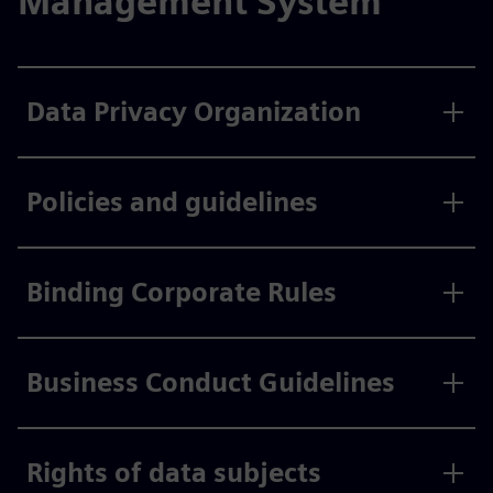
Management System
Data Privacy Organization
Policies and guidelines
Binding Corporate Rules
Business Conduct Guidelines
Rights of data subjects