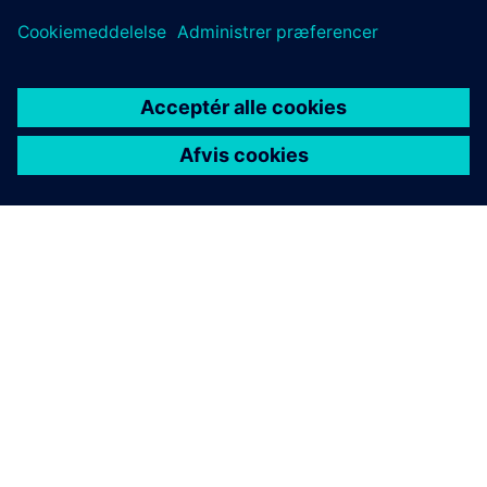
OM SIEMENS
FIRMAOPLYSNINGER