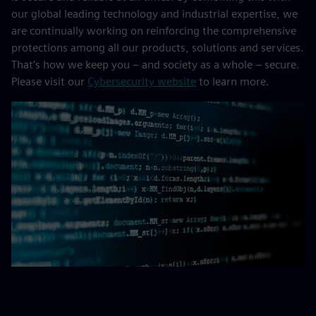
our global leading technology and industrial expertise, we
are continually working on reinforcing the comprehensive
protections among all our products, solutions and services.
That’s how we keep you – and society as a whole – secure.
Please visit our
Cybersecurity website
to learn more.