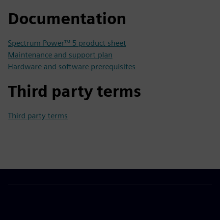
Documentation
Spectrum Power™ 5 product sheet
Maintenance and support plan
Hardware and software prerequisites
Third party terms
Third party terms