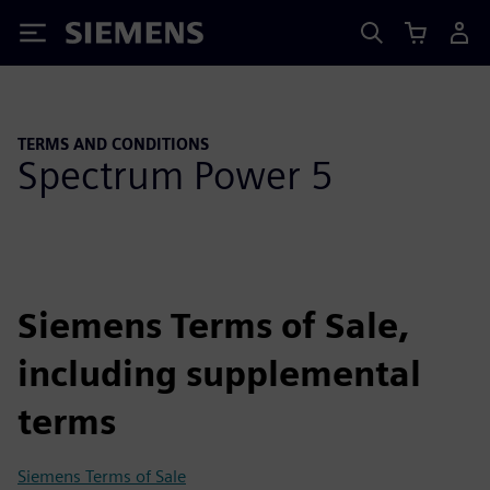
Siemens
TERMS AND CONDITIONS
Spectrum Power 5
Siemens Terms of Sale,
including supplemental
terms
Siemens Terms of Sale