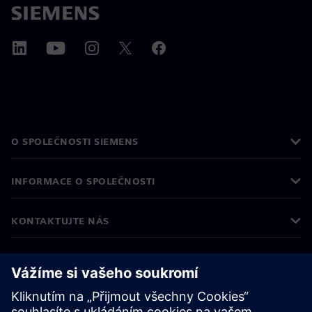
O SPOLEČNOSTI SIEMENS
INFORMACE O SPOLEČNOSTI
KONTAKTUJTE NÁS
KARIÉRA