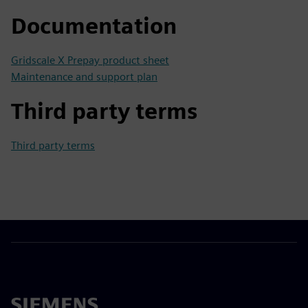
Documentation
Gridscale X Prepay product sheet
Maintenance and support plan
Third party terms
Third party terms