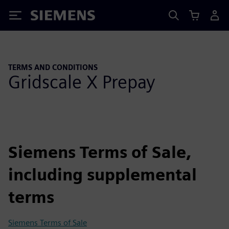
Siemens
TERMS AND CONDITIONS
Gridscale X Prepay
Siemens Terms of Sale,
including supplemental
terms
Siemens Terms of Sale