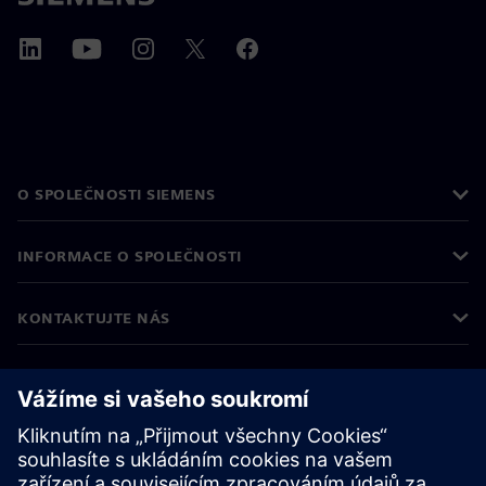
O SPOLEČNOSTI SIEMENS
INFORMACE O SPOLEČNOSTI
KONTAKTUJTE NÁS
KARIÉRA
©
Siemens
2026