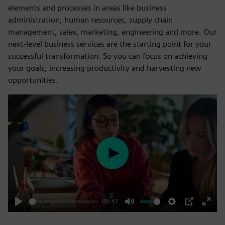
elements and processes in areas like business
administration, human resources, supply chain
management, sales, marketing, engineering and more. Our
next-level business services are the starting point for your
successful transformation. So you can focus on achieving
your goals, increasing productivity and harvesting new
opportunities.
Play
00:37
Play
Mute
Settings
PIP
Enter