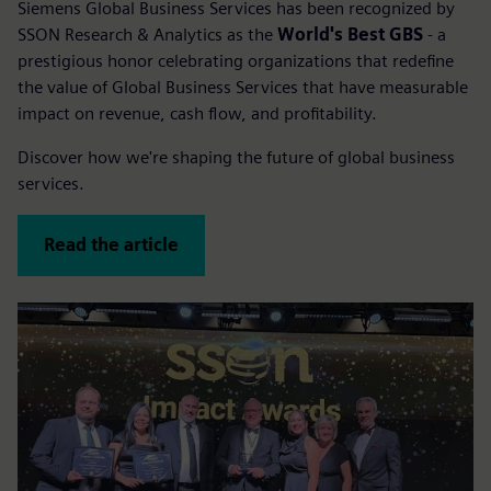
Siemens Global Business Services has been recognized by
SSON Research & Analytics as the
World's Best GBS
- a
prestigious honor celebrating organizations that redefine
the value of Global Business Services that have measurable
impact on revenue, cash flow, and profitability.
Discover how we're shaping the future of global business
services.
Read the article