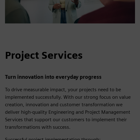
Project Services
Turn innovation into everyday progress
To drive measurable impact, your projects need to be
implemented successfully. With our strong focus on value
creation, innovation and customer transformation we
deliver high-quality Engineering and Project Management
Services that support our customers to implement their
transformations with success.
Successful project implementation through: