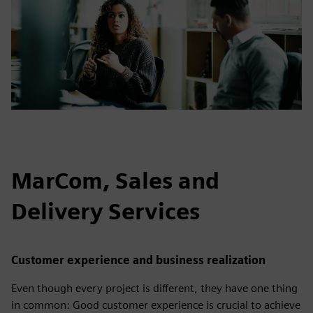
MarCom, Sales and
Delivery Services
Customer experience and business realization
Even though every project is different, they have one thing
in common: Good customer experience is crucial to achieve