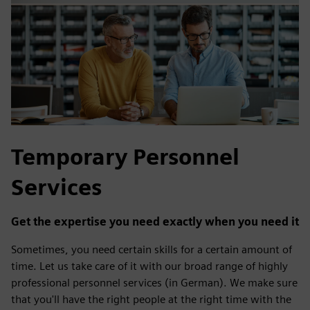
Temporary Personnel
Services
Get the expertise you need exactly when you need it
Sometimes, you need certain skills for a certain amount of
time. Let us take care of it with our broad range of highly
professional personnel services (in German). We make sure
that you'll have the right people at the right time with the