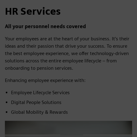
HR Services
All your personnel needs covered
Your employees are at the heart of your business. It’s their
ideas and their passion that drive your success. To ensure
the best employee experience, we offer technology-driven
solutions across the entire employee lifecycle – from
onboarding to pension services.
Enhancing employee experience with:
Employee Lifecycle Services
Digital People Solutions
Global Mobility & Rewards