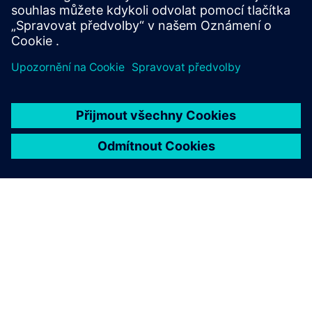
O SPOLEČNOSTI SIEMENS