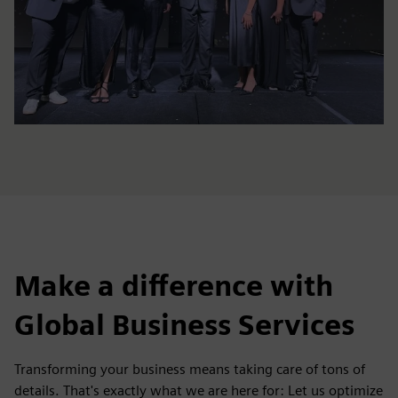
Make a difference with
Global Business Services
Transforming your business means taking care of tons of
details. That's exactly what we are here for: Let us optimize