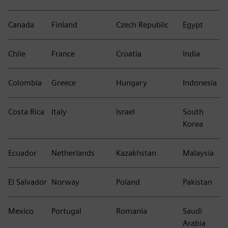
Canada
Finland
Czech Republic
Egypt
Chile
France
Croatia
India
Colombia
Greece
Hungary
Indonesia
Costa Rica
Italy
Israel
South
Korea
Ecuador
Netherlands
Kazakhstan
Malaysia
El Salvador
Norway
Poland
Pakistan
Mexico
Portugal
Romania
Saudi
Arabia