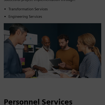
Transformation Services
Engineering Services
Personnel Services