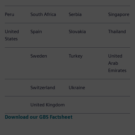
Peru
South Africa
Serbia
Singapore
United
Spain
Slovakia
Thailand
States
Sweden
Turkey
United
Arab
Emirates
Switzerland
Ukraine
United Kingdom
Download our GBS Factsheet