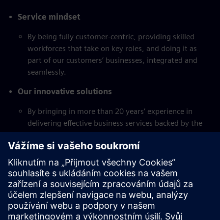
Service mindset
By being fully customer-centric, providing skilled
workforces that take on key roles, and doing it as
part of our customers’ businesses, integrated and
seamlessly.
Our innovative solutions
By bringing in more than 20 years’ experience in
delivering effective business services backed by the
strength and ingenuity of the Siemens network.
Global network
Siemens GBS serves its clients globally out of four
major hub locations and Service Unit Germany with
more than 12.000 employees.