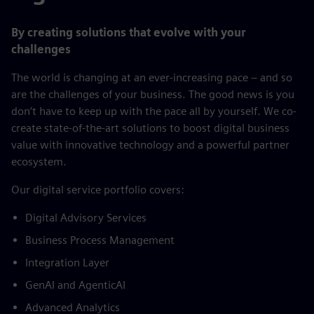
By creating solutions that evolve with your
challenges
The world is changing at an ever-increasing pace – and so
are the challenges of your business. The good news is you
don’t have to keep up with the pace all by yourself. We co-
create state-of-the-art solutions to boost digital business
value with innovative technology and a powerful partner
ecosystem.
​Our digital service portfolio covers:​
Digital Advisory Services​
Business Process Management​
Integration Layer​
GenAI and AgenticAI​
Advanced Analytics​