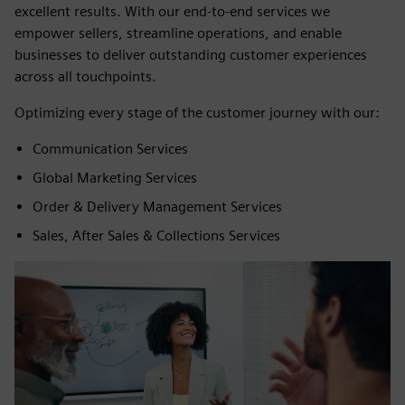
excellent results. With our end-to-end services we
empower sellers, streamline operations, and enable
businesses to deliver outstanding customer experiences
across all touchpoints.
Optimizing every stage of the customer journey with our:
Communication Services
Global Marketing Services
Order & Delivery Management Services
Sales, After Sales & Collections Services