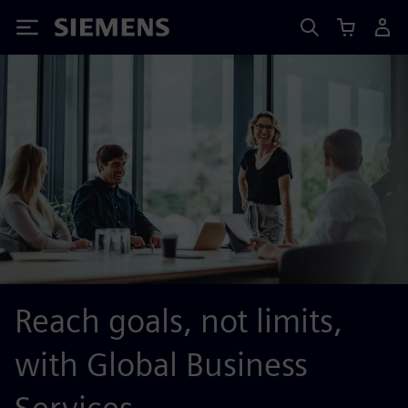
Siemens
Reach goals, not limits,
with Global Business