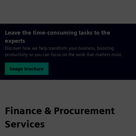
fulls
Leave the time-consuming tasks to the
experts
Discover how we help transform your business, boosting
productivity so you can focus on the work that matters most.
Image brochure
Finance & Procurement
Services