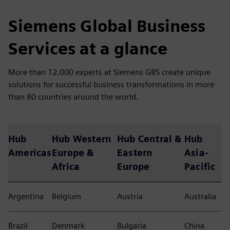
Siemens Global Business
Services at a glance
More than 12.000 experts at Siemens GBS create unique
solutions for successful business transformations in more
than 80 countries around the world.
Hub
Hub Western
Hub Central &
Hub
Americas
Europe &
Eastern
Asia-
Africa
Europe
Pacific
Argentina
Belgium
Austria
Australia
Brazil
Denmark
Bulgaria
China