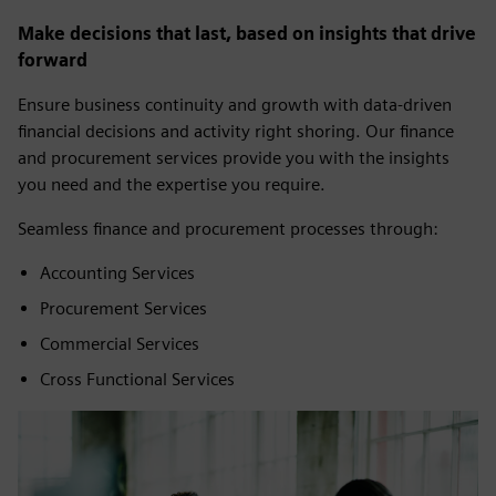
Make decisions that last, based on insights that drive
forward
Ensure business continuity and growth with data-driven
financial decisions and activity right shoring. Our finance
and procurement services provide you with the insights
you need and the expertise you require.
Seamless finance and procurement processes through:
Accounting Services
Procurement Services
Commercial Services
Cross Functional Services