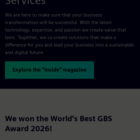
Services
We are here to make sure that your business
transformation will be successful. With the latest
technology, expertise, and passion we create value that
lasts. Together, we co-create solutions that make a
difference for you and lead your business into a sustainable
and digital future.
Explore the "Inside" magazine
We won the World's Best GBS
Award 2026!