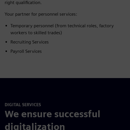
right qualification.
Your partner for personnel services:
Temporary personnel (from technical roles, factory
workers to skilled trades)
Recruiting Services
Payroll Services
DIGITAL SERVICES
We ensure successful
digitalization