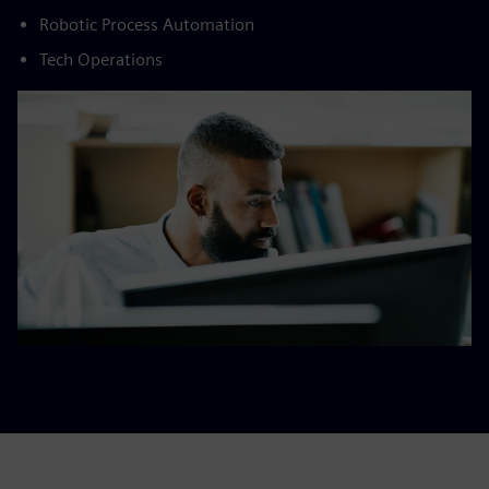
Robotic Process Automation​
Tech Operations​