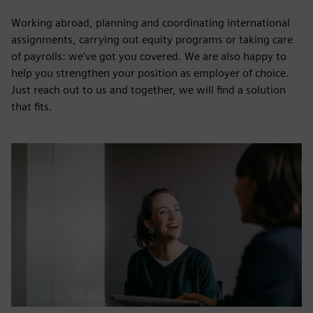
Working abroad, planning and coordinating international
assignments, carrying out equity programs or taking care
of payrolls: we’ve got you covered. We are also happy to
help you strengthen your position as employer of choice.
Just reach out to us and together, we will find a solution
that fits.