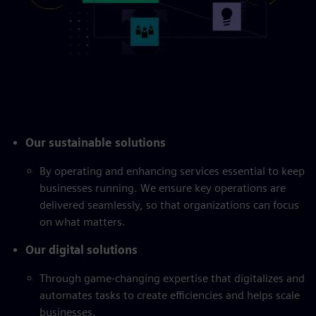
Our sustainable solutions
By operating and enhancing services essential to keep
businesses running. We ensure key operations are
delivered seamlessly, so that organizations can focus
on what matters.
Our digital solutions
Through game-changing expertise that digitalizes and
automates tasks to create efficiencies and helps scale
businesses.