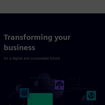
Transforming your
business
for a digital and sustainable future