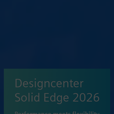
Designcenter
Solid Edge 2026
Performance meets flexibility,