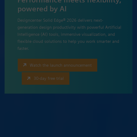
powered by AI
Designcenter Solid Edge® 2026 delivers next-
generation design productivity with powerful Artificial
Intelligence (AI) tools, immersive visualization, and
flexible cloud solutions to help you work smarter and
faster.
Watch the launch announcement
30-day free trial