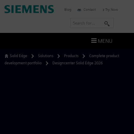
Skip
Siemens
Blog
Contact
Try Now
to
Software
content
S
e
a
MENU
r
c
Solid Edge
Solutions
Products
Complete product
h
development portfolio
Designcenter Solid Edge 2026