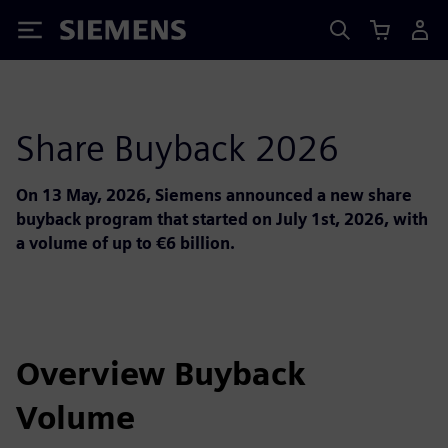
Siemens
Share Buyback 2026
On 13 May, 2026, Siemens announced a new share
buyback program that started on July 1st, 2026, with
a volume of up to €6 billion.
Overview Buyback
Volume