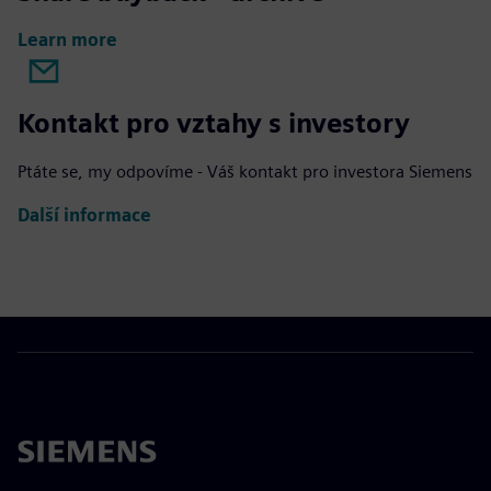
Learn more
Kontakt pro vztahy s investory
Ptáte se, my odpovíme - Váš kontakt pro investora Siemens
Další informace