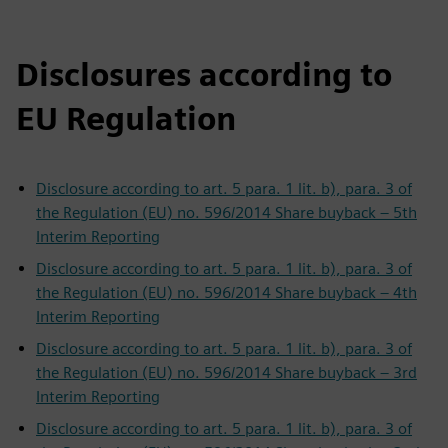
Disclosures according to
EU Regulation
Disclosure according to art. 5 para. 1 lit. b), para. 3 of
the Regulation (EU) no. 596/2014 Share buyback – 5th
Interim Reporting
Disclosure according to art. 5 para. 1 lit. b), para. 3 of
the Regulation (EU) no. 596/2014 Share buyback – 4th
Interim Reporting
Disclosure according to art. 5 para. 1 lit. b), para. 3 of
the Regulation (EU) no. 596/2014 Share buyback – 3rd
Interim Reporting
Disclosure according to art. 5 para. 1 lit. b), para. 3 of