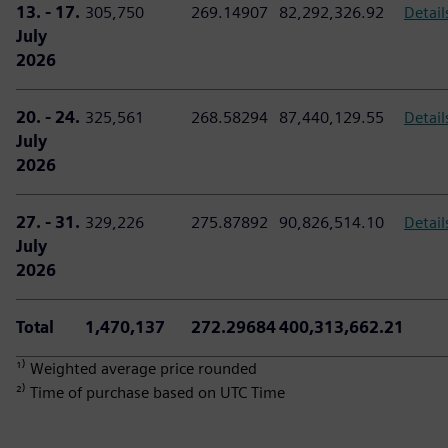
13. - 17.
305,750
269.14907
82,292,326.92
Detail
July
2026
20. - 24.
325,561
268.58294
87,440,129.55
Detail
July
2026
27. - 31.
329,226
275.87892
90,826,514.10
Detail
July
2026
Total
1,470,137
272.29684
400,313,662.21
¹⁾ Weighted average price rounded
²⁾ Time of purchase based on UTC Time