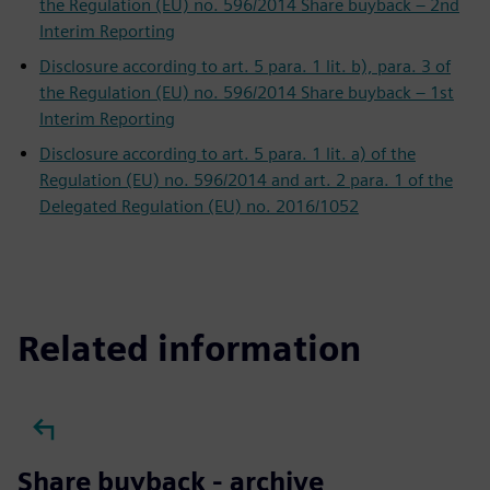
the Regulation (EU) no. 596/2014 Share buyback – 2nd
Interim Reporting
Disclosure according to art. 5 para. 1 lit. b), para. 3 of
the Regulation (EU) no. 596/2014 Share buyback – 1st
Interim Reporting
Disclosure according to art. 5 para. 1 lit. a) of the
Regulation (EU) no. 596/2014 and art. 2 para. 1 of the
Delegated Regulation (EU) no. 2016/1052
Related information
Share buyback - archive