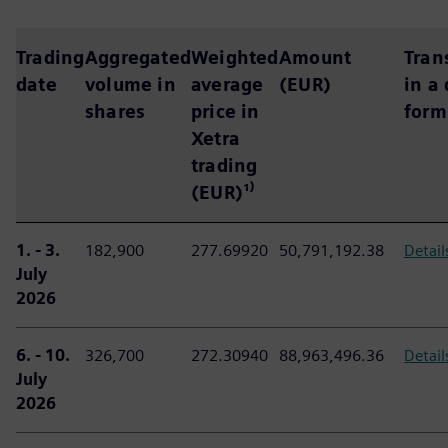
Trading
Aggregated
Weighted
Amount
Tran
date
volume in
average
(EUR)
in a
shares
price in
form
Xetra
trading
(EUR)¹⁾
1. - 3.
182,900
277.69920
50,791,192.38
Detail
July
2026
6. - 10.
326,700
272.30940
88,963,496.36
Detail
July
2026