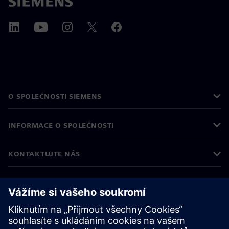
O SPOLEČNOSTI SIEMENS
INFORMACE O SPOLEČNOSTI
KONTAKTUJTE NÁS
KARIÉRA
©
Siemens
2026