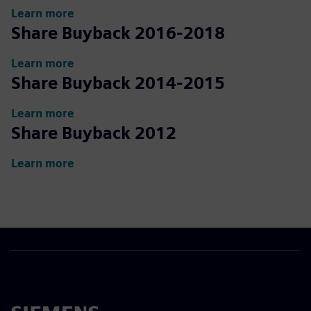
Learn more
Share Buyback 2016-2018
Learn more
Share Buyback 2014-2015
Learn more
Share Buyback 2012
Learn more