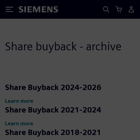
Siemens
Share buyback - archive
Share Buyback 2024-2026
Learn more
Share Buyback 2021-2024
Learn more
Share Buyback 2018-2021