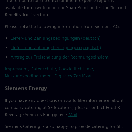
The template for the entertainment expense report is
available for download in our SharePoint under the "In-kind
Benefits Tool" section.
Please note the following information from Siemens AG:
Liefer- und Zahlungsbedingungen (deutsch)
Liefer- und Zahlungsbedingungen (englisch)
Antrag zur Freischaltung der Rechnungseinsicht
Impressum, Datenschutz, Cookie-Richtlinie,
Nutzungsbedingungen, Digitales Zertifikat
Siemens Energy
If you have any questions or would like information about
company catering at SE locations, please contact Food &
Beverage Siemens Energy by e-
Mail
.
Siemens Catering is also happy to provide catering for SE.