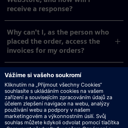
receive a response?
Why can't I, as the person who
placed the order, access the
invoices for my orders?
Why can't I, as the person
placing the order, see the
invoices for my activated cost
centers and org IDs under
“Invoices,” or why can I only
see some of them?