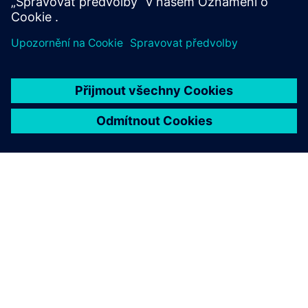
O SPOLEČNOSTI SIEMENS