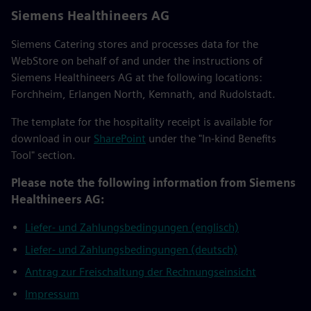
Siemens Healthineers AG
Siemens Catering stores and processes data for the
WebStore on behalf of and under the instructions of
Siemens Healthineers AG at the following locations:
Forchheim, Erlangen North, Kemnath, and Rudolstadt.
The template for the hospitality receipt is available for
download in our
SharePoint
under the "In-kind Benefits
Tool" section.
Please note the following information from Siemens
Healthineers AG:
Liefer- und Zahlungsbedingungen (englisch)
Liefer- und Zahlungsbedingungen (deutsch)
Antrag zur Freischaltung der Rechnungseinsicht
Impressum