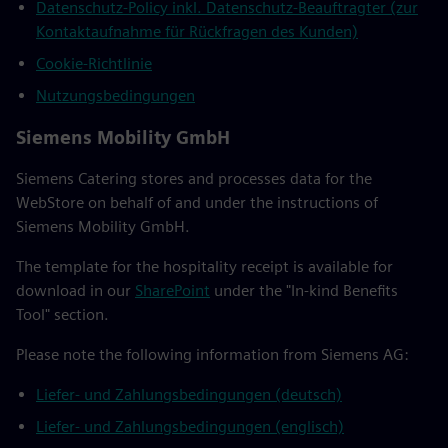
Datenschutz-Policy inkl. Datenschutz-Beauftragter (zur
Kontaktaufnahme für Rückfragen des Kunden)
Cookie-Richtlinie
Nutzungsbedingungen
Siemens Mobility GmbH
Siemens Catering stores and processes data for the
WebStore on behalf of and under the instructions of
Siemens Mobility GmbH.
The template for the hospitality receipt is available for
download in our
SharePoint
under the "In-kind Benefits
Tool" section.
Please note the following information from Siemens AG:
Liefer- und Zahlungsbedingungen (deutsch)
Liefer- und Zahlungsbedingungen (englisch)