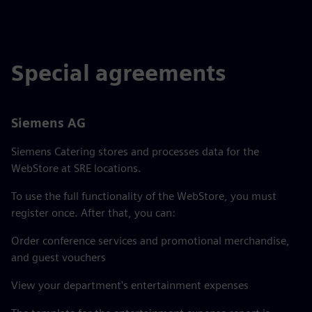
Special agreements
Siemens AG
Siemens Catering stores and processes data for the
WebStore at SRE locations.
To use the full functionality of the WebStore, you must
register once. After that, you can:
Order conference services and promotional merchandise,
and guest vouchers
View your department's entertainment expenses