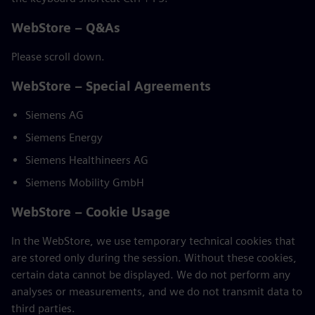
WebStore – Q&As
Please scroll down.
WebStore – Special Agreements
Siemens AG
Siemens Energy
Siemens Healthineers AG
Siemens Mobility GmbH
WebStore – Cookie Usage
In the WebStore, we use temporary technical cookies that
are stored only during the session. Without these cookies,
certain data cannot be displayed. We do not perform any
analyses or measurements, and we do not transmit data to
third parties.