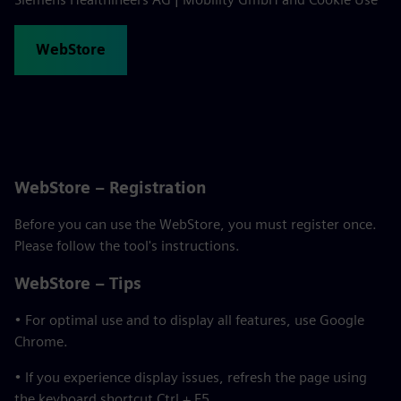
WebStore
WebStore – Registration
Before you can use the WebStore, you must register once.
Please follow the tool's instructions.
WebStore – Tips
• For optimal use and to display all features, use Google
Chrome.
• If you experience display issues, refresh the page using
the keyboard shortcut Ctrl + F5.