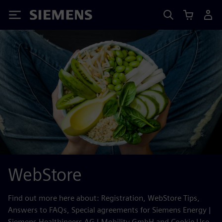
Siemens
WebStore
Find out more here about: Registration, WebStore Tips,
Answers to FAQs, Special agreements for Siemens Energy |
Siemens Healthineers AG | Mobility GmbH and Cookie Use