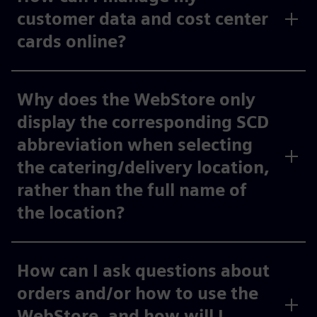
customer data and cost center
cards online?
Why does the WebStore only
display the corresponding SCD
abbreviation when selecting
the catering/delivery location,
rather than the full name of
the location?
How can I ask questions about
orders and/or how to use the
WebStore, and how will I