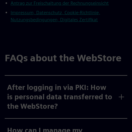
Antrag zur Freischaltung der Rechnungseinsicht
Impressum, Datenschutz, Cookie-Richtlinie,
Nutzungsbedingungen, Digitales Zertifikat
FAQs about the WebStore
After logging in via PKI: How
is personal data transferred to
the WebStore?
How can I manage my