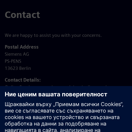
Contact
We are happy to assist you with your concerns.
Postal Address
Siemens AG
PS-PENS
13623 Berlin
Contact Details:
Online Service: www.siemens.de/psg/online-service
Email: bav@siemens.com
Phone: +49 (30) 5859 – 1200 (Monday to Friday from
08:00 – 14:00)
Internet:
www.siemens.de/psg
Note: