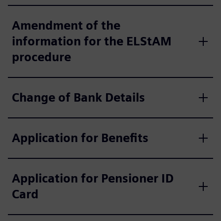
Amendment of the
information for the ELStAM
procedure
Change of Bank Details
Application for Benefits
Application for Pensioner ID
Card