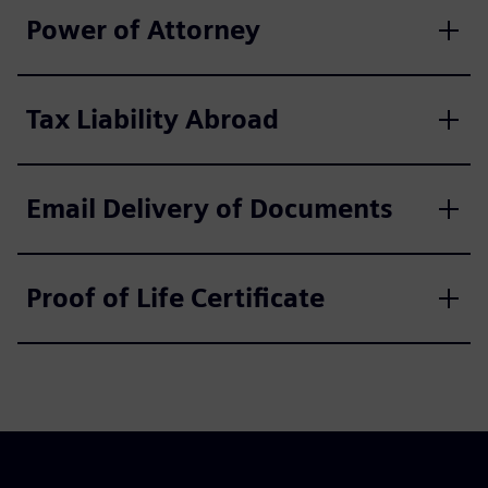
Power of Attorney
Tax Liability Abroad
Email Delivery of Documents
Proof of Life Certificate