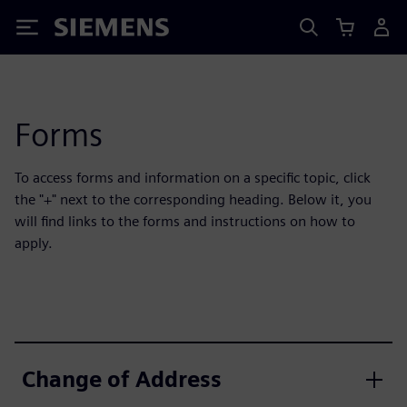
Siemens
Forms
To access forms and information on a specific topic, click
the "+" next to the corresponding heading. Below it, you
will find links to the forms and instructions on how to
apply.
Change of Address