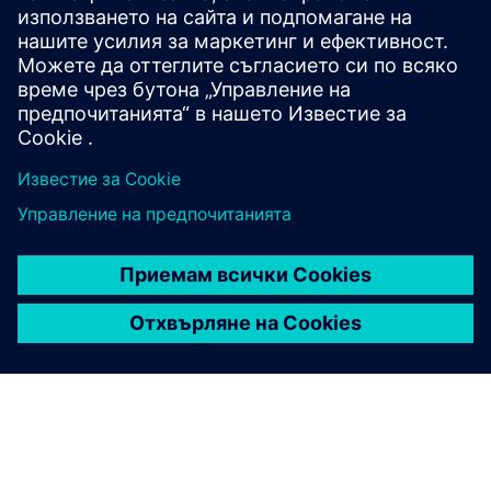
For data protection reasons, you will be asked to identify
yourself during telephone inquiries and requests. We ask
for your understanding of this procedure to prevent data
misuse. Please provide your personnel number for
telephone inquiries or written correspondence.