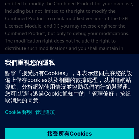
entitled to modify the Combined Product for your own use,
including but not limited to the right to modify the
Combined Product to relink modified versions of the LGPL
Licensed Module, and (ii) you may reverse-engineer the
Combined Product, but only to debug your modifications.
The modification right does not include the right to
distribute such modifications and you shall maintain in
confidence any information resulting from such reverse-
engineering of a Combined Product.