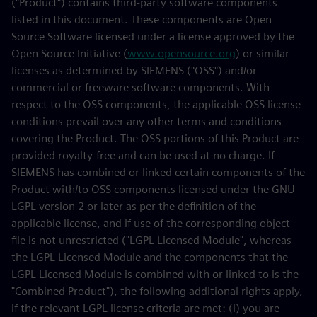
("Product") contains third-party software components
listed in this document. These components are Open
Source Software licensed under a license approved by the
Open Source Initiative (
www.opensource.org
) or similar
licenses as determined by SIEMENS ("OSS") and/or
commercial or freeware software components. With
respect to the OSS components, the applicable OSS license
conditions prevail over any other terms and conditions
covering the Product. The OSS portions of this Product are
provided royalty-free and can be used at no charge. If
SIEMENS has combined or linked certain components of the
Product with/to OSS components licensed under the GNU
LGPL version 2 or later as per the definition of the
applicable license, and if use of the corresponding object
file is not unrestricted ("LGPL Licensed Module", whereas
the LGPL Licensed Module and the components that the
LGPL Licensed Module is combined with or linked to is the
"Combined Product"), the following additional rights apply,
if the relevant LGPL license criteria are met: (i) you are