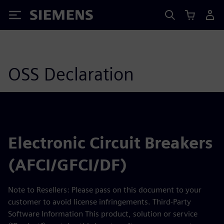
Siemens
OSS Declaration
Electronic Circuit Breakers
(AFCI/GFCI/DF)
Note to Resellers: Please pass on this document to your
customer to avoid license infringements. Third-Party
Software Information This product, solution or service