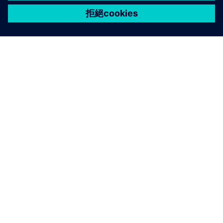
關於西門子
公司資訊
聯絡我們
職缺