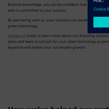
financial knowledge, you can be confident that you are wor
who is committed to your success.
By partnering with us, your business can benefit from our y
green technology.
Contact us
today to learn more about our financing options,
plans and lease structures for your clean technology projec
expertise will enable your sustainable growth.