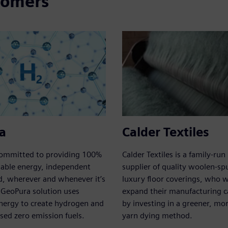
tomers
a
Calder Textiles
committed to providing 100%
Calder Textiles is a family-run 
wable energy, independent
supplier of quality woolen-sp
d, wherever and whenever it’s
luxury floor coverings, who 
 GeoPura solution uses
expand their manufacturing ca
nergy to create hydrogen and
by investing in a greener, more
ed zero emission fuels.
yarn dying method.