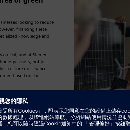
area of green
usinesses looking to reduce
owever, financing these
pecialized knowledge and
 crucial, and at Siemens
hnology assets, not just
ly structure our finance
stomer, based on the
d with years of expert