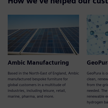
How we've helped our cus
Ambic Manufacturing
GeoPur
Based in the North-East of England, Ambic
GeoPura is 
manufactured bespoke furniture for
clean, rene
global customers in a multitude of
from the gri
industries, including leisure, retail,
needed. The
marine, pharma, and more.
renewable e
hydrogen bas