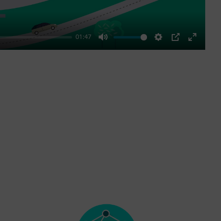
01:47
Mute
Settings
PIP
Enter
fullscre