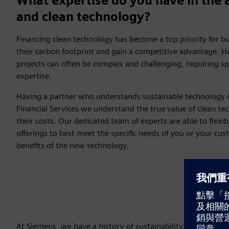
What expertise do you have in the 
and clean technology?
Financing clean technology has become a top priority for b
their carbon footprint and gain a competitive advantage. H
projects can often be complex and challenging, requiring s
expertise.
Having a partner who understands sustainable technology is
Financial Services we understand the true value of clean tec
their costs. Our dedicated team of experts are able to flexib
offerings to best meet the specific needs of you or your cu
benefits of the new technology.
At Siemens, we have a history of sustainability, and couple