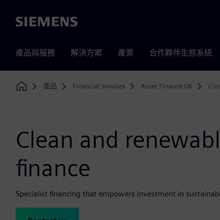
Siemens
產品與服務
解決方案
產業
合作夥伴生態系統
產品
Financial services
Asset Finance UK
Cle
Home
Clean and renewabl
finance
Specialist financing that empowers investment in sustainabl