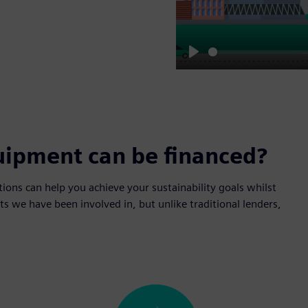
Play
uipment can be financed?
tions can help you achieve your sustainability goals whilst
s we have been involved in, but unlike traditional lenders,