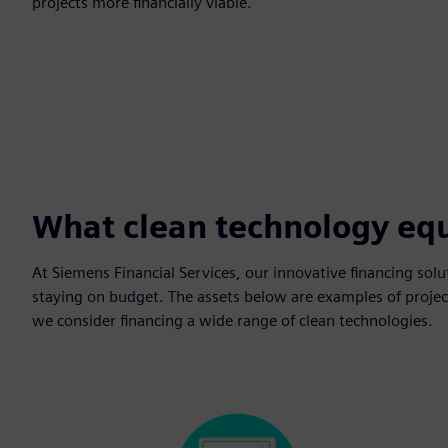
projects more financially viable.
What clean technology eq
At Siemens Financial Services, our innovative financing solu
staying on budget. The assets below are examples of project
we consider financing a wide range of clean technologies.