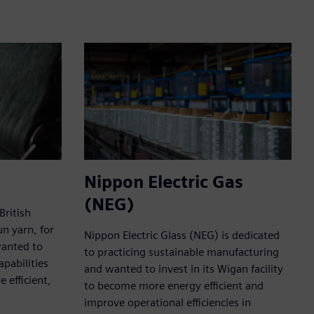
Nippon Electric Gas
(NEG)
British
un yarn, for
Nippon Electric Glass (NEG) is dedicated
wanted to
to practicing sustainable manufacturing
pabilities
and wanted to invest in its Wigan facility
 efficient,
to become more energy efficient and
improve operational efficiencies in