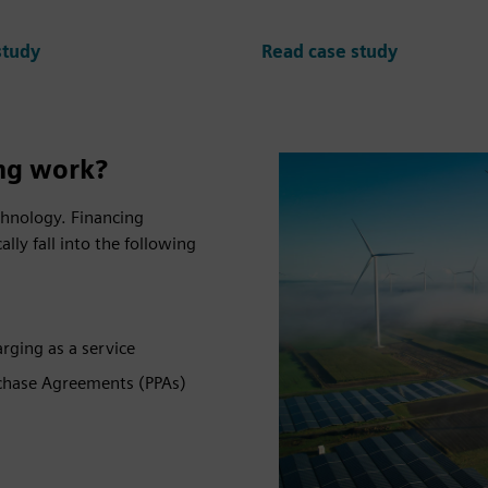
study
Read case study
ng work?
echnology. Financing
ally fall into the following
arging as a service
rchase Agreements (PPAs)