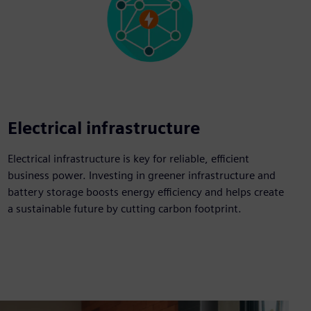
Electrical infrastructure
Electrical infrastructure is key for reliable, efficient
business power. Investing in greener infrastructure and
battery storage boosts energy efficiency and helps create
a sustainable future by cutting carbon footprint.