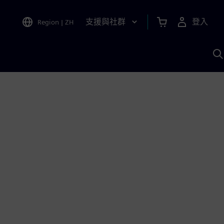
支援與社群
登入
Region
|
ZH
A