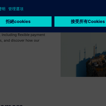
king with a trusted partner
ears of experience with
 including flexible payment
ts, and discover how our