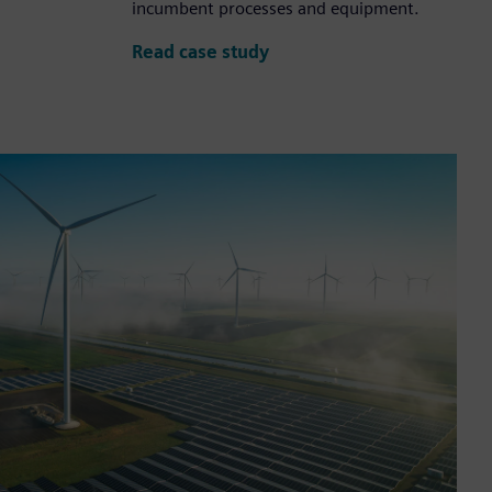
incumbent processes and equipment.
Read case study