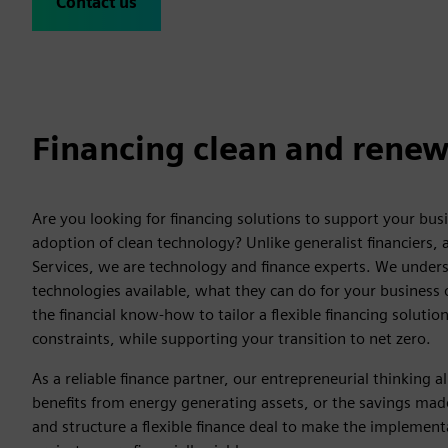
Contact us
Financing clean and renew
Are you looking for financing solutions to support your bus
adoption of clean technology? Unlike generalist financiers, 
Services, we are technology and finance experts. We unders
technologies available, what they can do for your business
the financial know-how to tailor a flexible financing soluti
constraints, while supporting your transition to net zero.
As a reliable finance partner, our entrepreneurial thinking a
benefits from energy generating assets, or the savings ma
and structure a flexible finance deal to make the implement