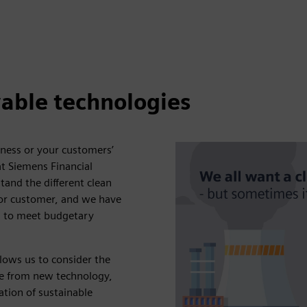
able technologies
iness or your customers’
at Siemens Financial
tand the different clean
 or customer, and we have
on to meet budgetary
llows us to consider the
de from new technology,
ation of sustainable