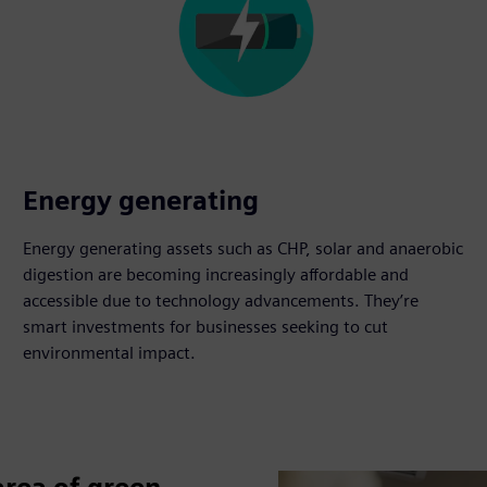
Energy generating
Energy generating assets such as CHP, solar and anaerobic
digestion are becoming increasingly affordable and
accessible due to technology advancements. They’re
smart investments for businesses seeking to cut
environmental impact.