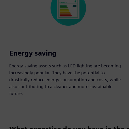
Energy saving
Energy-saving assets such as LED lighting are becoming
increasingly popular. They have the potential to
drastically reduce energy consumption and costs, while
also contributing to a cleaner and more sustainable
future.