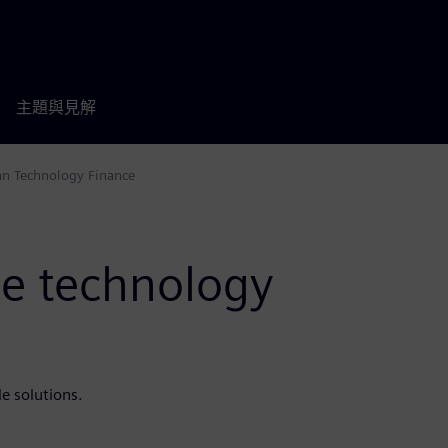
主題與見解
an Technology Finance
e technology
e solutions.