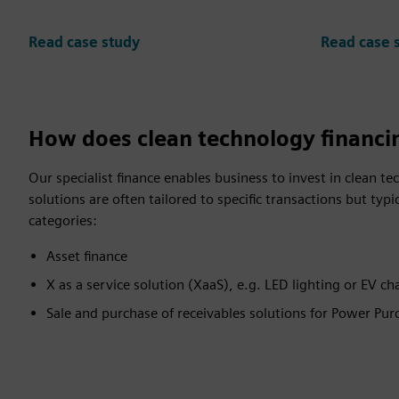
Read case study
Read case 
How does clean technology financi
Our specialist finance enables business to invest in clean t
solutions are often tailored to specific transactions but typic
categories:
Asset finance
X as a service solution (XaaS), e.g. LED lighting or EV ch
Sale and purchase of receivables solutions for Power Pu