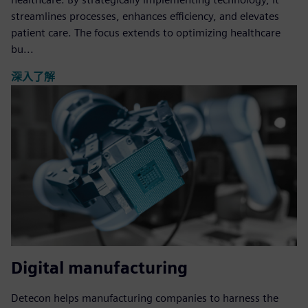
streamlines processes, enhances efficiency, and elevates
patient care. The focus extends to optimizing healthcare
bu...
深入了解
Digital manufacturing
Detecon helps manufacturing companies to harness the