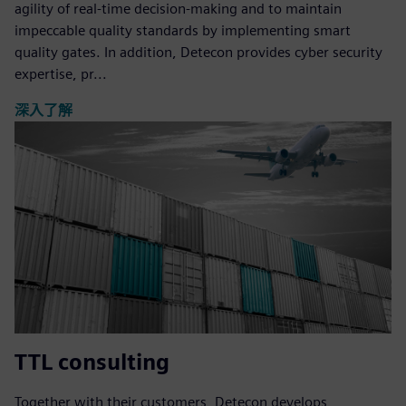
agility of real-time decision-making and to maintain
impeccable quality standards by implementing smart
quality gates. In addition, Detecon provides cyber security
expertise, pr...
深入了解
TTL consulting
Together with their customers, Detecon develops