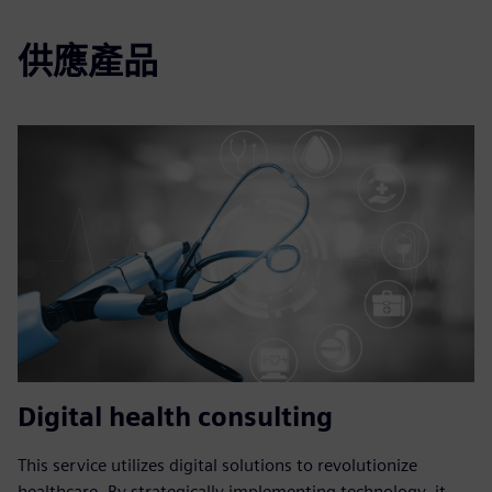
供應產品
Digital health consulting
This service utilizes digital solutions to revolutionize
healthcare. By strategically implementing technology, it