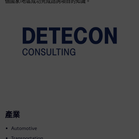
個國家/地區成功完成諮詢項目的知識。
產業
Automotive
Transportation