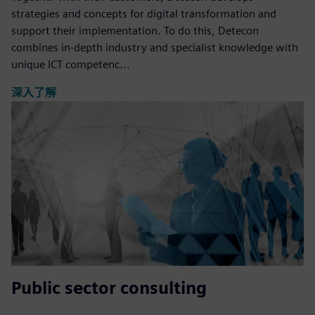
strategies and concepts for digital transformation and
support their implementation. To do this, Detecon
combines in-depth industry and specialist knowledge with
unique ICT competenc...
深入了解
Public sector consulting