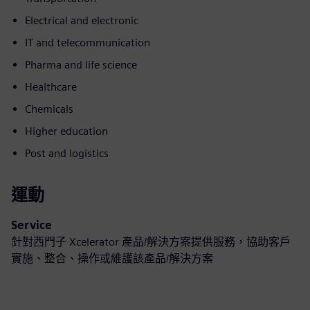
Electrical and electronic
IT and telecommunication
Pharma and life science
Healthcare
Chemicals
Higher education
Post and logistics
運動
Service
針對西門子 Xcelerator 產品/解決方案提供服務，協助客戶
實施、整合、操作或維護該產品/解決方案