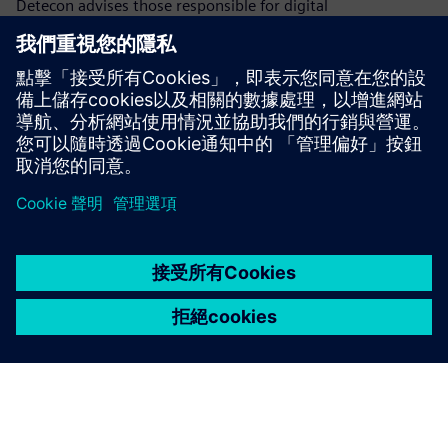
Detecon advises those responsible for digital
transformation on how to master the challenges of
business value and technology excellence. Detecon
accompanies and supports you by developing digitalization
strategies, planning your ...
深入了解