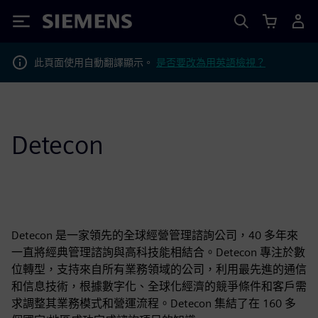
Siemens
此頁面使用自動翻譯顯示。
是否要改為用英語檢視？
Detecon
Detecon 是一家領先的全球經營管理諮詢公司，40 多年來
一直將經典管理諮詢與高科技能相結合。Detecon 專注於數
位轉型，支持來自所有業務領域的公司，利用最先進的通信
和信息技術，根據數字化、全球化經濟的競爭條件和客戶需
求調整其業務模式和營運流程。Detecon 集結了在 160 多