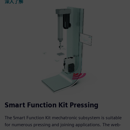
深入了解
Smart Function Kit Pressing
The Smart Function Kit mechatronic subsystem is suitable
for numerous pressing and joining applications. The web-