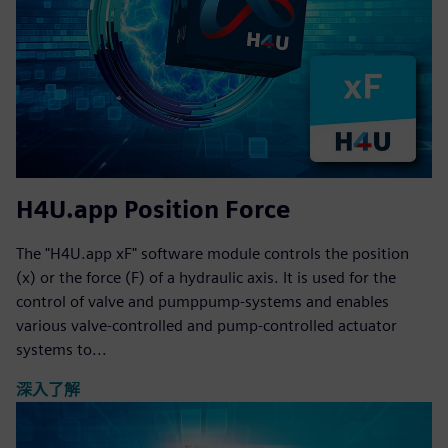
H4U.app Position Force
The "H4U.app xF" software module controls the position
(x) or the force (F) of a hydraulic axis. It is used for the
control of valve and pumppump-systems and enables
various valve-controlled and pump-controlled actuator
systems to...
深入了解