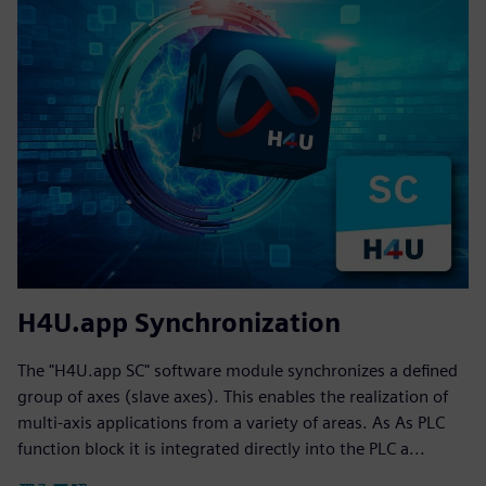
H4U.app Synchronization
The "H4U.app SC" software module synchronizes a defined
group of axes (slave axes). This enables the realization of
multi-axis applications from a variety of areas. As As PLC
function block it is integrated directly into the PLC a...