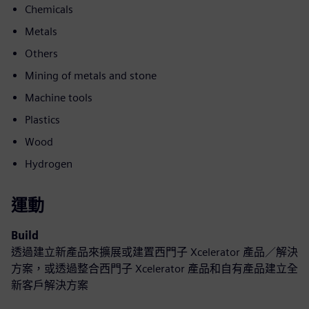
Chemicals
Metals
Others
Mining of metals and stone
Machine tools
Plastics
Wood
Hydrogen
運動
Build
透過建立新產品來擴展或建置西門子 Xcelerator 產品／解決
方案，或透過整合西門子 Xcelerator 產品和自有產品建立全
新客戶解決方案