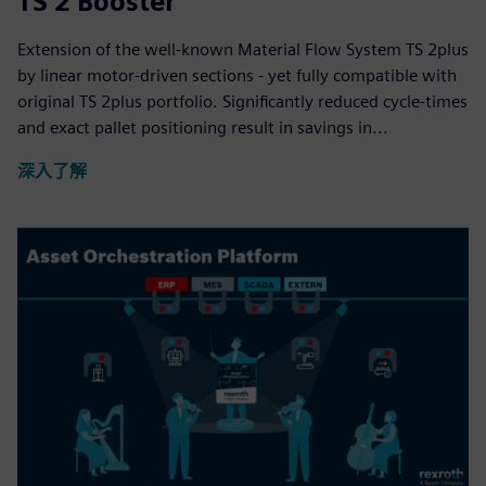
TS 2 Booster
Extension of the well-known Material Flow System TS 2plus
by linear motor-driven sections - yet fully compatible with
original TS 2plus portfolio. Significantly reduced cycle-times
and exact pallet positioning result in savings in...
深入了解