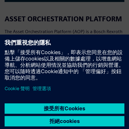
ASSET ORCHESTRATION PLATFORM
The Asset Orchestration Platform (AOP) is a Bosch Rexroth
software platform for orchestrating production processes.
It allows process owners to visually model, adapt, and
monitor production flows, reducing dependency on custom
pro...
深入了解