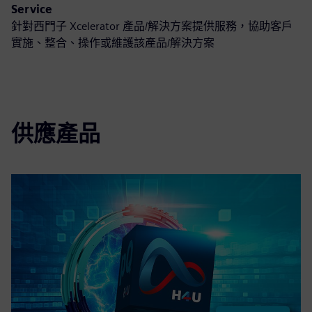
Service
針對西門子 Xcelerator 產品/解決方案提供服務，協助客戶
實施、整合、操作或維護該產品/解決方案
供應產品