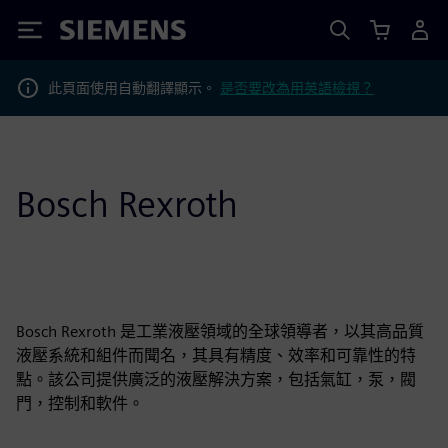
Siemens
此頁面使用自動翻譯顯示。
是否要改為用英語檢視？
Bosch Rexroth
Bosch Rexroth 是工業液壓領域的全球領導者，以其高品質
液壓系統和組件而聞名，其具有精度、效率和可靠性的特
點。該公司提供廣泛的液壓解決方案，包括氣缸，泵，閥
門，控制和軟件。