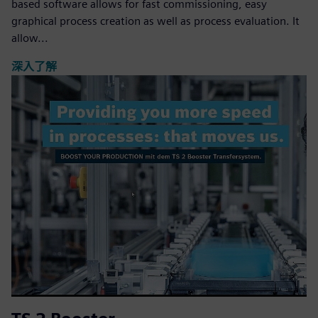
based software allows for fast commissioning, easy
graphical process creation as well as process evaluation. It
allow...
深入了解