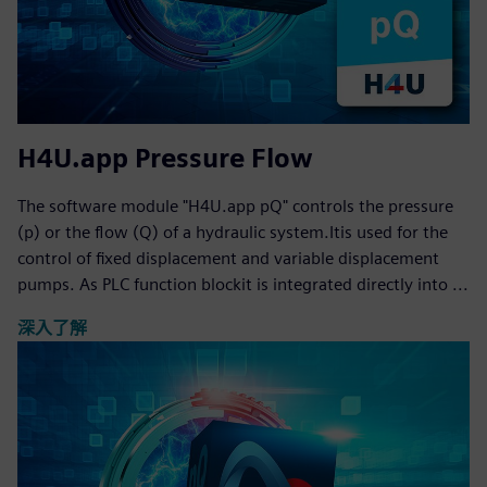
H4U.app Pressure Flow
The software module "H4U.app pQ" controls the pressure
(p) or the flow (Q) of a hydraulic system.Itis used for the
control of fixed displacement and variable displacement
pumps. As PLC function blockit is integrated directly into ...
深入了解