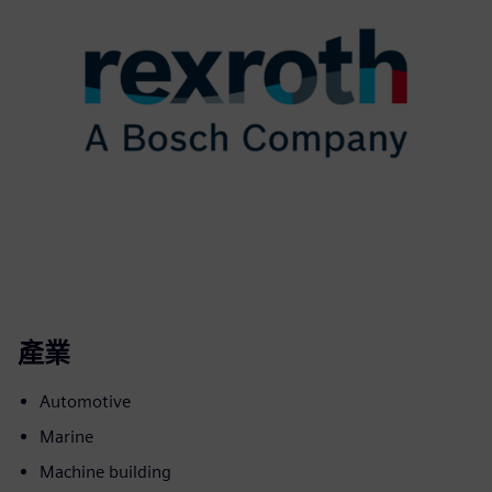
產業
Automotive
Marine
Machine building