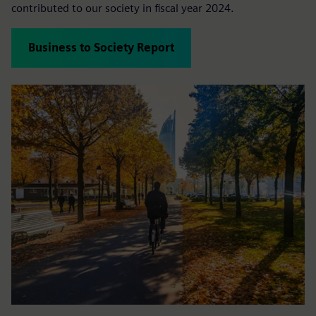
contributed to our society in fiscal year 2024.
Business to Society Report