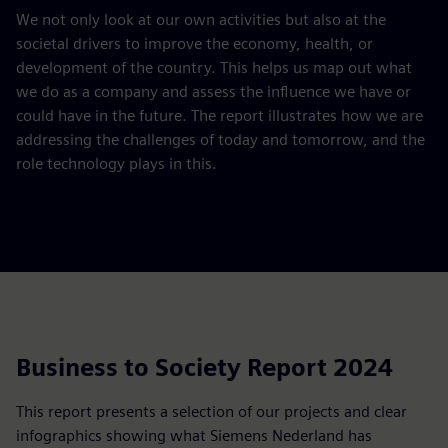
We not only look at our own activities but also at the
societal drivers to improve the economy, health, or
development of the country. This helps us map out what
we do as a company and assess the influence we have or
could have in the future. The report illustrates how we are
addressing the challenges of today and tomorrow, and the
role technology plays in this.
Business to Society Report 2024
This report presents a selection of our projects and clear
infographics showing what Siemens Nederland has