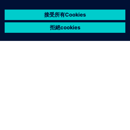
關於西門子
公司資訊
聯絡我們