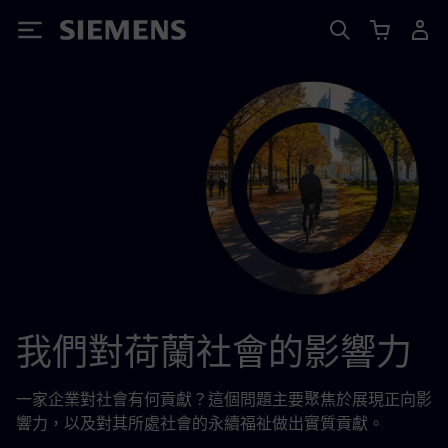
Siemens
我們對荷蘭社會的影響力
一家企業對社會有何貢獻？這個問題主要聚焦於展現正向影
響力，以及對其所處社會的永續福祉做出實質貢獻。