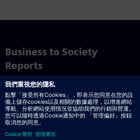
Business to Society
Reports
存檔
2023 年企業對社會報告
2022 年企業對社會報告