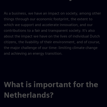
As a business, we have an impact on society, among other
things through our economic footprint, the extent to
which we support and accelerate innovation, and our
contributions to a fair and transparent society. It’s also
about the impact we have on the lives of individual Dutch
citizens, the livability of their environment, and of course,
the major challenge of our time: limiting climate change
and achieving an energy transition.
What is important for the
Netherlands?