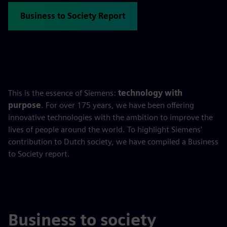
Business to Society Report
This is the essence of Siemens:
technology with
purpose
. For over 175 years, we have been offering
innovative technologies with the ambition to improve the
lives of people around the world. To highlight Siemens'
contribution to Dutch society, we have compiled a Business
to Society report.
Business to society