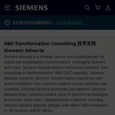
Siemens
此页面采用自动翻译显示。
改为用英语查看？
R&D Transformation Consulting 技术支持
Siemens Advanta
Siemens Advanta is a strategic advisor and trusted partner for
digital and sustainability transformations. Leveraging Siemens
tech stack, Siemens Advanta delivers end-to-end solutions, from
consulting to implementation. With IT/OT expertise, Siemens
Advanta combines Siemens' transformation experience with
proven reliability from customer projects across industries and
countries. Utilizing Siemens businesses and partners, Siemens
Advanta helps customers unlock value of Siemens technologies
across their value chain. Headquartered in Munich, Germany,
Siemens Advanta operates globally with about 1000 employees
in 18 countries and 47 offices.