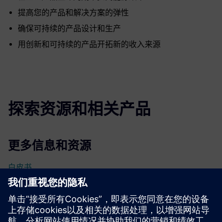
提高您的产品和解决方案的弹性
确保可持续的产品设计和生产
用创新和可持续的产品开拓新的收入来源
探索资源和相关产品
更多信息和资源
白皮书
先决条件
无