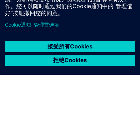
京ICP备06054295号
京公网安备 11010502040638号
关于西门子