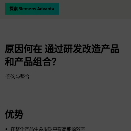
探索 Siemens Advanta
原因何在 通过研发改造产品
和产品组合？
-咨询与整合
优势
在整个产品生命周期中提高能源效率