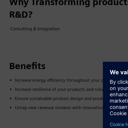
Why Transforming products
R&D?
-Consulting & Integration
Benefits
Increase energy efficiency throughout your product lifecy
Increase resilience of your products and solutions
Ensure sustainable product design and production
Untap new revenue streams with innovative and sustain