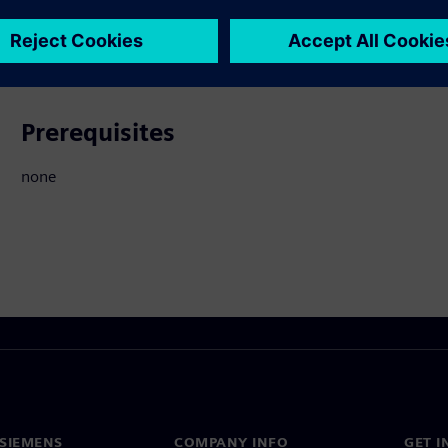
ated Products
Prerequisites
none
SIEMENS
COMPANY INFO
GET I