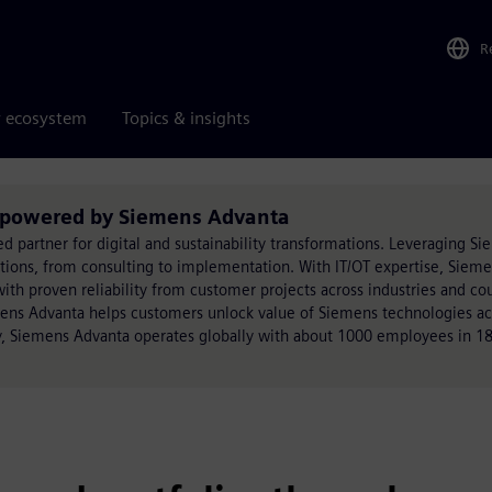
R
r ecosystem
Topics & insights
s powered by Siemens Advanta
ed partner for digital and sustainability transformations. Leveraging S
utions, from consulting to implementation. With IT/OT expertise, Siem
h proven reliability from customer projects across industries and cou
mens Advanta helps customers unlock value of Siemens technologies acr
, Siemens Advanta operates globally with about 1000 employees in 18