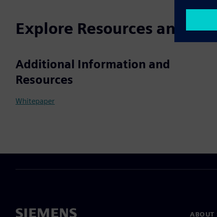
Explore Resources and Rel
Additional Information and
Resources
Whitepaper
ABOUT 