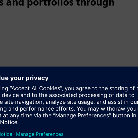
 and portfolios through
cle
able products