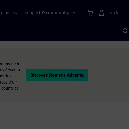
Support & community
Log in
egion
|
EN
S
w
A
iemens tech
ens Advanta
Discover Siemens Advanta
ntries.
oss their
 countries