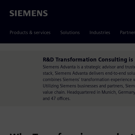
Siemens
Products & services
Solutions
Industries
Partne
R&D Transformation Consulting i
Siemens Advanta is a strategic advisor and trust
stack, Siemens Advanta delivers end-to-end sol
combines Siemens' transformation experience wit
Utilizing Siemens businesses and partners, Sie
value chain. Headquartered in Munich, Germany
and 47 offices.