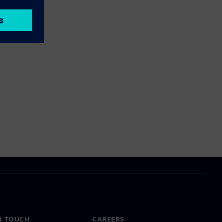
N TOUCH
CAREERS