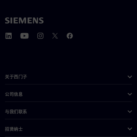
关于西门子
公司信息
与我们联系
招贤纳士