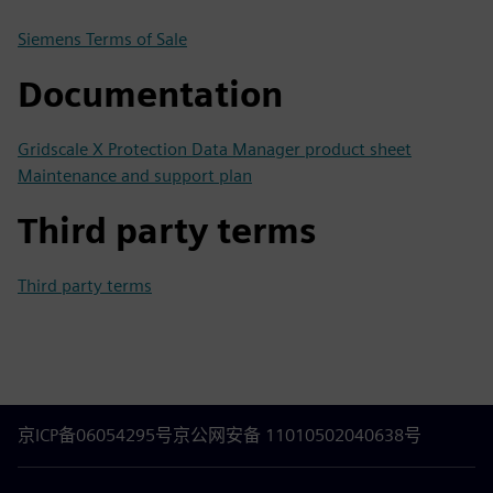
Siemens Terms of Sale
Documentation
Gridscale X Protection Data Manager product sheet
Maintenance and support plan
Third party terms
Third party terms
京ICP备06054295号
京公网安备 11010502040638号