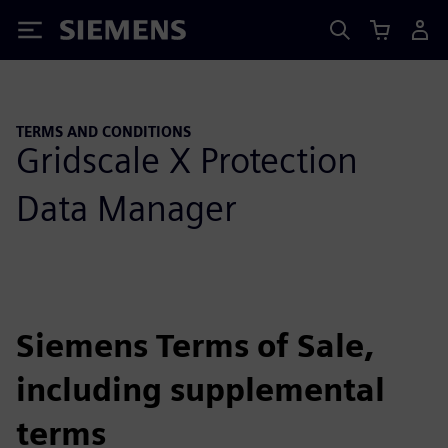
Siemens
TERMS AND CONDITIONS
Gridscale X Protection
Data Manager
Siemens Terms of Sale,
including supplemental
terms