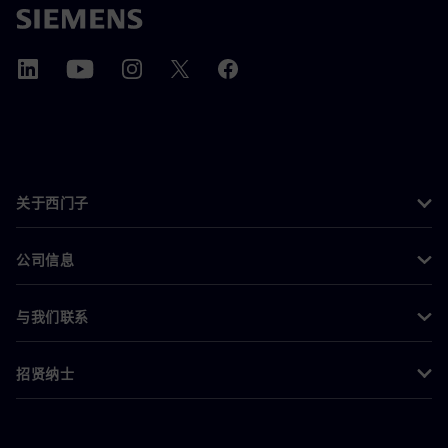
关于西门子
公司信息
与我们联系
招贤纳士