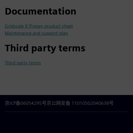
Documentation
Gridscale X Prepay product sheet
Maintenance and support plan
Third party terms
Third party terms
京ICP备06054295号
京公网安备 11010502040638号