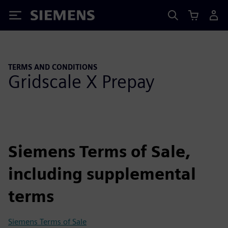
Siemens
TERMS AND CONDITIONS
Gridscale X Prepay
Siemens Terms of Sale,
including supplemental
terms
Siemens Terms of Sale