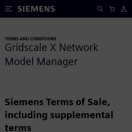
Siemens
TERMS AND CONDITIONS
Gridscale X Network
Model Manager
Siemens Terms of Sale,
including supplemental
terms