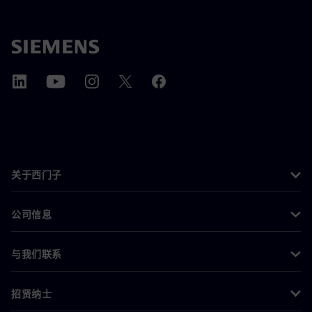
关于西门子
公司信息
与我们联系
招贤纳士