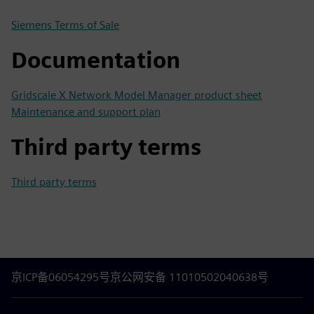
Siemens Terms of Sale
Documentation
Gridscale X Network Model Manager product sheet
Maintenance and support plan
Third party terms
Third party terms
京ICP备06054295号
京公网安备 11010502040638号