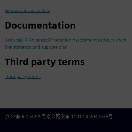
Siemens Terms of Sale
Documentation
Gridscale X Advanced Protection Assessment product sheet
Maintenance and support plan
Third party terms
Third party terms
京ICP备06054295号
京公网安备 11010502040638号