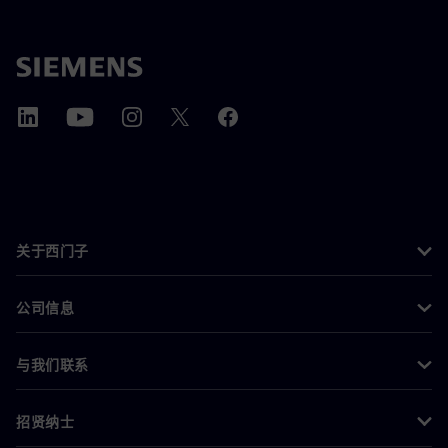
关于西门子
公司信息
与我们联系
招贤纳士