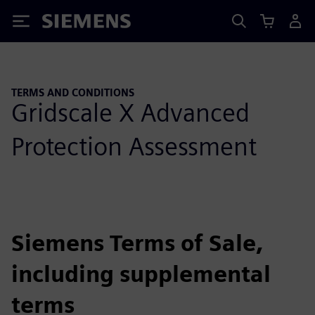
Siemens
TERMS AND CONDITIONS
Gridscale X Advanced
Protection Assessment
Siemens Terms of Sale,
including supplemental
terms