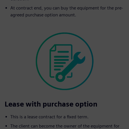
At contract end, you can buy the equipment for the pre-
agreed purchase option amount.
Lease with purchase option
This is a lease contract for a fixed term.
The client can become the owner of the equipment for