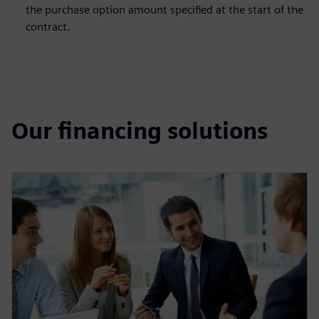
the purchase option amount specified at the start of the
contract.
Our financing solutions