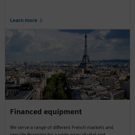
Learn more
Financed equipment
We serve a range of different French markets and
provide financing for a wide array of vital and