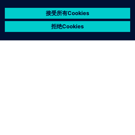
京ICP备06054295号
京公网安备 11010502040638号
关于西门子
公司信息
与我们联系