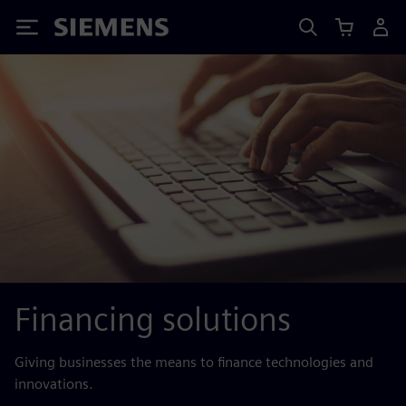
Siemens
Financing solutions
Giving businesses the means to finance technologies and
innovations.