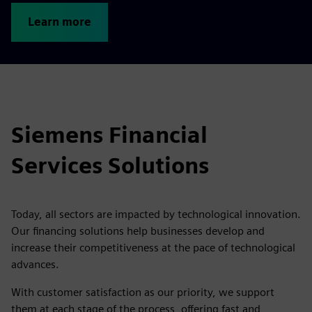
Learn more
Siemens Financial
Services Solutions
Today, all sectors are impacted by technological innovation.
Our financing solutions help businesses develop and
increase their competitiveness at the pace of technological
advances.
With customer satisfaction as our priority, we support
them at each stage of the process, offering fast and