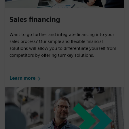
Sales financing
Want to go further and integrate financing into your
sales process? Our simple and flexible financial
solutions will allow you to differentiate yourself from
competitors by offering turnkey solutions.
Learn more