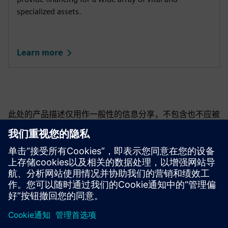
specialized assets.
Learn more
此处的产品描述仅用作一般性的信息分享，不包含也不应被
解释为订立融资协议的要约或要约邀请。融资协议需根据具
体情况考虑。西门子金融服务通过其在不同国家运营的公司
提供融资解决方案。这些公司按照当地适用的法律和监管要
求提供服务。