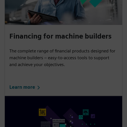
Financing for machine builders
The complete range of financial products designed for
machine builders – easy-to-access tools to support
and achieve your objectives.
Learn more