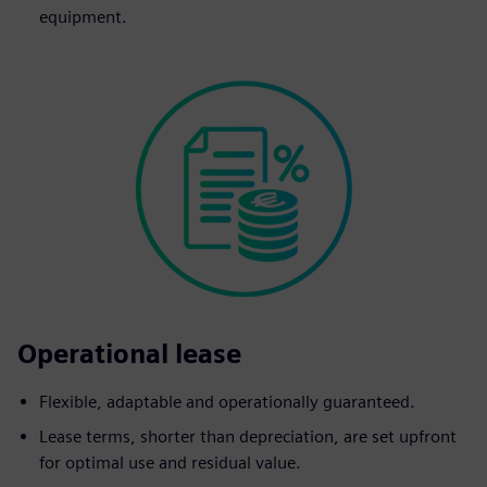
equipment.
Operational lease
Flexible, adaptable and operationally guaranteed.
Lease terms, shorter than depreciation, are set upfront
for optimal use and residual value.