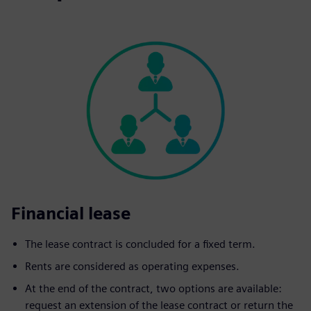
Financial lease
The lease contract is concluded for a fixed term.
Rents are considered as operating expenses.
At the end of the contract, two options are available:
request an extension of the lease contract or return the