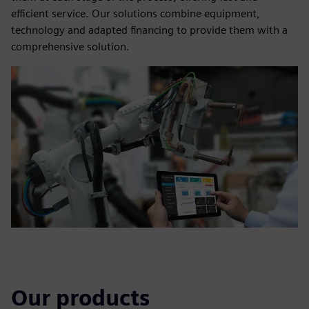
efficient service. Our solutions combine equipment,
technology and adapted financing to provide them with a
comprehensive solution.
Our products