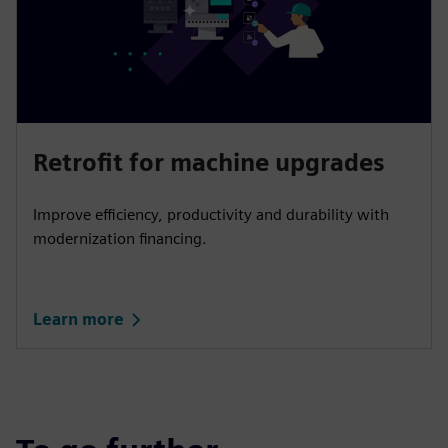
Retrofit for machine upgrades
Improve efficiency, productivity and durability with
modernization financing.
Learn more