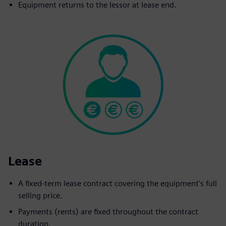
Equipment returns to the lessor at lease end.
Lease
A fixed-term lease contract covering the equipment's full
selling price.
Payments (rents) are fixed throughout the contract
duration.