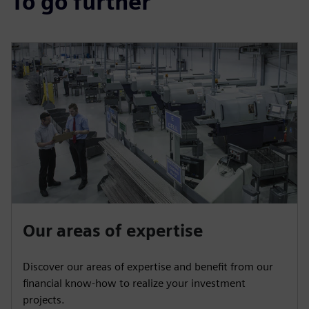
To go further
Our areas of expertise
Discover our areas of expertise and benefit from our
financial know-how to realize your investment
projects.