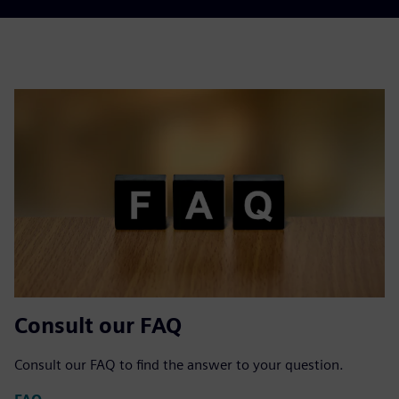
Consult our FAQ
Consult our FAQ to find the answer to your question.