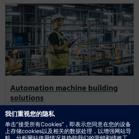
Automation machine building
solutions
Enhance your operations to build and deliver next-gen
production machines and services fast and at scale.