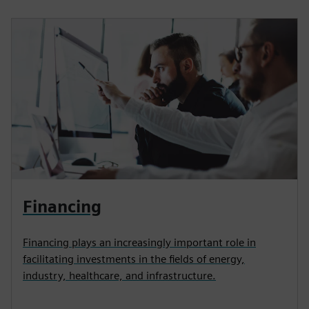
Financing
Financing plays an increasingly important role in
facilitating investments in the fields of energy,
industry, healthcare, and infrastructure.