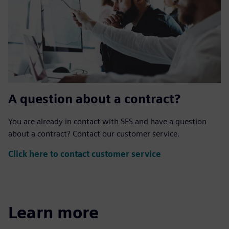
A question about a contract?
You are already in contact with SFS and have a question
about a contract? Contact our customer service.
Click here to contact customer service
Learn more