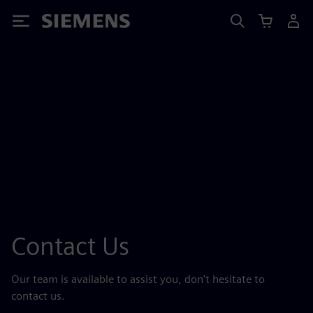
Siemens
Contact Us
Our team is available to assist you, don't hesitate to
contact us.