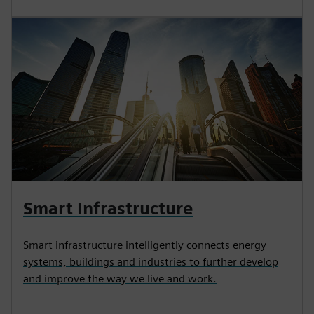
Smart Infrastructure
Smart infrastructure intelligently connects energy
systems, buildings and industries to further develop
and improve the way we live and work.