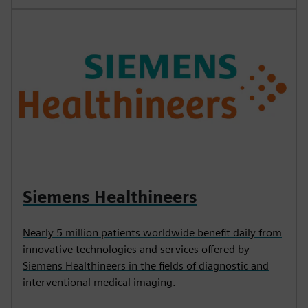
Siemens Healthineers
Nearly 5 million patients worldwide benefit daily from
innovative technologies and services offered by
Siemens Healthineers in the fields of diagnostic and
interventional medical imaging.