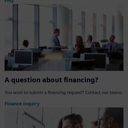
FAQ
A question about financing?
You wish to submit a financing request? Contact our teams.
Finance inquiry