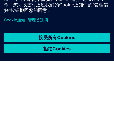
京ICP备06054295号
京公网安备 11010502040638号
关于西门子