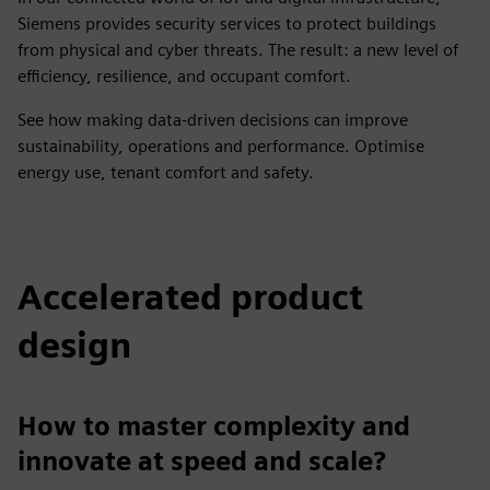
Siemens provides security services to protect buildings
from physical and cyber threats. The result: a new level of
efficiency, resilience, and occupant comfort.
See how making data-driven decisions can improve
sustainability, operations and performance. Optimise
energy use, tenant comfort and safety.
Accelerated product
design
How to master complexity and
innovate at speed and scale?