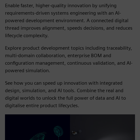
Enable faster, higher-quality innovation by unifying
requirements-driven systems engineering with an AI-
powered development environment. A connected digital
thread improves alignment, speeds decisions, and reduces
lifecycle complexity.
Explore product development topics including traceability,
multi-domain collaboration, enterprise BOM and
configuration management, continuous validation, and AI-
powered simulation.
See how you can speed up innovation with integrated
design, simulation, and AI tools. Combine the real and
digital worlds to unlock the full power of data and AI to
digitalise entire product lifecycles.