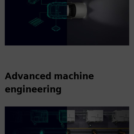
Advanced machine
engineering