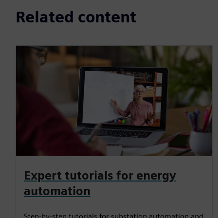
Related content
Expert tutorials for energy
automation
Step-by-step tutorials for substation automation and