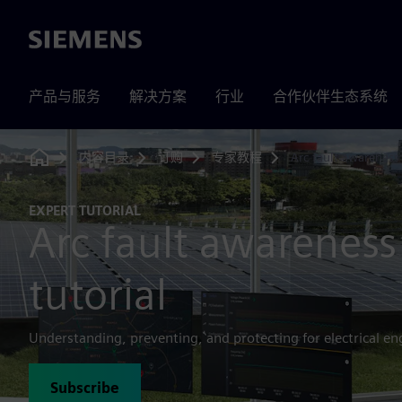
Siemens
产品与服务
解决方案
行业
合作伙伴生态系统
内容目录
订购
专家教程
Arc fault awareness
Home
EXPERT TUTORIAL
Arc fault awareness
tutorial
Understanding, preventing, and protecting for electrical en
Subscribe