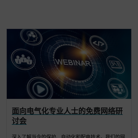
面向电气化专业人士的免费网络研
讨会
深入了解当今的保护、自动化和配电技术。我们的网