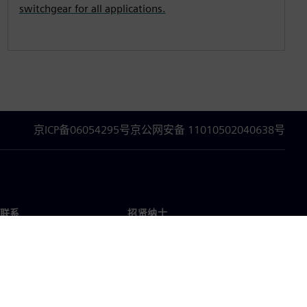
switchgear for all applications.
京ICP备06054295号
京公网安备 11010502040638号
联系
招贤纳士
招贤纳士
办事处
空缺职位