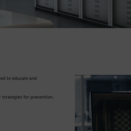
ned to educate and
r strategies for prevention.