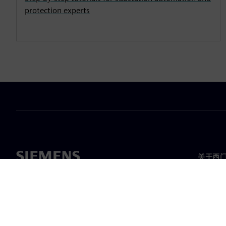
protection experts
关于西
关于我
领导层
新闻与