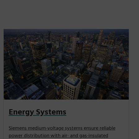
Energy Systems
Siemens medium-voltage systems ensure reliable
power distribution with air- and gas-insulated