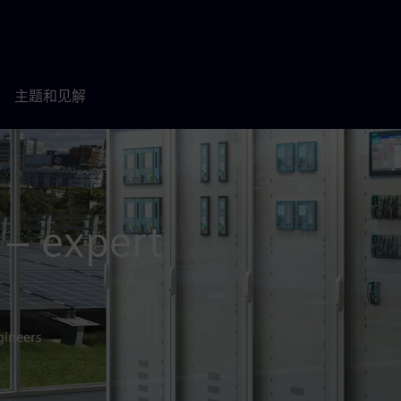
主题和见解
 – expert
gineers