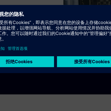
ns
itchboards
ee!
Play