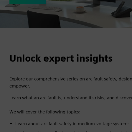
Unlock expert insights
Explore our comprehensive series on arc fault safety, desig
empower.
Learn what an arc fault is, understand its risks, and discove
We will cover the following topics:
Learn about arc fault safety in medium-voltage systems