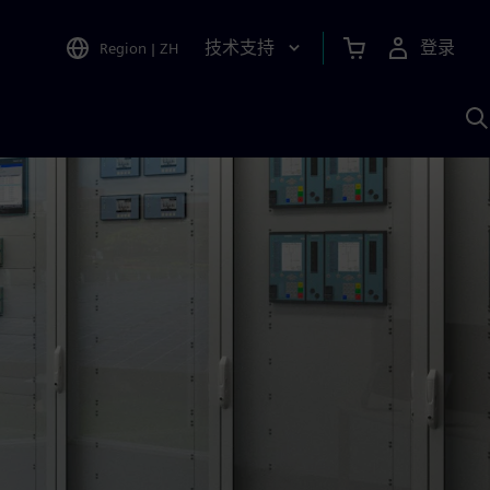
技术支持
登录
Region
|
ZH
A