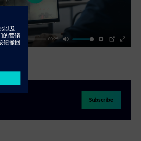
00:25
Mute
Settings
PIP
Enter
fullscre
Subscribe