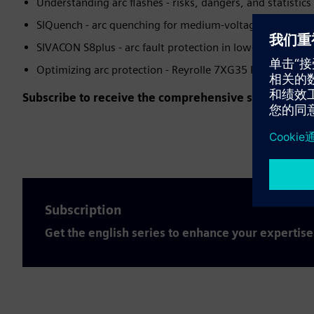
Understanding arc flashes - risks, dangers, and statistics
SIQuench - arc quenching for medium-voltage applicatio
SIVACON S8plus - arc fault protection in low-voltage sw
Optimizing arc protection - Reyrolle 7XG35 ReyArc
Subscribe to receive the comprehensive series for fr
Subscription
Get the english series to enhance your expertise