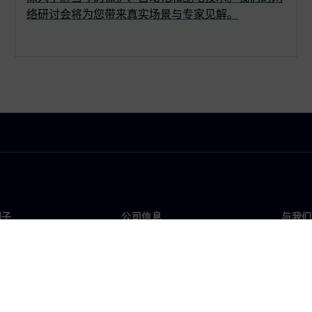
络研讨会将为您带来真实场景与专家见解。
门子
公司信息
与我们
们
公司
联系
投资者关系
全球
媒体
策略