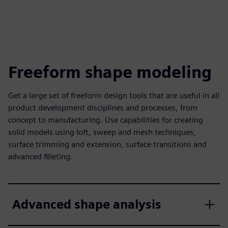
Freeform shape modeling
Get a large set of freeform design tools that are useful in all
product development disciplines and processes, from
concept to manufacturing. Use capabilities for creating
solid models using loft, sweep and mesh techniques,
surface trimming and extension, surface transitions and
advanced filleting.
Advanced shape analysis