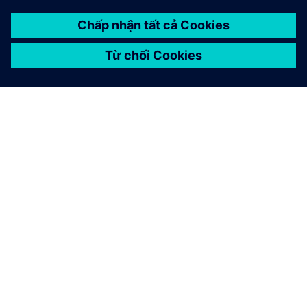
GIỚI THIỆU VỀ SIEMENS
THÔNG TIN CÔNG TY
LIÊN HỆ