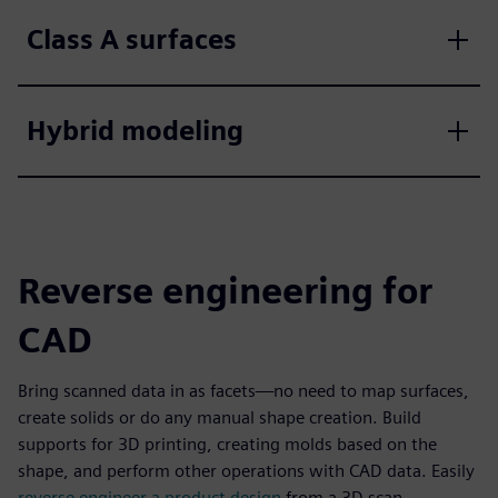
Class A surfaces
Hybrid modeling
Reverse engineering for
CAD
Bring scanned data in as facets—no need to map surfaces,
create solids or do any manual shape creation. Build
supports for 3D printing, creating molds based on the
shape, and perform other operations with CAD data. Easily
reverse engineer a product design
from a 3D scan.