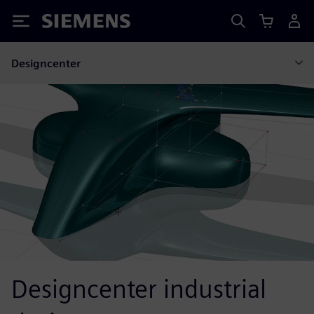
Siemens
Designcenter
Designcenter industrial