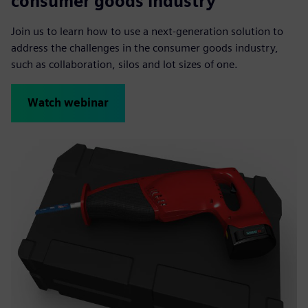
consumer goods industry
Join us to learn how to use a next-generation solution to
address the challenges in the consumer goods industry,
such as collaboration, silos and lot sizes of one.
Watch webinar