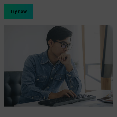
Try now