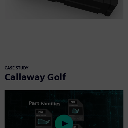
CASE STUDY
Callaway Golf
Play