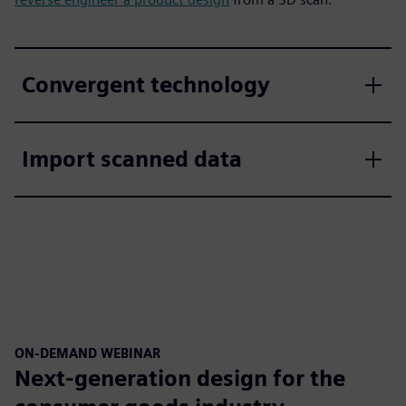
Convergent technology
Import scanned data
ON-DEMAND WEBINAR
Next-generation design for the