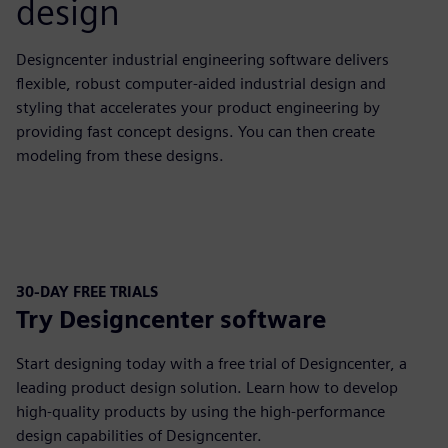
design
Designcenter industrial engineering software delivers
flexible, robust computer-aided industrial design and
styling that accelerates your product engineering by
providing fast concept designs. You can then create
modeling from these designs.
30-DAY FREE TRIALS
Try Designcenter software
Start designing today with a free trial of Designcenter, a
leading product design solution. Learn how to develop
high-quality products by using the high-performance
design capabilities of Designcenter.