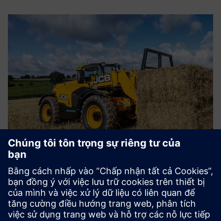
CASE STUDY
Heavyweight manufacturer drives
digitalization
Công ty:
JCB
Ngành:
Heavy equipment