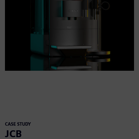
CASE STUDY
JCB