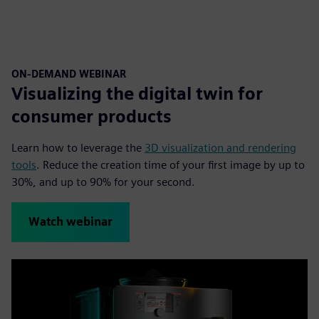
ON-DEMAND WEBINAR
Visualizing the digital twin for
consumer products
Learn how to leverage the
3D visualization and rendering
tools
. Reduce the creation time of your first image by up to
30%, and up to 90% for your second.
Watch webinar