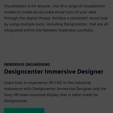
Visualization is for anyone. Use of a range of visualization
modes to create an accurate visual twin of your data
through the digital thread. Achieve a consistent visual look
by using multiple tools, including Designcenter, that are all
integrated within the Siemens Xcelerator portfolio.
IMMERSIVE ENGINEERING
Designcenter Immersive Designer
Learn how to experience 3D CAD in the industrial
metaverse with Designcenter Immersive Designer and the
Sony XR head-mounted display that is tailor-made for
Designcenter.