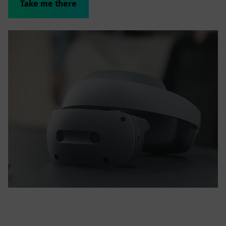
Take me there