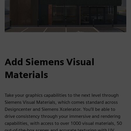
Add Siemens Visual
Materials
Take your graphics capabilities to the next level through
Siemens Visual Materials, which comes standard across
Designcenter and Siemens Xcelerator. You’ll be able to
drive consistency through your immersive and rendering
capabilities, with access to over 1000 visual materials, 50
out-of-the-box scenes and accurate texturing with UV