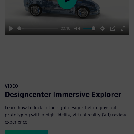
Play
00:18
Play
Mute
Settings
PIP
Enter
fulls
VIDEO
Designcenter Immersive Explorer
Learn how to lock in the right designs before physical
prototyping with a high-fidelity, virtual reality (VR) review
experience.