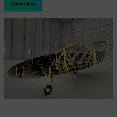
Watch video