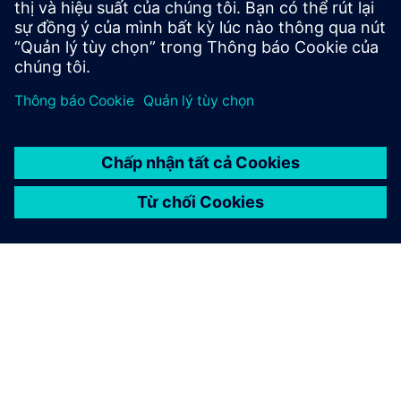
Địa điểm:
Rocester, United Kingdom
Phần mềm Siemens:
Geolus, NX, PLM Open, Teamcenter