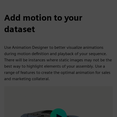
Add motion to your
dataset
Use Animation Designer to better visualize animations
during motion definition and playback of your sequence.
There will be instances where static images may not be the
best way to highlight elements of your assembly. Use a
range of features to create the optimal animation for sales
and marketing collateral.