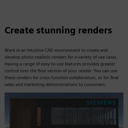
Create stunning renders
Work in an intuitive CAD environment to create and
develop photo-realistic renders for a variety of use cases.
Having a range of easy-to-use features provides greater
control over the final version of your render. You can use
these renders for cross-function collaboration, or for final
sales and marketing demonstrations to customers.