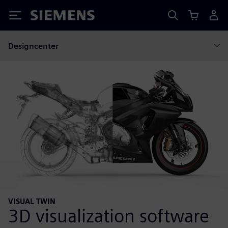
Siemens
Designcenter
VISUAL TWIN
3D visualization software