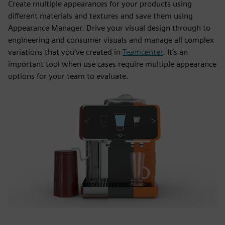
Create multiple appearances for your products using
different materials and textures and save them using
Appearance Manager. Drive your visual design through to
engineering and consumer visuals and manage all complex
variations that you’ve created in
Teamcenter
. It’s an
important tool when use cases require multiple appearance
options for your team to evaluate.