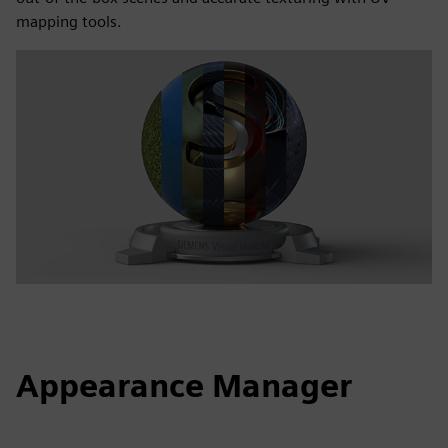
mapping tools.
Appearance Manager