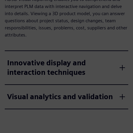
interpret PLM data with interactive navigation and delve
into details. Viewing a 3D product model, you can answer
questions about project status, design changes, team
responsibilities, issues, problems, cost, suppliers and other
attributes.
Innovative display and
interaction techniques
Visual analytics and validation