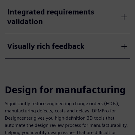
Integrated requirements
validation
Visually rich feedback
Design for manufacturing
Significantly reduce engineering change orders (ECOs),
manufacturing defects, costs and delays. DFMPro for
Designcenter gives you high-definition 3D tools that
automate the design review process for manufacturability,
helping you identify design issues that are difficult or