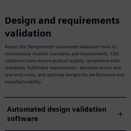
Design and requirements
validation
Access the Designcenter automated validation tools to
continuously monitor standards and requirements. CAD
validation tools ensure product quality, compliance with
standards, fulfillment requirements, eliminate errors and
warranty costs, and optimize designs for performance and
manufacturability.
Automated design validation
software