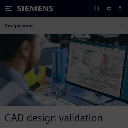
Siemens
Designcenter
CAD design validation