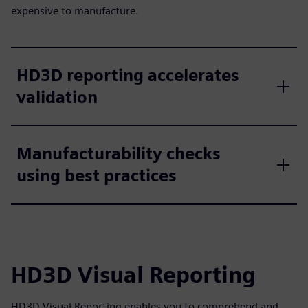
expensive to manufacture.
HD3D reporting accelerates
validation
Manufacturability checks
using best practices
HD3D Visual Reporting
HD3D Visual Reporting enables you to comprehend and