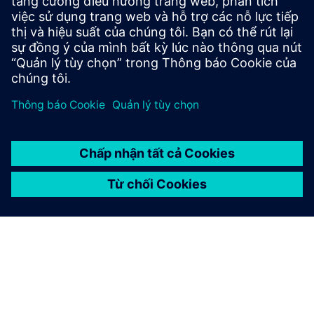
Sản phẩm:
Autonomous drones
Kích thước:
Small
Phần mềm Siemens:
Designcenter