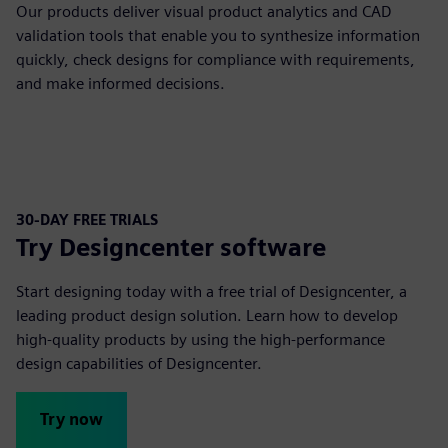
Our products deliver visual product analytics and CAD
validation tools that enable you to synthesize information
quickly, check designs for compliance with requirements,
and make informed decisions.
30-DAY FREE TRIALS
Try Designcenter software
Start designing today with a free trial of Designcenter, a
leading product design solution. Learn how to develop
high-quality products by using the high-performance
design capabilities of Designcenter.
Try now