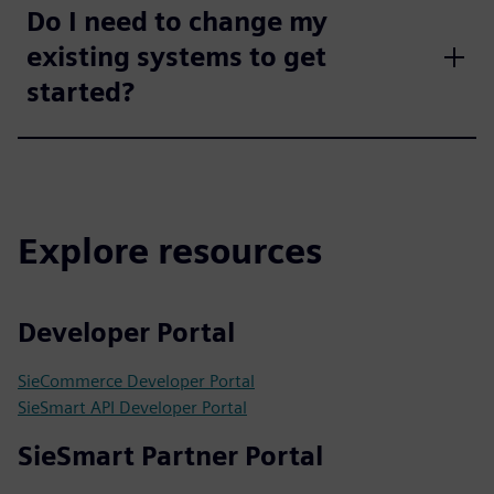
Do I need to change my
existing systems to get
started?
Explore resources
Developer Portal
SieCommerce Developer Portal
SieSmart API Developer Portal
SieSmart Partner Portal