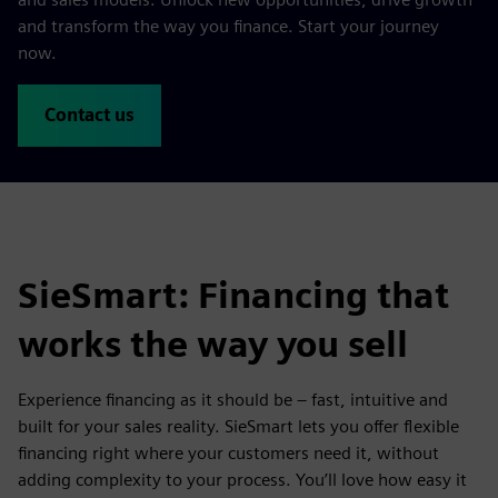
and transform the way you finance. Start your journey
now.
Contact us
SieSmart: Financing that
works the way you sell
Experience financing as it should be – fast, intuitive and
built for your sales reality. SieSmart lets you offer flexible
financing right where your customers need it, without
adding complexity to your process. You’ll love how easy it