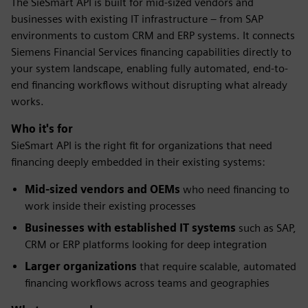
The SieSmart API is built for mid-sized vendors and
businesses with existing IT infrastructure – from SAP
environments to custom CRM and ERP systems. It connects
Siemens Financial Services financing capabilities directly to
your system landscape, enabling fully automated, end-to-
end financing workflows without disrupting what already
works.
Who it's for
SieSmart API is the right fit for organizations that need
financing deeply embedded in their existing systems:
Mid-sized vendors and OEMs
who need financing to
work inside their existing processes
Businesses with established IT systems
such as SAP,
CRM or ERP platforms looking for deep integration
Larger organizations
that require scalable, automated
financing workflows across teams and geographies