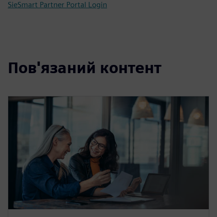
SieSmart Partner Portal Login
Пов'язаний контент