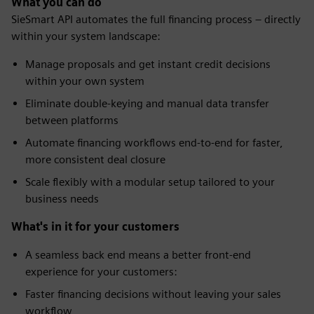
What you can do
SieSmart API automates the full financing process – directly
within your system landscape:
Manage proposals and get instant credit decisions
within your own system
Eliminate double-keying and manual data transfer
between platforms
Automate financing workflows end-to-end for faster,
more consistent deal closure
Scale flexibly with a modular setup tailored to your
business needs
What's in it for your customers
A seamless back end means a better front-end
experience for your customers:
Faster financing decisions without leaving your sales
workflow