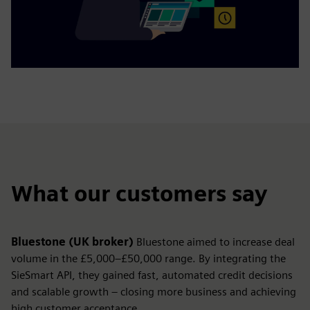
What our customers say
Bluestone (UK broker)
Bluestone aimed to increase deal
volume in the £5,000–£50,000 range. By integrating the
SieSmart API, they gained fast, automated credit decisions
and scalable growth – closing more business and achieving
high customer acceptance.