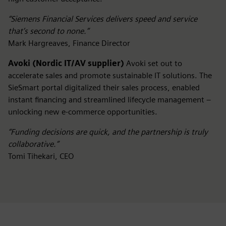
“Siemens Financial Services delivers speed and service
that’s second to none.”
Mark Hargreaves, Finance Director
Avoki (Nordic IT/AV supplier)
Avoki set out to
accelerate sales and promote sustainable IT solutions. The
SieSmart portal digitalized their sales process, enabled
instant financing and streamlined lifecycle management –
unlocking new e-commerce opportunities.
“Funding decisions are quick, and the partnership is truly
collaborative.”
Tomi Tihekari, CEO