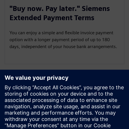
"Buy now. Pay later." Siemens
Extended Payment Terms
You can enjoy a simple and flexible invoice payment
option with a longer payment period of up to 180
days, independent of your house bank arrangements.
Not available in all countries
SieSmart is live in Finland, Sweden, Norway, Spain, France,