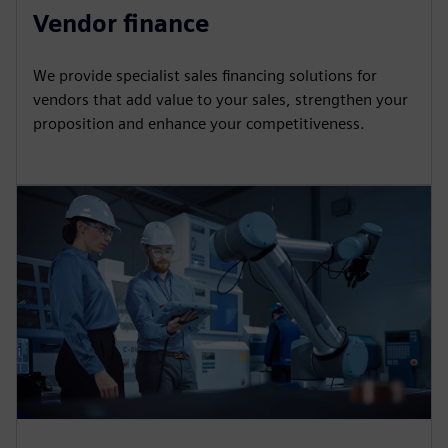
Vendor finance
We provide specialist sales financing solutions for
vendors that add value to your sales, strengthen your
proposition and enhance your competitiveness.