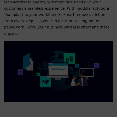
is to accelerate quotes, win more deals and give your
customers a seamless experience. With modular solutions
that adapt to your workflow, SieSmart removes friction
from every step – so you can focus on selling, not on
paperwork. Grow your business with less effort and more
impact.