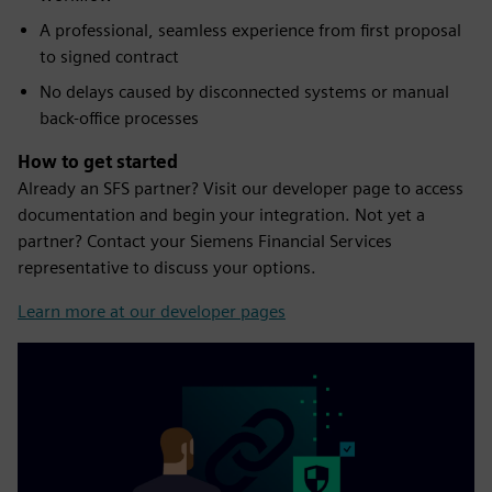
A professional, seamless experience from first proposal
to signed contract
No delays caused by disconnected systems or manual
back-office processes
How to get started
Already an SFS partner? Visit our developer page to access
documentation and begin your integration. Not yet a
partner? Contact your Siemens Financial Services
representative to discuss your options.
Learn more at our developer pages