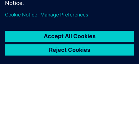
UK, US, Mexico, Canada and Germany.
SieCommerce is live in Finland, Sweden and Norway.
All information is for product and solution guidance only
and does not constitute a credit offer.