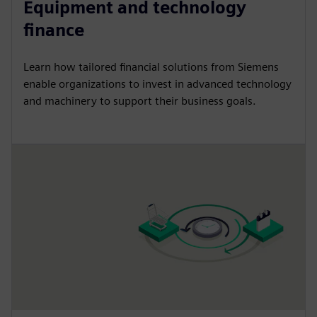
Equipment and technology
finance
Learn how tailored financial solutions from Siemens
enable organizations to invest in advanced technology
and machinery to support their business goals.