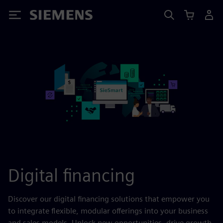
Siemens
Digital financing
Discover our digital financing solutions that empower you
to integrate flexible, modular offerings into your business
and sales models. Unlock new opportunities, drive growth