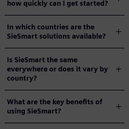
how quickly can I get started?
In which countries are the
SieSmart solutions available?
Is SieSmart the same
everywhere or does it vary by
country?
What are the key benefits of
using SieSmart?