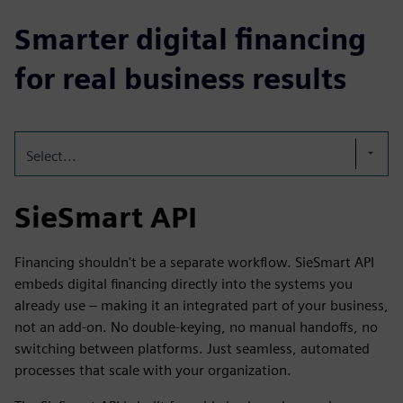
Smarter digital financing
for real business results
Select...
SieSmart API
Financing shouldn't be a separate workflow. SieSmart API
embeds digital financing directly into the systems you
already use – making it an integrated part of your business,
not an add-on. No double-keying, no manual handoffs, no
switching between platforms. Just seamless, automated
processes that scale with your organization.