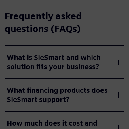
Frequently asked
questions (FAQs)
What is SieSmart and which
solution fits your business?
What financing products does
SieSmart support?
How much does it cost and