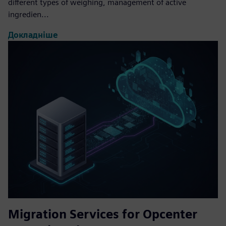
different types of weighing, management of active
ingredien...
Докладніше
Migration Services for Opcenter