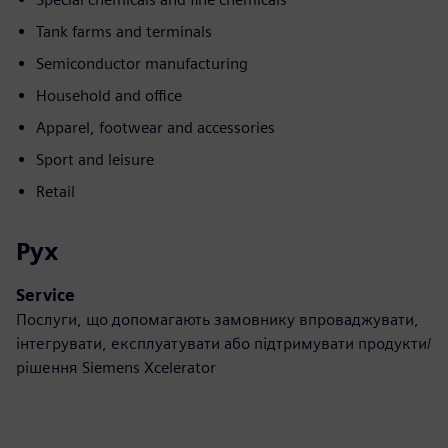
Tank farms and terminals
Semiconductor manufacturing
Household and office
Apparel, footwear and accessories
Sport and leisure
Retail
Рух
Service
Послуги, що допомагають замовнику впроваджувати,
інтегрувати, експлуатувати або підтримувати продукти/
рішення Siemens Xcelerator