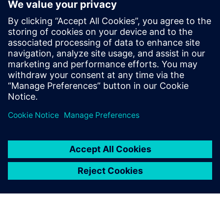
Biometric Authentication Solution
for Opcenter Pharma
Eliminate passwords, boost productivity, and increase data
integirty in pharma manufacturing. Empower shop floor
operators with 'Tap & Sign' simplicity even underneath PPE
with the Nymi Band and OYTEC. Supports compliance with
21 ...
Докладніше