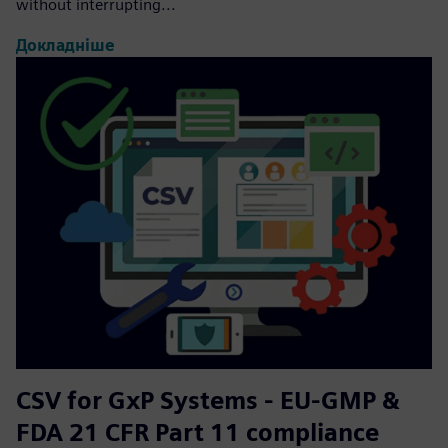
without interrupting...
Докладніше
CSV for GxP Systems - EU-GMP &
FDA 21 CFR Part 11 compliance