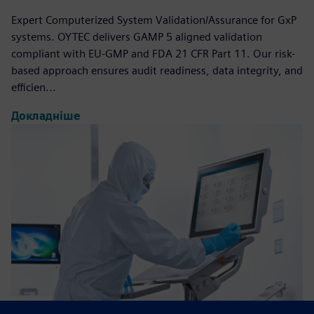
Expert Computerized System Validation/Assurance for GxP
systems. OYTEC delivers GAMP 5 aligned validation
compliant with EU-GMP and FDA 21 CFR Part 11. Our risk-
based approach ensures audit readiness, data integrity, and
efficien...
Докладніше