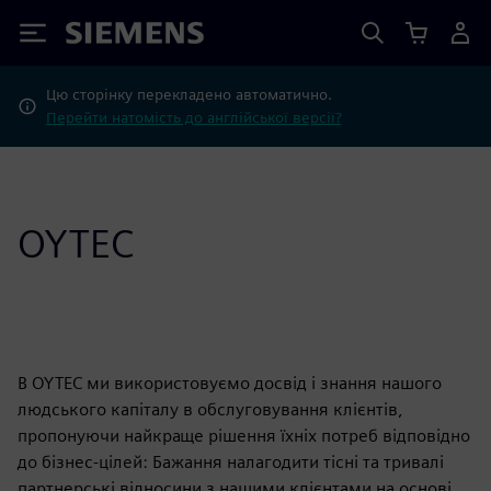
Siemens
Цю сторінку перекладено автоматично.
Перейти натомість до англійської версії?
OYTEC
В OYTEC ми використовуємо досвід і знання нашого
людського капіталу в обслуговування клієнтів,
пропонуючи найкраще рішення їхніх потреб відповідно
до бізнес-цілей: Бажання налагодити тісні та тривалі
партнерські відносини з нашими клієнтами на основі