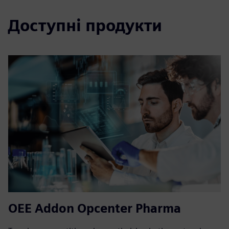
Доступні продукти
OEE Addon Opcenter Pharma