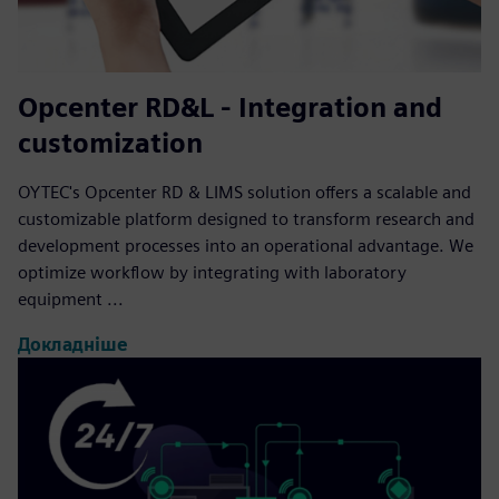
Opcenter RD&L - Integration and
customization
OYTEC's Opcenter RD & LIMS solution offers a scalable and
customizable platform designed to transform research and
development processes into an operational advantage. We
optimize workflow by integrating with laboratory
equipment ...
Докладніше