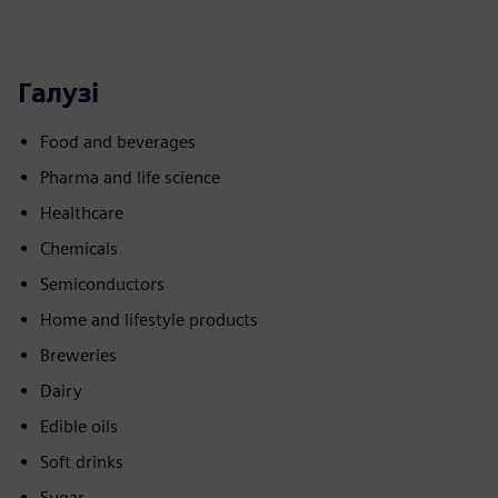
Галузі
Food and beverages
Pharma and life science
Healthcare
Chemicals
Semiconductors
Home and lifestyle products
Breweries
Dairy
Edible oils
Soft drinks
Sugar