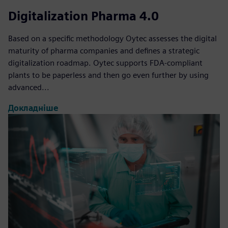
Digitalization Pharma 4.0
Based on a specific methodology Oytec assesses the digital
maturity of pharma companies and defines a strategic
digitalization roadmap. Oytec supports FDA-compliant
plants to be paperless and then go even further by using
advanced...
Докладніше