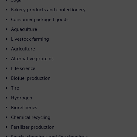
Bakery products and confectionery
Consumer packaged goods
Aquaculture
Livestock farming
Agriculture
Alternative proteins
Life science
Biofuel production
Tire
Hydrogen
Biorefineries
Chemical recycling
Fertilizer production
Special chemicals and fine chemicals