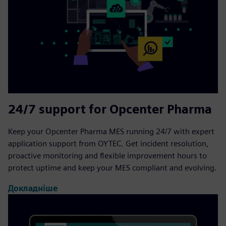
24/7 support for Opcenter Pharma
Keep your Opcenter Pharma MES running 24/7 with expert
application support from OYTEC. Get incident resolution,
proactive monitoring and flexible improvement hours to
protect uptime and keep your MES compliant and evolving.
Докладніше