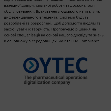
взаємної довіри, спільної роботи та досконалості
обслуговування. Врахування людського капіталу як
диференціального елемента. Системи будуть
розроблені та розроблені, щоб допомогти людям та
заохочувати їх творчість. Пропонуємо рішення на
основі спеціалізації на основі нашого досвіду та знань.
В основному в середовищах GMP та FDA Compliance.