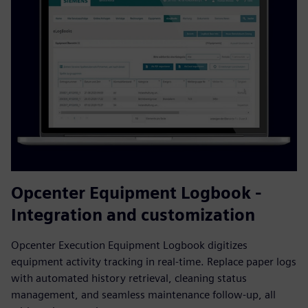
Opcenter Equipment Logbook -
Integration and customization
Opcenter Execution Equipment Logbook digitizes
equipment activity tracking in real-time. Replace paper logs
with automated history retrieval, cleaning status
management, and seamless maintenance follow-up, all