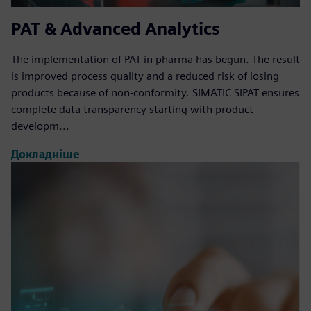
PAT & Advanced Analytics
The implementation of PAT in pharma has begun. The result
is improved process quality and a reduced risk of losing
products because of non-conformity. SIMATIC SIPAT ensures
complete data transparency starting with product
developm...
Докладніше