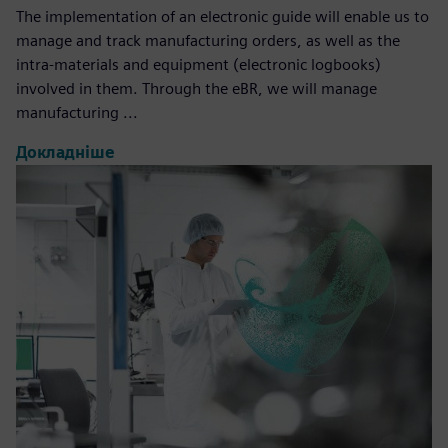
The implementation of an electronic guide will enable us to
manage and track manufacturing orders, as well as the
intra-materials and equipment (electronic logbooks)
involved in them. Through the eBR, we will manage
manufacturing ...
Докладніше