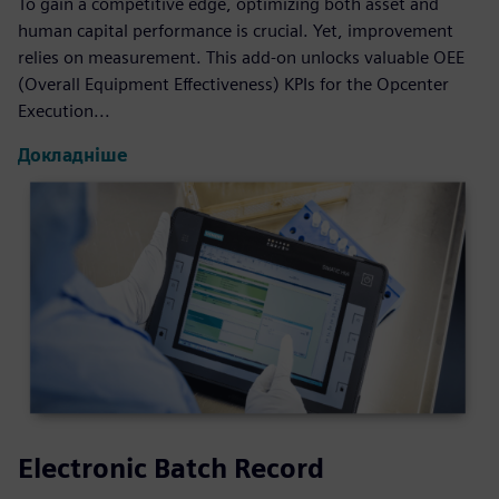
To gain a competitive edge, optimizing both asset and
human capital performance is crucial. Yet, improvement
relies on measurement. This add-on unlocks valuable OEE
(Overall Equipment Effectiveness) KPIs for the Opcenter
Execution...
Докладніше
Electronic Batch Record