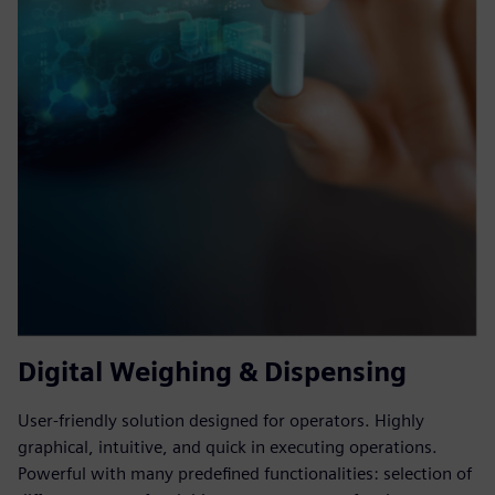
Digital Weighing & Dispensing
User-friendly solution designed for operators. Highly
graphical, intuitive, and quick in executing operations.
Powerful with many predefined functionalities: selection of