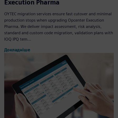
Execution Pharma
OYTEC migration services ensure fast cutover and minimal
production stops when upgrading Opcenter Execution
Pharma. We deliver impact assessment, risk analysis,
standard and custom code migration, validation plans with
IOQ IPQ tem...
Докладніше