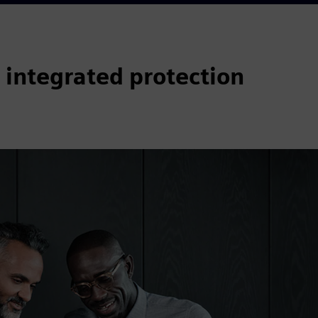
 integrated protection