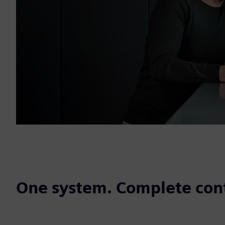
One system. Complete cont