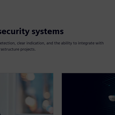
 security systems
etection, clear indication, and the ability to integrate with
rastructure projects.