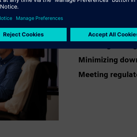
Ensuring a safe
visitors.
Reducing damage
Minimizing dow
Meeting regulat