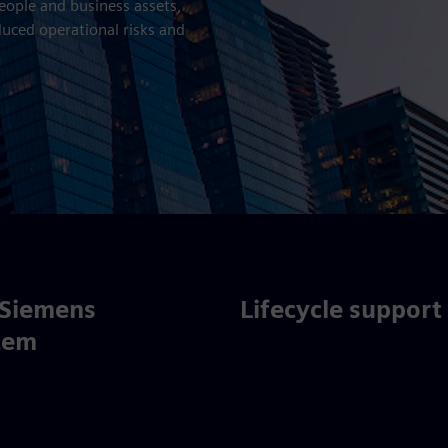
people and business assets,
duced operational risks and
 Siemens
Lifecycle support
tem