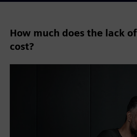
How much does the lack of
cost?