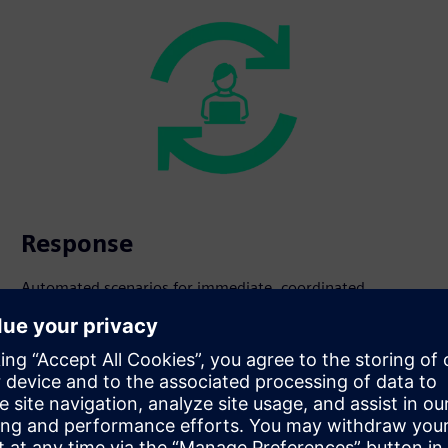
Response
Automated scenarios for immediate, coordinated
intervention.
s beyond fire safety