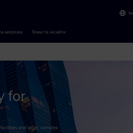
Re
ка мережа
Теми та інсайти
y for
 facilities and large, complex