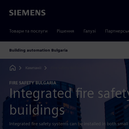
Siemens
Товари та послуги
Рішення
Галузі
Партнерсь
Building automation Bulgaria
Кампанії
Fire safety Bulgaria
Home
FIRE SAFETY BULGARIA
Integrated fire safet
buildings
Integrated fire safety systems can be installed in both small