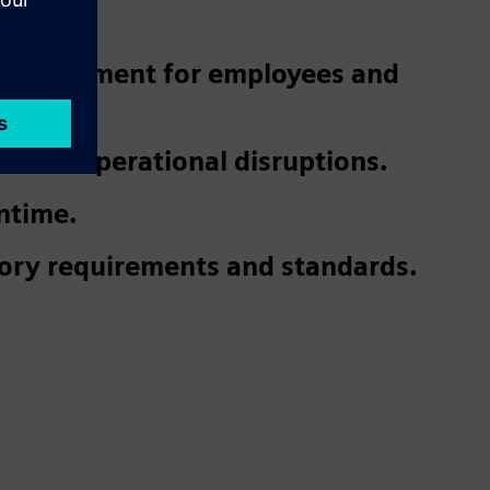
 environment for employees and
 and operational disruptions.
ntime.
ory requirements and standards.