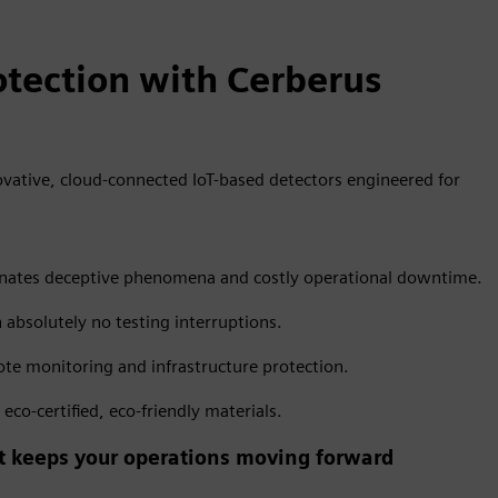
tection with Cerberus
vative, cloud-connected IoT-based detectors engineered for
liminates deceptive phenomena and costly operational downtime.
h absolutely no testing interruptions.
te monitoring and infrastructure protection.
co-certified, eco-friendly materials.
hat keeps your operations moving forward