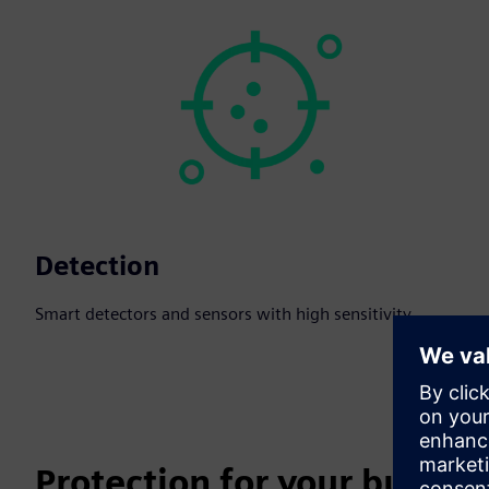
Detection
Smart detectors and sensors with high sensitivity.
Protection for your busines