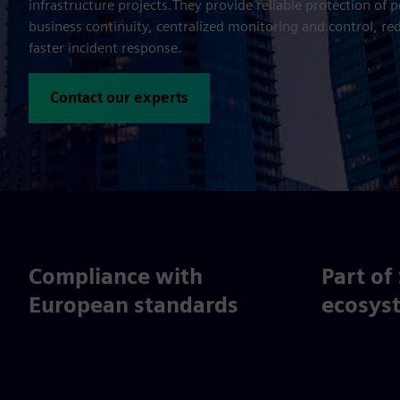
infrastructure projects.They provide reliable protection of 
business continuity, centralized monitoring and control, re
faster incident response.
Contact our experts
Compliance with
Part of
European standards
ecosys