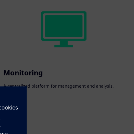
Monitoring
A centralized platform for management and analysis.