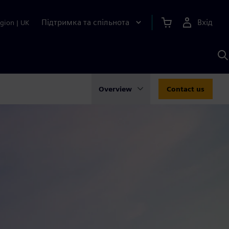
Підтримка та спільнота
Вхід
gion
|
UK
П
д
Ш
Overview
Contact us