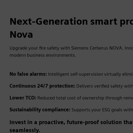
Next-Generation smart pro
Nova
Upgrade your fire safety with Siemens Cerberus NOVA. Inno
modern business environments.
No false alarms:
Intelligent self-supervision virtually e
Continuous 24/7 protection:
Delivers verified safety wit
Lower TCO:
Reduced total cost of ownership through remo
Sustainability compliance:
Supports your ESG goals with e
Invest in a proactive, future-proof solution t
seamlessly.