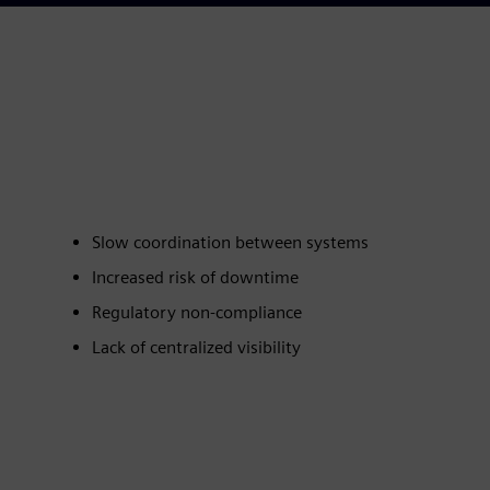
Slow coordination between systems
Increased risk of downtime
Regulatory non‑compliance
Lack of centralized visibility