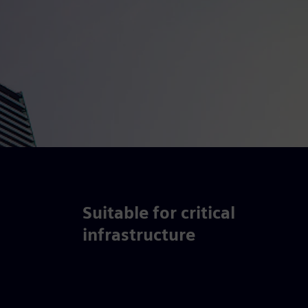
Suitable for critical
infrastructure