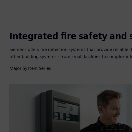
Integrated fire safety and
Siemens offers fire detection systems that provide reliable d
other building systems - from small facilities to complex inf
Major System Series