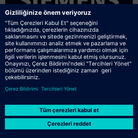
ELECTRONICS PCB ASSEMBLY AND TEST
Process Preparation X - Process
Risk Analysis add-on
Optional add on that analyzes assembly operations
for defect risks and yield issues using rule based
process validation before production.