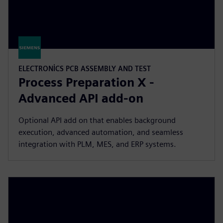
ELECTRONICS PCB ASSEMBLY AND TEST
Process Preparation X -
Advanced API add-on
Optional API add on that enables background
execution, advanced automation, and seamless
integration with PLM, MES, and ERP systems.