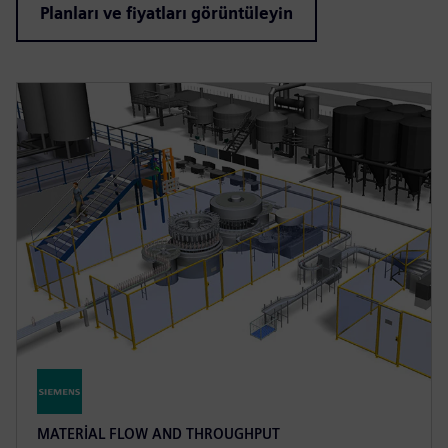
Planları ve fiyatları görüntüleyin
MATERIAL FLOW AND THROUGHPUT