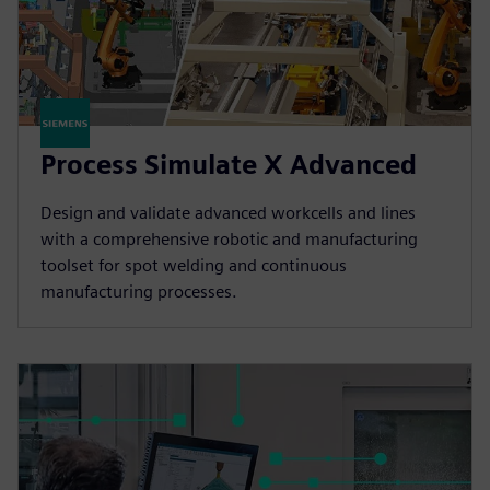
Process Simulate X Advanced
Design and validate advanced workcells and lines
with a comprehensive robotic and manufacturing
toolset for spot welding and continuous
manufacturing processes.