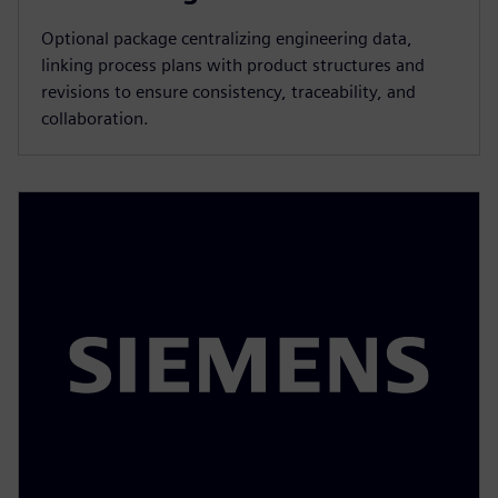
Optional package centralizing engineering data,
linking process plans with product structures and
revisions to ensure consistency, traceability, and
collaboration.