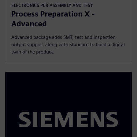
ELECTRONICS PCB ASSEMBLY AND TEST
Process Preparation X -
Advanced
Advanced package adds SMT, test and inspection
output support along with Standard to build a digital
twin of the product.