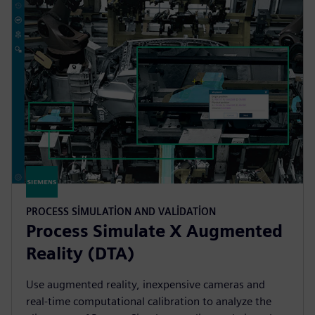
PROCESS SIMULATION AND VALIDATION
Process Simulate X Augmented
Reality (DTA)
Use augmented reality, inexpensive cameras and
real-time computational calibration to analyze the