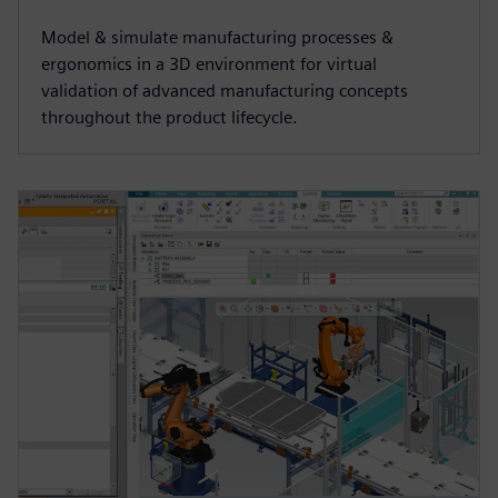
Model & simulate manufacturing processes &
ergonomics in a 3D environment for virtual
validation of advanced manufacturing concepts
throughout the product lifecycle.