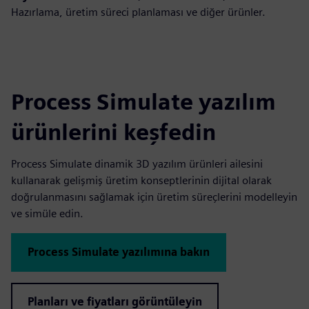
Hazırlama, üretim süreci planlaması ve diğer ürünler.
Process Simulate yazılım
ürünlerini keşfedin
Process Simulate dinamik 3D yazılım ürünleri ailesini
kullanarak gelişmiş üretim konseptlerinin dijital olarak
doğrulanmasını sağlamak için üretim süreçlerini modelleyin
ve simüle edin.
Process Simulate yazılımına bakın
Planları ve fiyatları görüntüleyin