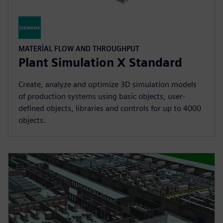
MATERIAL FLOW AND THROUGHPUT
Plant Simulation X Standard
Create, analyze and optimize 3D simulation models
of production systems using basic objects, user-
defined objects, libraries and controls for up to 4000
objects.