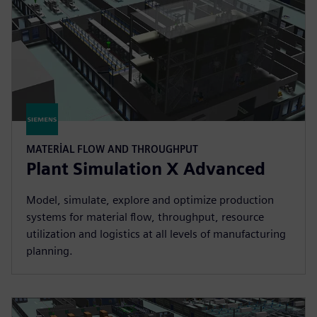
MATERIAL FLOW AND THROUGHPUT
Plant Simulation X Advanced
Model, simulate, explore and optimize production
systems for material flow, throughput, resource
utilization and logistics at all levels of manufacturing
planning.