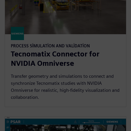
PROCESS SIMULATION AND VALIDATION
Tecnomatix Connector for
NVIDIA Omniverse
Transfer geometry and simulations to connect and
synchronize Tecnomatix studies with NVIDIA
Omniverse for realistic, high-fidelity visualization and
collaboration.