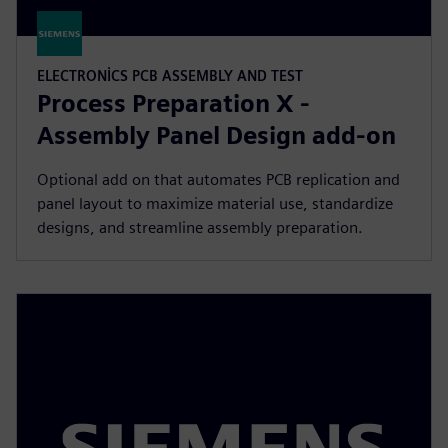
ELECTRONICS PCB ASSEMBLY AND TEST
Process Preparation X -
Assembly Panel Design add-on
Optional add on that automates PCB replication and
panel layout to maximize material use, standardize
designs, and streamline assembly preparation.