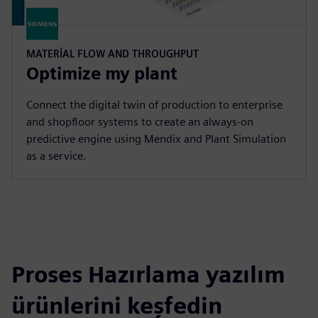
MATERIAL FLOW AND THROUGHPUT
Optimize my plant
Connect the digital twin of production to enterprise
and shopfloor systems to create an always-on
predictive engine using Mendix and Plant Simulation
as a service.
Proses Hazırlama yazılım
ürünlerini keşfedin