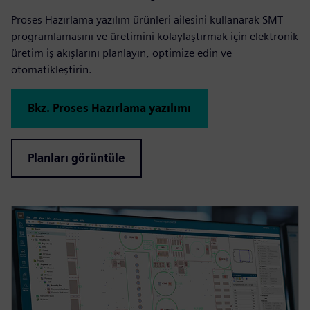
Proses Hazırlama yazılım ürünleri ailesini kullanarak SMT
programlamasını ve üretimini kolaylaştırmak için elektronik
üretim iş akışlarını planlayın, optimize edin ve
otomatikleştirin.
Bkz. Proses Hazırlama yazılımı
Planları görüntüle