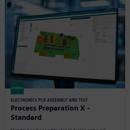
ELECTRONICS PCB ASSEMBLY AND TEST
Process Preparation X -
Standard