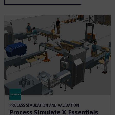
PROCESS SIMULATION AND VALIDATION
Process Simulate X Essentials