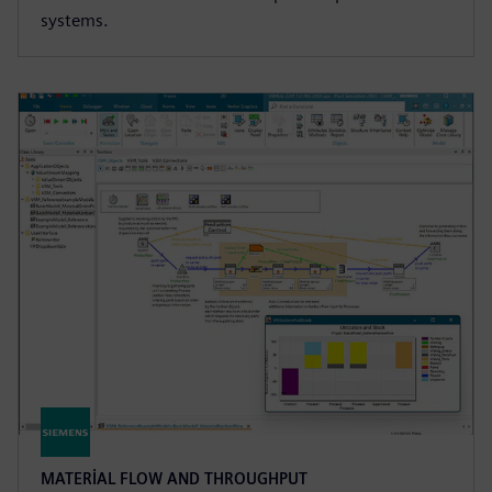
systems.
MATERIAL FLOW AND THROUGHPUT