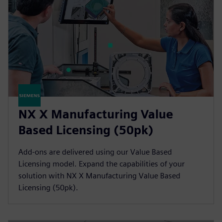
NX X Manufacturing Value
Based Licensing (50pk)
Add-ons are delivered using our Value Based
Licensing model. Expand the capabilities of your
solution with NX X Manufacturing Value Based
Licensing (50pk).