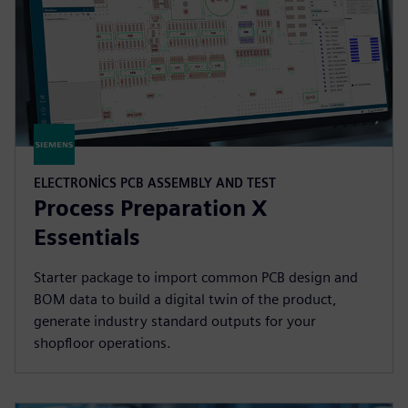
ELECTRONICS PCB ASSEMBLY AND TEST
Process Preparation X
Essentials
Starter package to import common PCB design and
BOM data to build a digital twin of the product,
generate industry standard outputs for your
shopfloor operations.