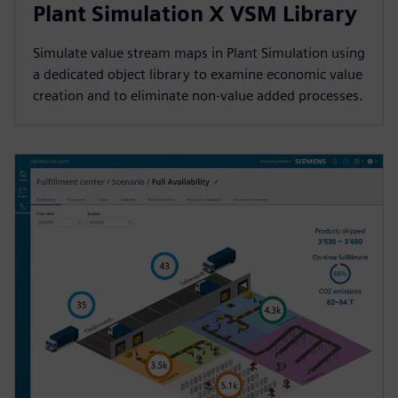
Plant Simulation X VSM Library
Simulate value stream maps in Plant Simulation using
a dedicated object library to examine economic value
creation and to eliminate non-value added processes.