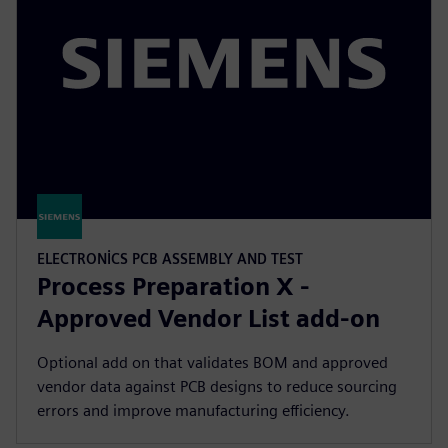
ELECTRONICS PCB ASSEMBLY AND TEST
Process Preparation X -
Approved Vendor List add-on
Optional add on that validates BOM and approved
vendor data against PCB designs to reduce sourcing
errors and improve manufacturing efficiency.