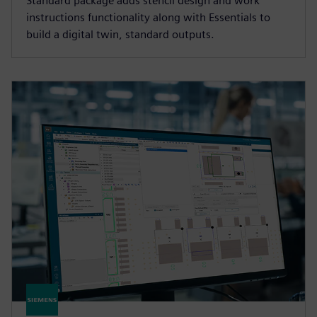
Standard package adds stencil design and work
instructions functionality along with Essentials to
build a digital twin, standard outputs.