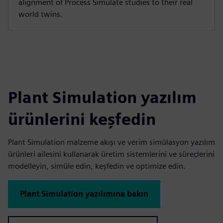
alignment of Process Simulate studies to their real
world twins.
Plant Simulation yazılım
ürünlerini keşfedin
Plant Simulation malzeme akışı ve verim simülasyon yazılım
ürünleri ailesini kullanarak üretim sistemlerini ve süreçlerini
modelleyin, simüle edin, keşfedin ve optimize edin.
Plant Simulation yazılımına bakın