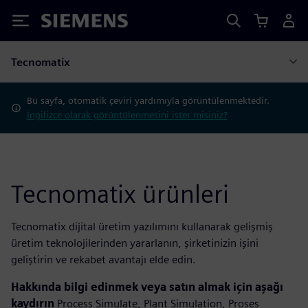
Siemens
Tecnomatix
Bu sayfa, otomatik çeviri yardımıyla görüntülenmektedir.
İngilizce olarak görüntülenmesini ister misiniz?
Tecnomatix ürünleri
Tecnomatix dijital üretim yazılımını kullanarak gelişmiş
üretim teknolojilerinden yararlanın, şirketinizin işini
geliştirin ve rekabet avantajı elde edin.
Hakkında bilgi edinmek veya satın almak için aşağı
kaydırın
Process Simulate, Plant Simulation, Proses