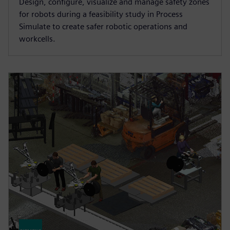
Design, configure, visualize and manage safety zones
for robots during a feasibility study in Process
Simulate to create safer robotic operations and
workcells.