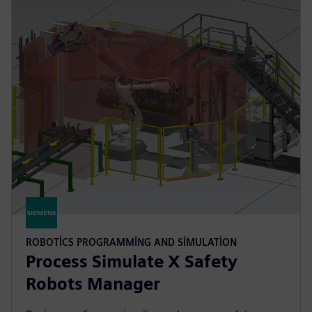
ROBOTICS PROGRAMMING AND SIMULATION
Process Simulate X Safety
Robots Manager