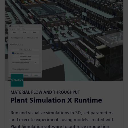
MATERIAL FLOW AND THROUGHPUT
Plant Simulation X Runtime
Run and visualize simulations in 3D, set parameters
and execute experiments using models created with
Plant Simulation software to optimize production