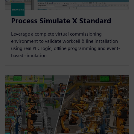
Process Simulate X Standard
Leverage a complete virtual commissioning
environment to validate workcell & line installation
using real PLC logic, offline programming and event-
based simulation