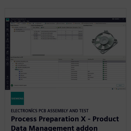
ELECTRONICS PCB ASSEMBLY AND TEST
Process Preparation X - Product
Data Management addon