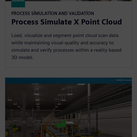
PROCESS SIMULATION AND VALIDATION
Process Simulate X Point Cloud
Load, visualize and segment point cloud scan data
while maintaining visual quality and accuracy to
simulate and verify processes within a reality-based
3D model.