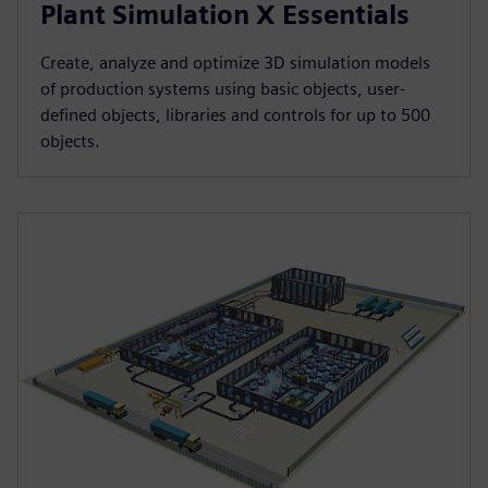
Plant Simulation X Essentials
Create, analyze and optimize 3D simulation models
of production systems using basic objects, user-
defined objects, libraries and controls for up to 500
objects.