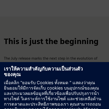
This is just the beginning
The July release marks the next step in the evolution of
Siemens Xcelerator Academy.​
​We’ll continue adding new capabilities that help your
organization scale learning, build skills faster, and
accelerate software adoption.