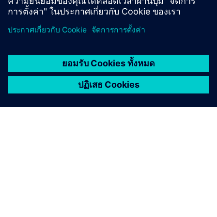
เกี่ยวกับซีเมนส์