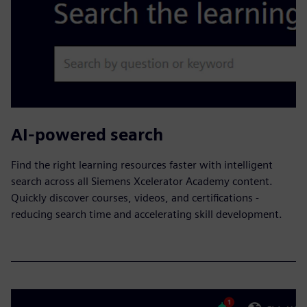
AI-powered search
​Find the right learning resources faster with intelligent
search across all Siemens Xcelerator Academy content.
Quickly discover courses, videos, and certifications -
reducing search time and accelerating skill development.