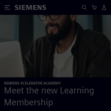
Siemens
SIEMENS XCELERATOR ACADEMY
Meet the new Learning
Membership