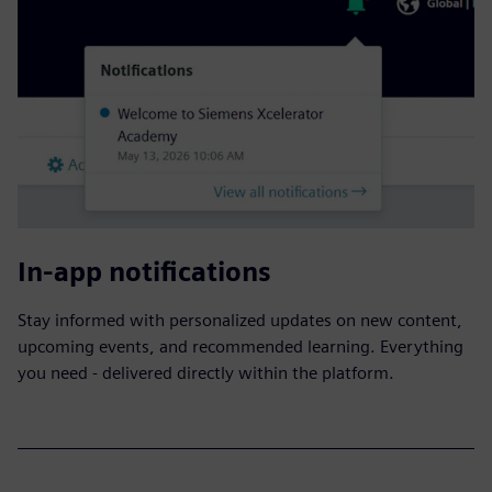
In-app notifications
Stay informed with personalized updates on new content,
upcoming events, and recommended learning. Everything
you need - delivered directly within the platform.