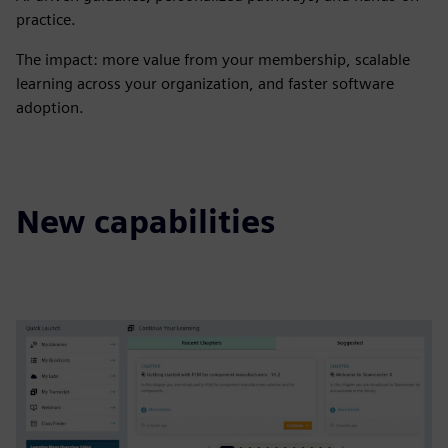
practice.​
​The impact: more value from your membership, scalable
learning across your organization, and faster software
adoption.
New capabilities