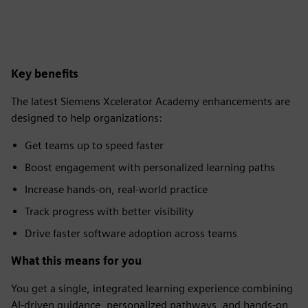
Key benefits
The latest Siemens Xcelerator Academy enhancements are
designed to help organizations:
Get teams up to speed faster​
Boost engagement with personalized learning paths​
Increase hands-on, real-world practice​
Track progress with better visibility​
Drive faster software adoption across teams
What this means for you
You get a single, integrated learning experience combining
AI-driven guidance, personalized pathways, and hands-on