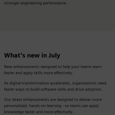
stronger engineering performance.
What’s new in July
New enhancements designed to help your teams learn
faster and apply skills more effectively.
As digital transformation accelerates, organizations need
faster ways to build software skills and drive adoption. ​
Our latest enhancements are designed to deliver more
personalized, hands-on learning - so teams can apply
knowledge faster and more effectively.