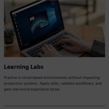
Learning Labs
Practice in cloud-based environments without impacting
production systems. Apply skills, validate workflows, and
gain real-world experience faster.​