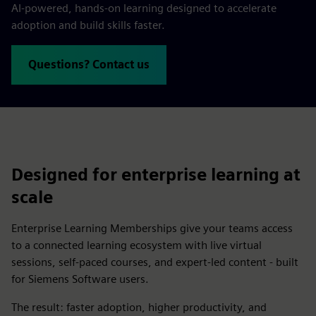
AI-powered, hands-on learning designed to accelerate
adoption and build skills faster.
Questions? Contact us
Designed for enterprise learning at
scale
Enterprise Learning Memberships give your teams access
to a connected learning ecosystem with live virtual
sessions, self-paced courses, and expert-led content - built
for Siemens Software users.
The result: faster adoption, higher productivity, and