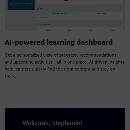
AI-powered learning dashboard
Get a personalized view of progress, recommendations,
and upcoming activities - all in one place. AI-driven insights
help learners quickly find the right content and stay on
track.