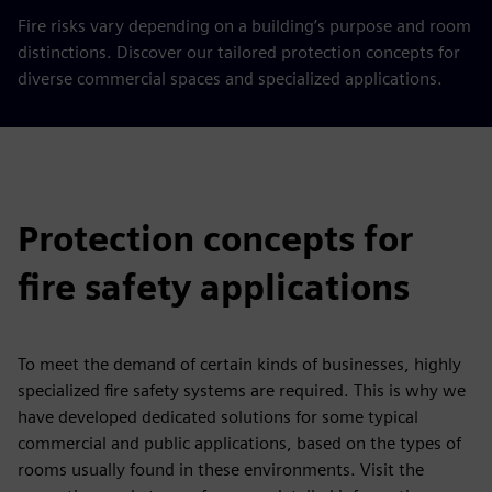
Fire risks vary depending on a building’s purpose and room
distinctions. Discover our tailored protection concepts for
diverse commercial spaces and specialized applications.
Protection concepts for
fire safety applications
To meet the demand of certain kinds of businesses, highly
specialized fire safety systems are required. This is why we
have developed dedicated solutions for some typical
commercial and public applications, based on the types of
rooms usually found in these environments. Visit the