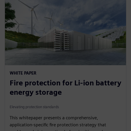
WHITE PAPER
Fire protection for Li-ion battery
energy storage
Elevating protection standards
This whitepaper presents a comprehensive,
application-specific fire protection strategy that