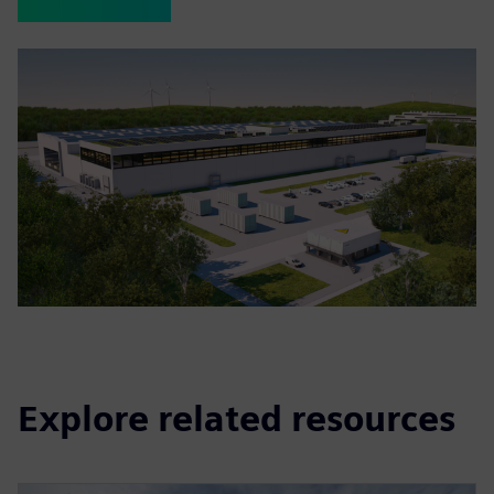
Explore related resources