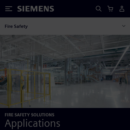
Siemens
Fire Safety
FIRE SAFETY SOLUTIONS
Applications