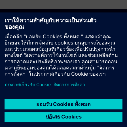
Discover the possibilities
ติดต่อเรา