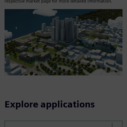
respective market page for more detailed information.
Explore applications