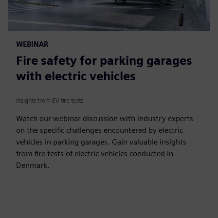
WEBINAR
Fire safety for parking garages
with electric vehicles
Insights from EV fire tests
Watch our webinar discussion with industry experts
on the specific challenges encountered by electric
vehicles in parking garages. Gain valuable insights
from fire tests of electric vehicles conducted in
Denmark.