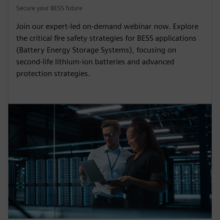
Secure your BESS future
Join our expert-led on-demand webinar now. Explore
the critical fire safety strategies for BESS applications
(Battery Energy Storage Systems), focusing on
second-life lithium-ion batteries and advanced
protection strategies.