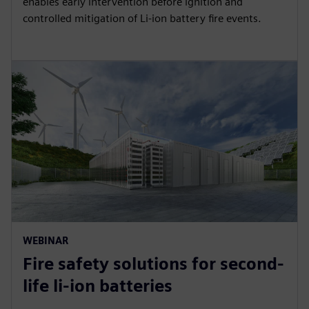
enables early intervention before ignition and
controlled mitigation of Li-ion battery fire events.
WEBINAR
Fire safety solutions for second-
life li-ion batteries