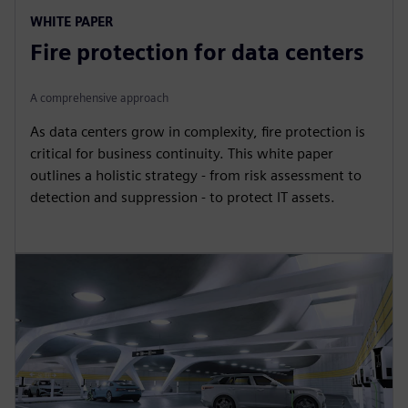
WHITE PAPER
Fire protection for data centers
A comprehensive approach
As data centers grow in complexity, fire protection is
critical for business continuity. This white paper
outlines a holistic strategy - from risk assessment to
detection and suppression - to protect IT assets.