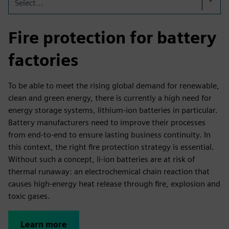
Select...
Fire protection for battery
factories
To be able to meet the rising global demand for renewable,
clean and green energy, there is currently a high need for
energy storage systems, lithium-ion batteries in particular.
Battery manufacturers need to improve their processes
from end-to-end to ensure lasting business continuity. In
this context, the right fire protection strategy is essential.
Without such a concept, li-ion batteries are at risk of
thermal runaway: an electrochemical chain reaction that
causes high-energy heat release through fire, explosion and
toxic gases.
Learn more