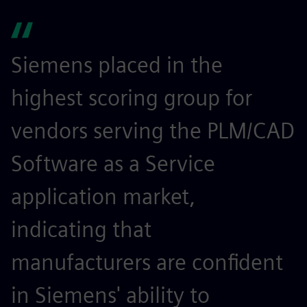
Siemens placed in the
highest scoring group for
vendors serving the PLM/CAD
Software as a Service
application market,
indicating that
manufacturers are confident
in Siemens' ability to