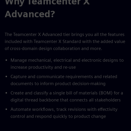
Why Teamcenter X
Advanced?
The Teamcenter X Advanced tier brings you all the features
included with Teamcenter X Standard with the added value
of cross-domain design collaboration and more.
Manage mechanical, electrical and electronic designs to
increase productivity and re-use
Capture and communicate requirements and related
documents to inform product decision-making
Create and classify a single bill of materials (BOM) for a
digital thread backbone that connects all stakeholders
Automate workflows, track revisions with effectivity
control and respond quickly to product change