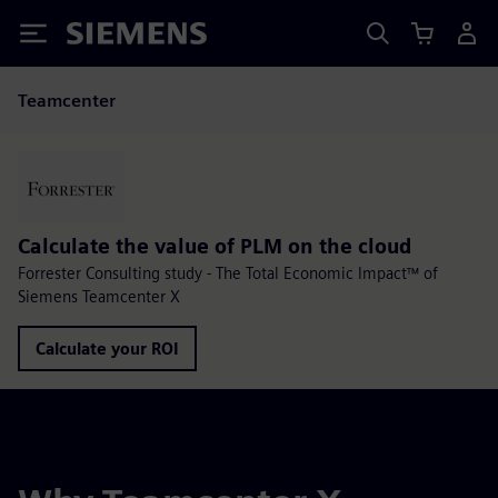
Siemens
Teamcenter
Calculate the value of PLM on the cloud
Forrester Consulting study - The Total Economic Impact™ of
Siemens Teamcenter X
Calculate your ROI