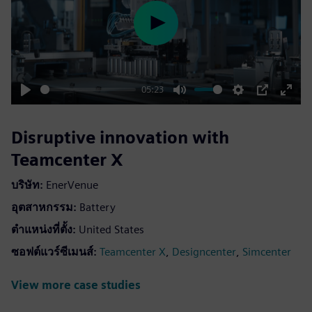
Play
05:23
Play
Mute
Settings
PIP
Enter
fulls
Disruptive innovation with
Teamcenter X
บริษัท:
EnerVenue
อุตสาหกรรม:
Battery
ตำแหน่งที่ตั้ง:
United States
ซอฟต์แวร์ซีเมนส์:
,
,
Teamcenter X
Designcenter
Simcenter
View more case studies