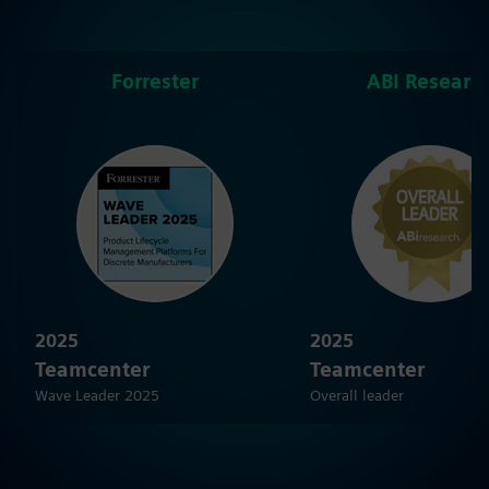
Forrester
ABI Researc
2025
2025
Teamcenter
Teamcenter
Wave Leader 2025
Overall leader