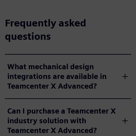
Frequently asked
questions
What mechanical design
integrations are available in
Teamcenter X Advanced?
Can I purchase a Teamcenter X
industry solution with
Teamcenter X Advanced?