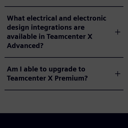
What electrical and electronic
design integrations are
available in Teamcenter X
Advanced?
Am I able to upgrade to
Teamcenter X Premium?