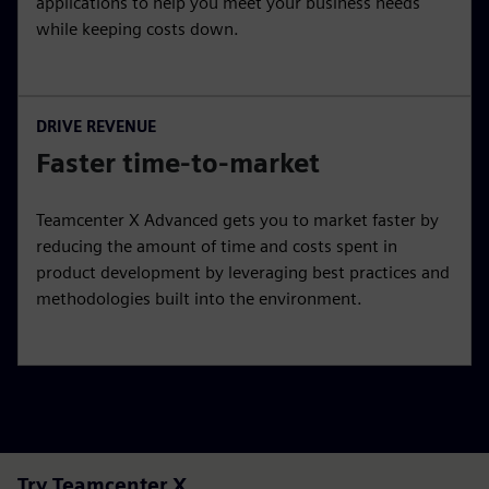
applications to help you meet your business needs
while keeping costs down.
DRIVE REVENUE
Faster time-to-market
Teamcenter X Advanced gets you to market faster by
reducing the amount of time and costs spent in
product development by leveraging best practices and
methodologies built into the environment.
Try Teamcenter X