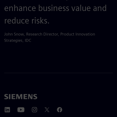
enhance business value and
reduce risks.
John Snow, Research Director, Product Innovation
Strategies, IDC