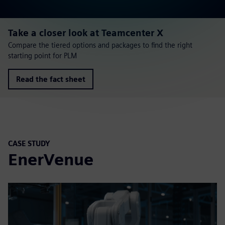
Take a closer look at Teamcenter X
Compare the tiered options and packages to find the right
starting point for PLM
Read the fact sheet
CASE STUDY
EnerVenue