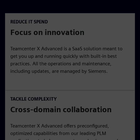
REDUCE IT SPEND
Focus on innovation
Teamcenter X Advanced is a SaaS solution meant to
get you up and running quickly with built-in best
practices. All the operations and maintenance,
including updates, are managed by Siemens.
TACKLE COMPLEXITY
Cross-domain collaboration
Teamcenter X Advanced offers preconfigured,
optimized capabilities from our leading PLM