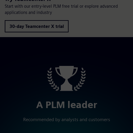
Start with our entry-level PLM free trial or explore advanced
applications and industry
30-day Teamcenter X trial
A PLM leader
Recommended by analysts and customers