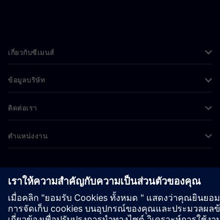
เกี่ยวกับซีเมนส์
ข้อมูลบริษัท
ติดต่อเรา
ตำแหน่งงาน
©
Siemens
2026
ข้อมูลองค์กร