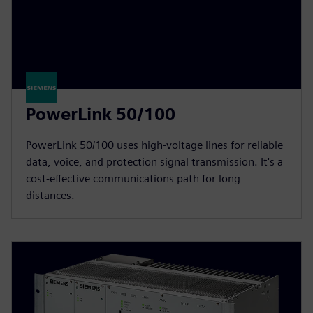
PowerLink 50/100
PowerLink 50/100 uses high-voltage lines for reliable
data, voice, and protection signal transmission. It's a
cost-effective communications path for long
distances.