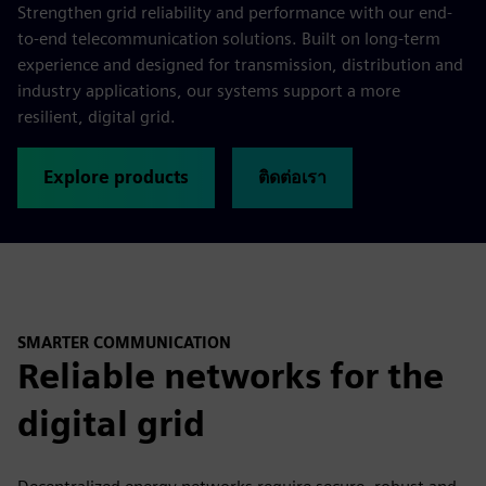
Strengthen grid reliability and performance with our end-
to-end telecommunication solutions. Built on long-term
experience and designed for transmission, distribution and
industry applications, our systems support a more
resilient, digital grid.
Explore products
ติดต่อเรา
SMARTER COMMUNICATION
Reliable networks for the
digital grid