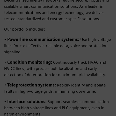
Decentralized energy networks require secure, robust and
scalable smart communication solutions. As a leader in
telecommunications and energy technology, we deliver
tested, standardized and customer-specific solutions.
Our portfolio includes:
•
Powerline communication systems:
Use high-voltage
lines for cost-effective, reliable data, voice and protection
signaling.
•
Condition monitoring:
Continuously track HVAC and
HVDC lines, with precise fault localization and early
detection of deterioration for maximum grid availability.
•
Teleprotection systems:
Rapidly identify and isolate
faults in high-voltage grids, minimizing downtime.
•
Interface solutions:
Support seamless communication
between high-voltage lines and PLC equipment, even in
harsh environments.