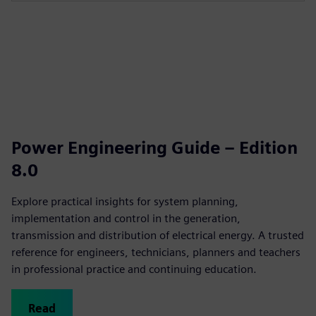
Power Engineering Guide – Edition
8.0
Explore practical insights for system planning,
implementation and control in the generation,
transmission and distribution of electrical energy. A trusted
reference for engineers, technicians, planners and teachers
in professional practice and continuing education.
Read