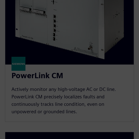
PowerLink CM
Actively monitor any high-voltage AC or DC line.
PowerLink CM precisely localizes faults and
continuously tracks line condition, even on
unpowered or grounded lines.