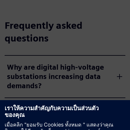
Frequently asked
questions
Why are digital high-voltage
substations increasing data
demands?
How do distribution networks
select the right
communication technology?