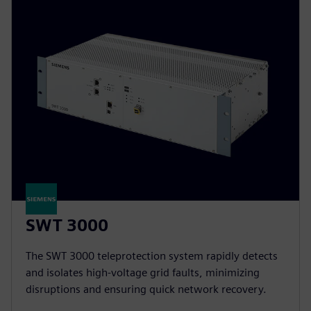
SWT 3000
The SWT 3000 teleprotection system rapidly detects
and isolates high-voltage grid faults, minimizing
disruptions and ensuring quick network recovery.