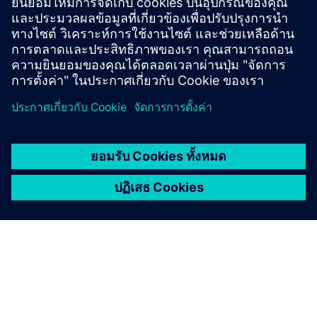
What are the benefits of
wireless mesh networks for
utilities?
Discover the possibilities
Explore products
ติดต่อเรา