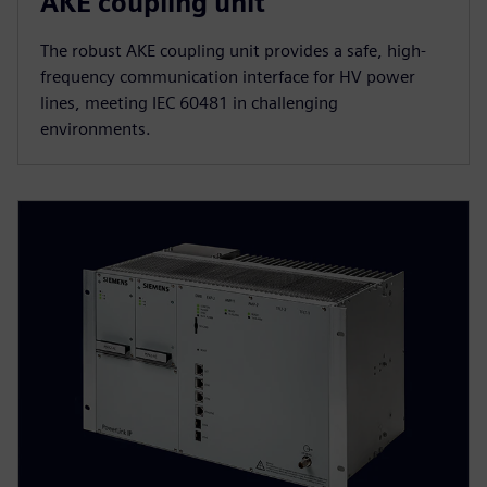
AKE coupling unit
The robust AKE coupling unit provides a safe, high-
frequency communication interface for HV power
lines, meeting IEC 60481 in challenging
environments.