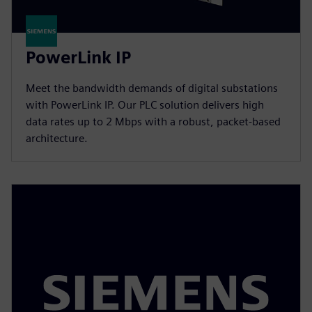
PowerLink IP
Meet the bandwidth demands of digital substations
with PowerLink IP. Our PLC solution delivers high
data rates up to 2 Mbps with a robust, packet-based
architecture.