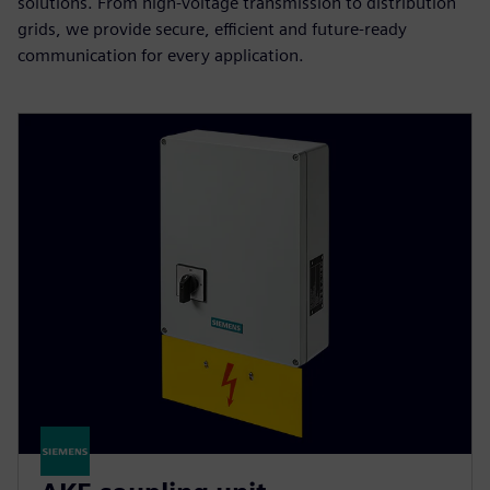
solutions. From high-voltage transmission to distribution
grids, we provide secure, efficient and future-ready
communication for every application.