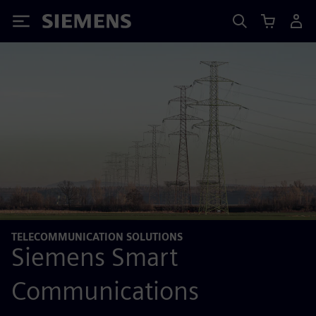
Siemens
TELECOMMUNICATION SOLUTIONS
Siemens Smart
Communications