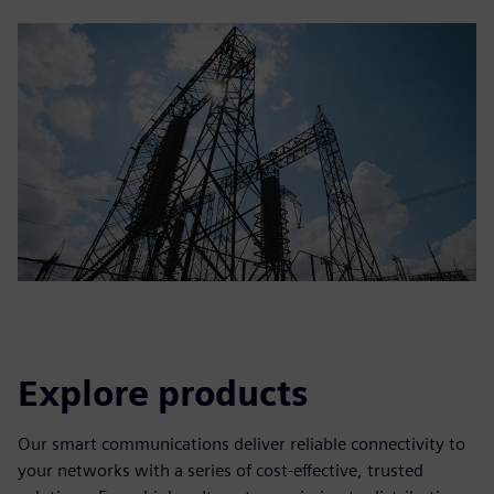
Explore products
Our smart communications deliver reliable connectivity to
your networks with a series of cost-effective, trusted