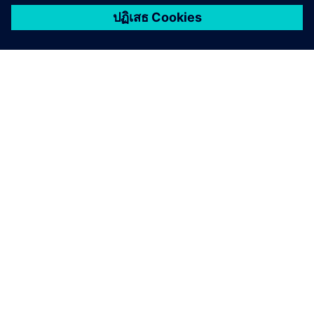
เกี่ยวกับซีเมนส์
ข้อมูลบริษัท
ติดต่อเรา
ตำแหน่งงาน