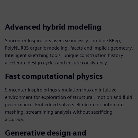
Advanced hybrid modeling
Simcenter Inspire lets users seamlessly combine BRep,
PolyNURBS organic modeling, facets and implicit geometry.
Intelligent sketching tools, unique construction history
accelerate design cycles and ensure consistency.
Fast computational physics
Simcenter Inspire brings simulation into an intuitive
environment for exploration of structural, motion and fluid
performance. Embedded solvers eliminate or automate
meshing, streamlining analysis without sacrificing
accuracy.
Generative design and