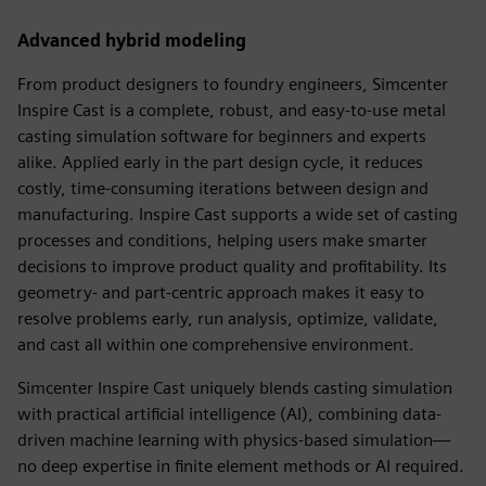
Advanced hybrid modeling
From product designers to foundry engineers, Simcenter
Inspire Cast is a complete, robust, and easy-to-use metal
casting simulation software for beginners and experts
alike. Applied early in the part design cycle, it reduces
costly, time-consuming iterations between design and
manufacturing. Inspire Cast supports a wide set of casting
processes and conditions, helping users make smarter
decisions to improve product quality and profitability. Its
geometry- and part-centric approach makes it easy to
resolve problems early, run analysis, optimize, validate,
and cast all within one comprehensive environment.
Simcenter Inspire Cast uniquely blends casting simulation
with practical artificial intelligence (AI), combining data-
driven machine learning with physics-based simulation—
no deep expertise in finite element methods or AI required.