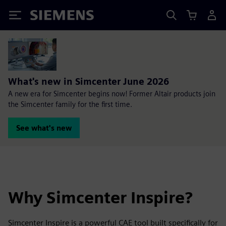
Siemens
What's new in Simcenter June 2026
A new era for Simcenter begins now! Former Altair products join
the Simcenter family for the first time.
See what's new
Why Simcenter Inspire?
Simcenter Inspire is a powerful CAE tool built specifically for