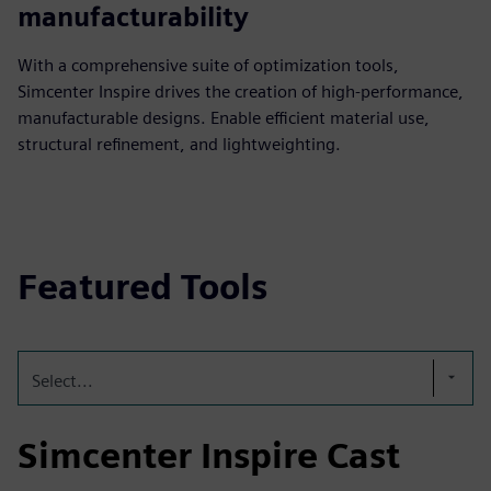
manufacturability
With a comprehensive suite of optimization tools,
Simcenter Inspire drives the creation of high-performance,
manufacturable designs. Enable efficient material use,
structural refinement, and lightweighting.
Featured Tools
Select...
Simcenter Inspire Cast