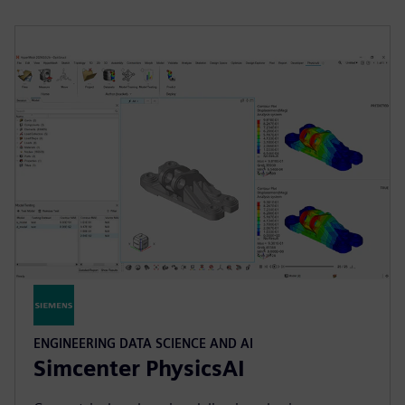
ENGINEERING DATA SCIENCE AND AI
Simcenter PhysicsAI