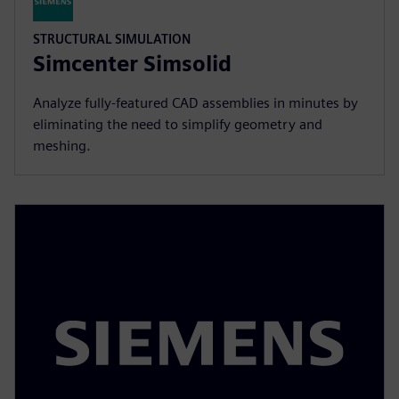
STRUCTURAL SIMULATION
Simcenter Simsolid
Analyze fully-featured CAD assemblies in minutes by
eliminating the need to simplify geometry and
meshing.