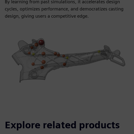
By learning from past simulations, it accelerates design
cycles, optimizes performance, and democratizes casting
design, giving users a competitive edge.
Explore related products