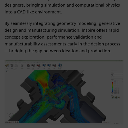
designers, bringing simulation and computational physics
into a CAD-like environment.
By seamlessly integrating geometry modeling, generative
design and manufacturing simulation, Inspire offers rapid
concept exploration, performance validation and
manufacturability assessments early in the design process
—bridging the gap between ideation and production.