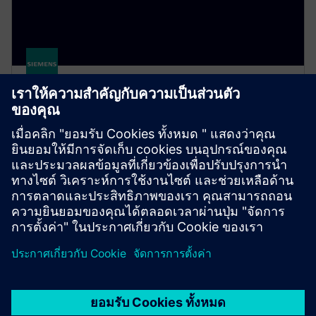
Simcenter Hyperstudy
A multidisciplinary design study solution that
enables engineers to efficiently explore, understand
and optimize design performance in an intuitive
environment.