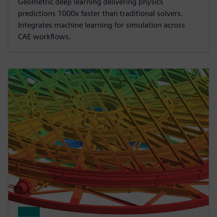
Geometric deep learning delivering physics
predictions 1000x faster than traditional solvers.
Integrates machine learning for simulation across
CAE workflows.