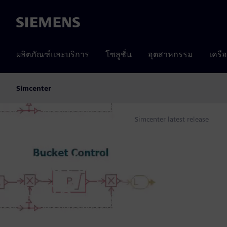
Siemens
ผลิตภัณฑ์และบริการ
โซลูชั่น
อุตสาหกรรม
เครื
Simcenter
Products
Simcenter
Simcenter latest release
Home
LATEST RELEASE
What's new in Simc
2026
The mark of a new era for Simcenter begins now!