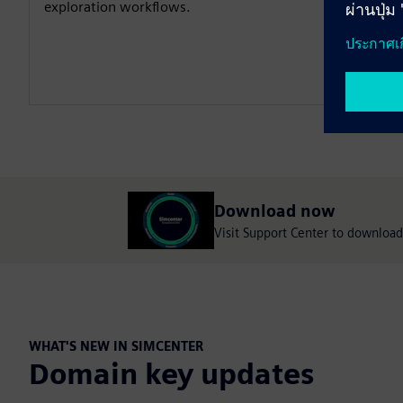
exploration workflows.
Download now
Visit Support Center to download 
WHAT'S NEW IN SIMCENTER
Domain key updates