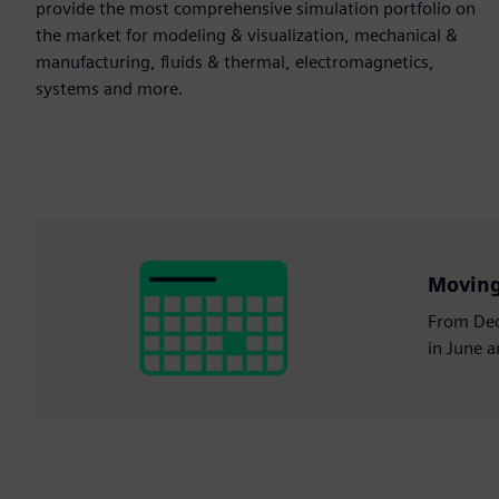
provide the most comprehensive simulation portfolio on
the market for modeling & visualization, mechanical &
manufacturing, fluids & thermal, electromagnetics,
systems and more.
Moving 
From Dec
in June 