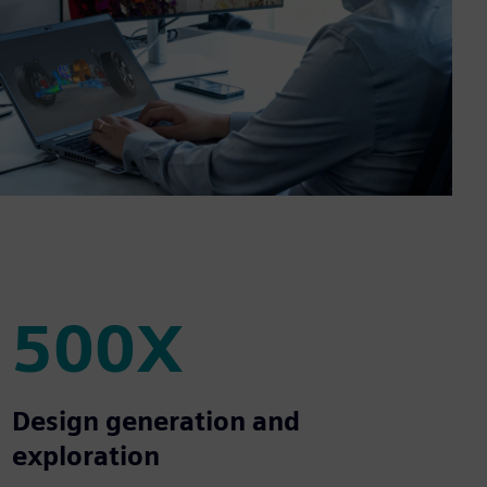
500X
500X
Design generation and
exploration