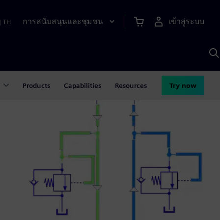
การสนับสนุนและชุมชน
เข้าสู่ระบบ
|
TH
ค
ด
เ
A
Products
Capabilities
Resources
Try now