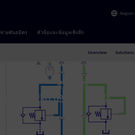
Region
อข่ายพันธมิตร
หัวข้อและข้อมูลเชิงลึก
Overview
Solutions
enter June