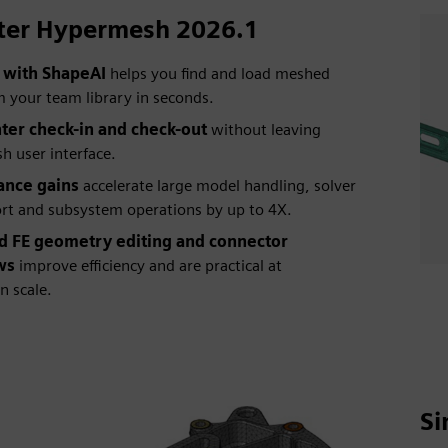
ter Hypermesh 2026.1
 with ShapeAI
helps you find and load meshed
m your team library in seconds.
er check-in and check-out
without leaving
 user interface.
ance gains
accelerate large model handling, solver
rt and subsystem operations by up to 4X.
 FE geometry editing and connector
ws
improve efficiency and are practical at
n scale.
Si