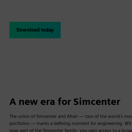
The June 2026 release brings together the established Simc
Altair products now joining the Simcenter family for the firs
Download today
Subscribe for latest relea
A new era for Simcenter
The union of Simcenter and Altair — two of the world's mo
portfolios — marks a defining moment for engineering. Wit
now part of the Simcenter family, you gain access to a br