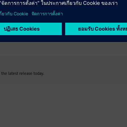
bottlenecks with intelligent automation and
connectivity across tools and processes, reinforcing
the digital thread.
the latest release today.