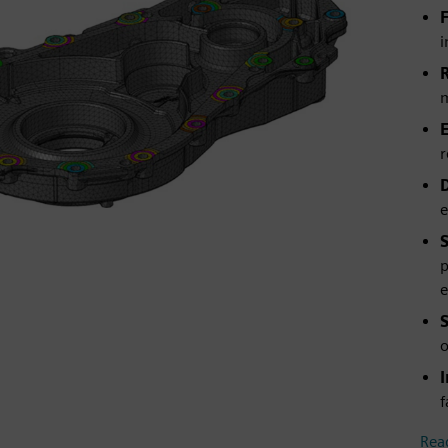
i
m
r
e
p
e
o
f
Rea