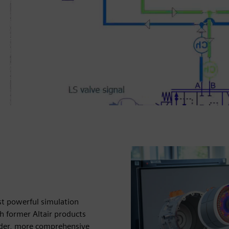
enter portfolio with former
t time.
se info
st powerful simulation
h former Altair products
oader, more comprehensive