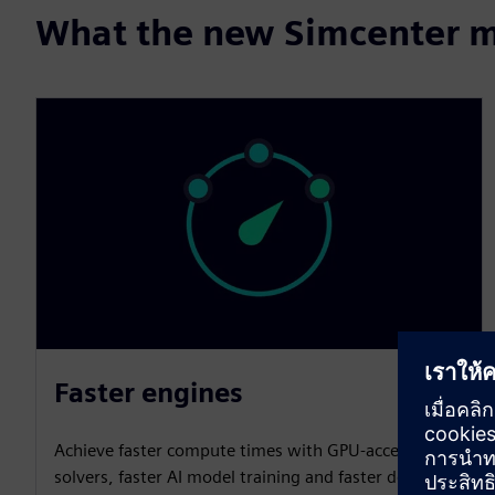
What the new Simcenter m
Faster engines
Achieve faster compute times with GPU-accelerated
solvers, faster AI model training and faster design