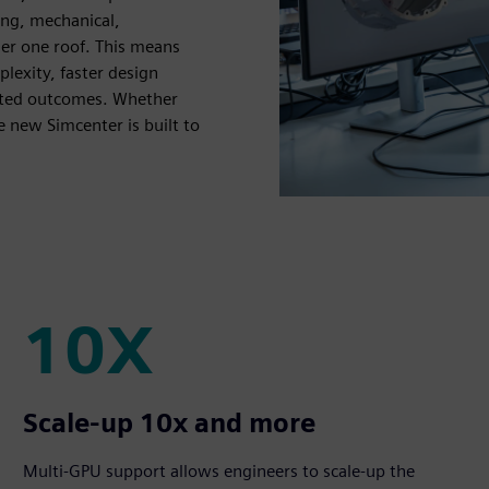
ing, mechanical,
der one roof. This means
lexity, faster design
usted outcomes. Whether
e new Simcenter is built to
10X
10X
Scale-up 10x and more
Multi-GPU support allows engineers to scale-up the