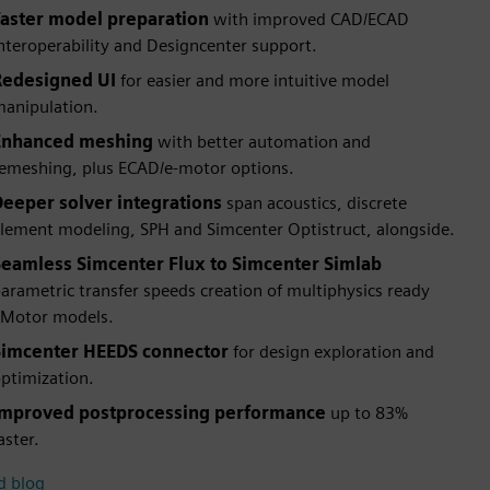
Faster model preparation
with improved CAD/ECAD
nteroperability and Designcenter support.
Redesigned UI
for easier and more intuitive model
anipulation.
Enhanced meshing
with better automation and
emeshing, plus ECAD/e-motor options.
Deeper solver integrations
span acoustics, discrete
lement modeling, SPH and Simcenter Optistruct, alongside.
Seamless Simcenter Flux to Simcenter Simlab
arametric transfer speeds creation of multiphysics ready
Motor models.
Simcenter HEEDS connector
for design exploration and
ptimization.
Improved postprocessing performance
up to 83%
aster.
d blog