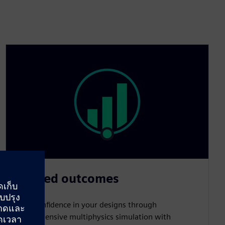
Trusted outcomes
Build confidence in your designs through
comprehensive multiphysics simulation with