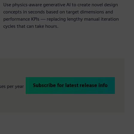
Use physics-aware generative AI to create novel design
concepts in seconds
based on target dimensions and
performance KPIs — replacing lengthy manual iteration
cycles that can take hours.
Subscribe for latest release info
ses per year