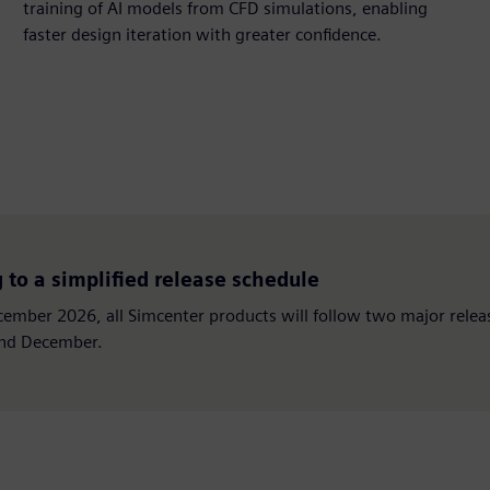
training of AI models from CFD simulations, enabling
faster design iteration with greater confidence.
to a simplified release schedule
ember 2026, all Simcenter products will follow two major relea
and December.