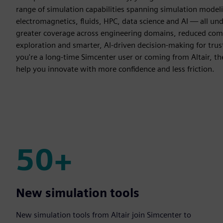
range of simulation capabilities spanning simulation model
electromagnetics, fluids, HPC, data science and AI — all un
greater coverage across engineering domains, reduced comp
exploration and smarter, AI-driven decision-making for tr
you're a long-time Simcenter user or coming from Altair, th
help you innovate with more confidence and less friction.
50+
50+
New simulation tools
New simulation tools from Altair join Simcenter to