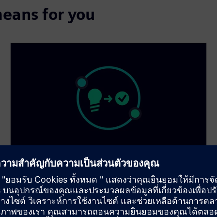
eans for you
Smarter execution
Make smarter decisions with AI and data-driven
workflows. Break through traditional simulation