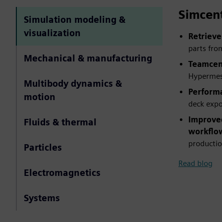
Simcen
Simulation modeling &
visualization
Retrieve
parts fro
Mechanical & manufacturing
Teamcent
Hypermesh
Multibody dynamics &
Perform
motion
deck expo
Improved
Fluids & thermal
workflo
productio
Particles
Read blog
Electromagnetics
Systems