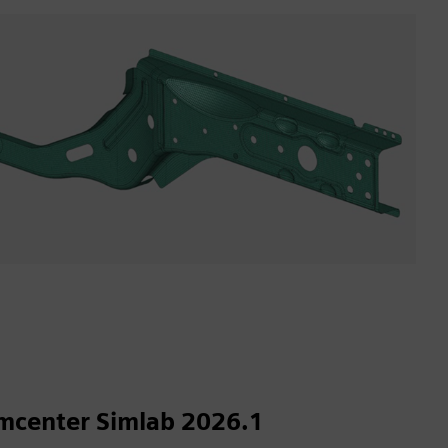
mcenter Simlab 2026.1