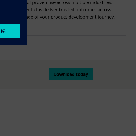
decades of proven use across multiple industries.
Simcenter helps deliver trusted outcomes across
every stage of your product development journey.
Download today