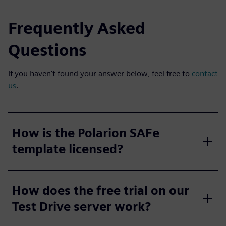
Frequently Asked
Questions
If you haven't found your answer below, feel free to
contact
us
.
How is the Polarion SAFe
template licensed?
How does the free trial on our
Test Drive server work?