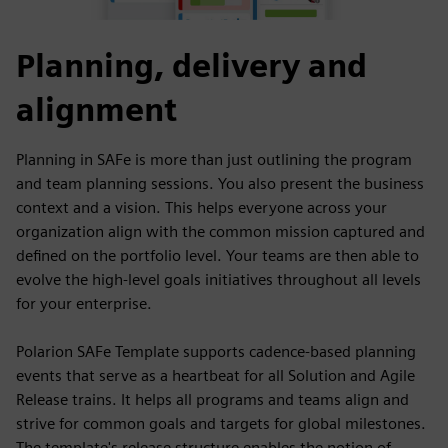
Planning, delivery and
alignment
Planning in SAFe is more than just outlining the program
and team planning sessions. You also present the business
context and a vision. This helps everyone across your
organization align with the common mission captured and
defined on the portfolio level. Your teams are then able to
evolve the high-level goals initiatives throughout all levels
for your enterprise.
Polarion SAFe Template supports cadence-based planning
events that serve as a heartbeat for all Solution and Agile
Release trains. It helps all programs and teams align and
strive for common goals and targets for global milestones.
The template's release structure enables the notion of