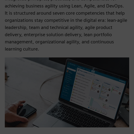
achieving business agility using Lean, Agile, and DevOps.
It is structured around seven core competencies that help
organizations stay competitive in the digital era: lean-agile
leadership, team and technical agility, agile product
delivery, enterprise solution delivery, lean portfolio
management, organizational agility, and continuous
learning culture.