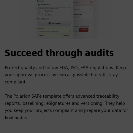
Succeed through audits
Protect quality and follow FDA, ISO, FAA regulations. Keep
your approval process as lean as possible but still, stay
compliant.
The Polarion SAFe template offers advanced traceability
reports, baselining, eSignatures and versioning. They help
you keep your projects compliant and prepare your data for
final audits.