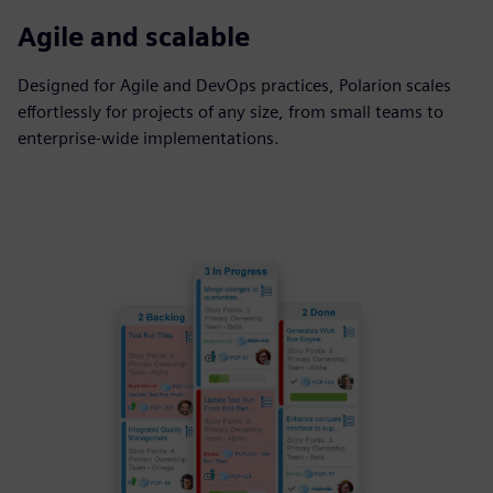
Agile and scalable
Designed for Agile and DevOps practices, Polarion scales
effortlessly for projects of any size, from small teams to
enterprise-wide implementations.