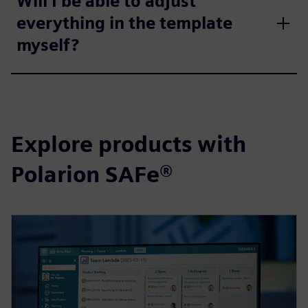
Will I be able to adjust
everything in the template
myself?
Explore products with
Polarion SAFe®