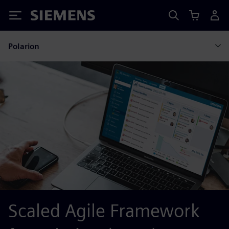
Siemens
Polarion
Scaled Agile Framework