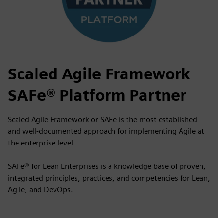
Scaled Agile Framework
SAFe® Platform Partner
Scaled Agile Framework or SAFe is the most established
and well-documented approach for implementing Agile at
the enterprise level.
SAFe® for Lean Enterprises is a knowledge base of proven,
integrated principles, practices, and competencies for Lean,
Agile, and DevOps.