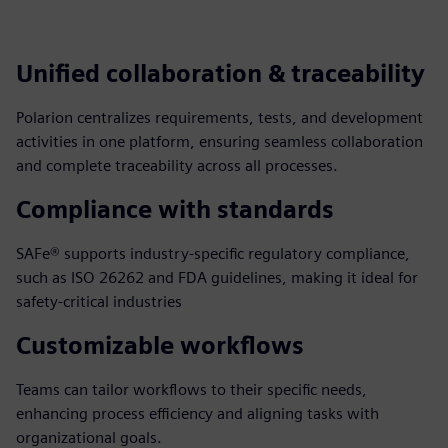
Unified collaboration & traceability
Polarion centralizes requirements, tests, and development
activities in one platform, ensuring seamless collaboration
and complete traceability across all processes.
Compliance with standards
SAFe® supports industry-specific regulatory compliance,
such as ISO 26262 and FDA guidelines, making it ideal for
safety-critical industries
Customizable workflows
Teams can tailor workflows to their specific needs,
enhancing process efficiency and aligning tasks with
organizational goals.