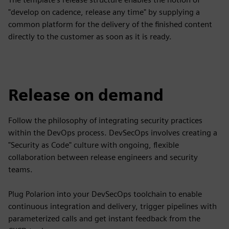
"develop on cadence, release any time" by supplying a
common platform for the delivery of the finished content
directly to the customer as soon as it is ready.
Release on demand
Follow the philosophy of integrating security practices
within the DevOps process. DevSecOps involves creating a
"Security as Code" culture with ongoing, flexible
collaboration between release engineers and security
teams.
Plug Polarion into your DevSecOps toolchain to enable
continuous integration and delivery, trigger pipelines with
parameterized calls and get instant feedback from the