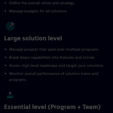
Define the overall vision and strategy
Manage budgets for all solutions
Large solution level
Manage projects that span over multiple programs
Break down capabilities into features and stories
Access high-level roadmaps and target your solutions
Monitor overall performance of solution trains and
programs
Essential level (Program + Team)