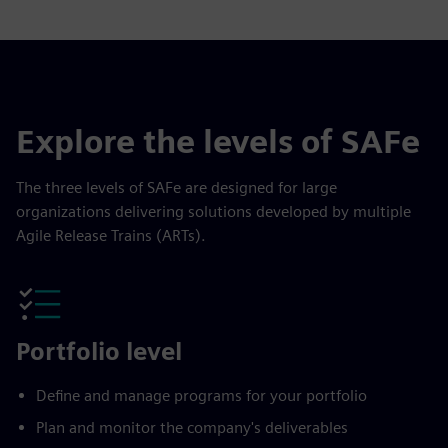
Explore the levels of SAFe
The three levels of SAFe are designed for large
organizations delivering solutions developed by multiple
Agile Release Trains (ARTs).
Portfolio level
Define and manage programs for your portfolio
Plan and monitor the company's deliverables