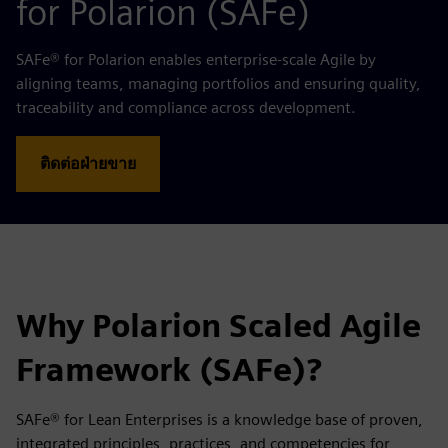
for Polarion (SAFe)
SAFe® for Polarion enables enterprise-scale Agile by
aligning teams, managing portfolios and ensuring quality,
traceability and compliance across development.
ติดต่อฝ่ายขาย
Why Polarion Scaled Agile
Framework (SAFe)?
SAFe® for Lean Enterprises is a knowledge base of proven,
integrated principles, practices, and competencies for