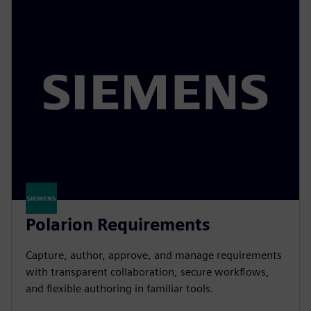
Polarion Requirements
Capture, author, approve, and manage requirements
with transparent collaboration, secure workflows,
and flexible authoring in familiar tools.