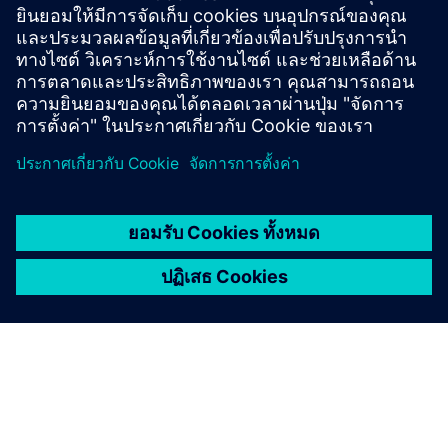
browser based QA environment with real time
collaboration, workflows, and guaranteed
traceability.