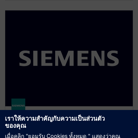
Polarion QA
Centralize test design, execution, and tracking in a