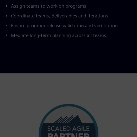
Assign teams to work on programs
Coordinate teams, deliverables and iterations
Ensure program release validation and verification
Mediate long-term planning across all teams