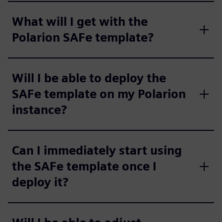
What will I get with the
Polarion SAFe template?
Will I be able to deploy the
SAFe template on my Polarion
instance?
Can I immediately start using
the SAFe template once I
deploy it?