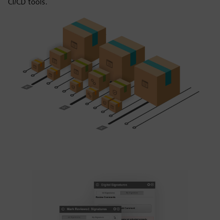
CI/CD tools.