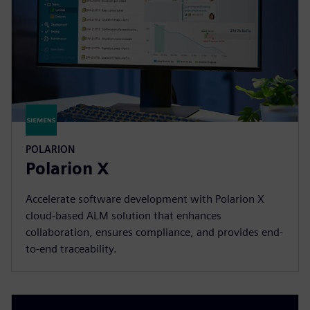
POLARION
Polarion X
Accelerate software development with Polarion X
cloud-based ALM solution that enhances
collaboration, ensures compliance, and provides end-
to-end traceability.