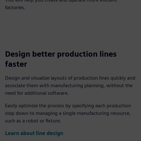
factories.
Design better production lines
faster
Design and visualize layouts of production lines quickly and
associate them with manufacturing planning, without the
need for additional software.
Easily optimize the process by specifying each production
step down to managing a single manufacturing resource,
such as a robot or fixture.
Learn about line design