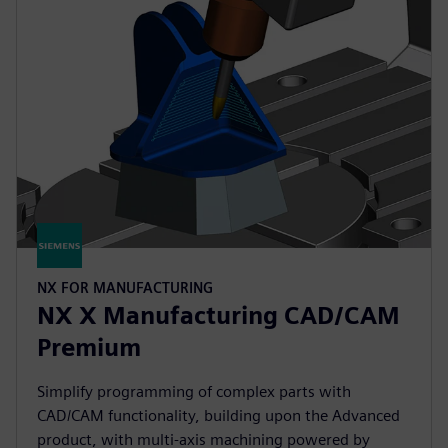
NX FOR MANUFACTURING
NX X Manufacturing CAD/CAM
Premium
Simplify programming of complex parts with
CAD/CAM functionality, building upon the Advanced
product, with multi-axis machining powered by