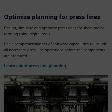
Optimize planning for press lines
Design, simulate and optimize press lines for sheet metal
forming using digital tools.
Use a comprehensive set of software capabilities to include
all necessary press line operations before the components
are produced.
Learn about press line planning