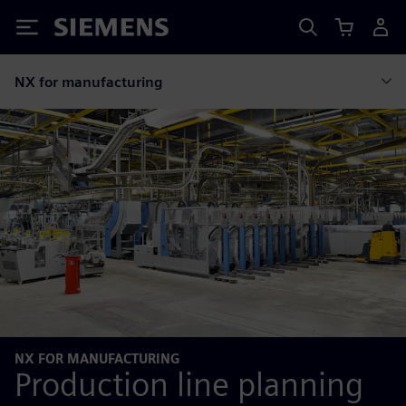
Siemens
NX for manufacturing
NX FOR MANUFACTURING
Production line planning