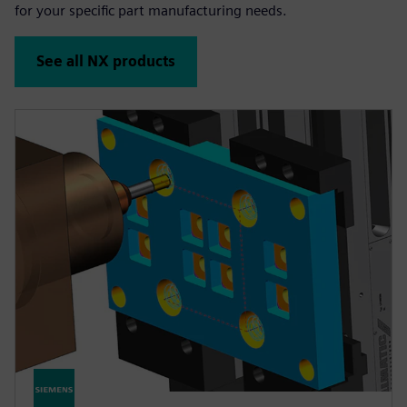
for your specific part manufacturing needs.
See all NX products