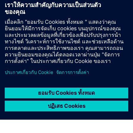
Based Licensing
NX X Manufacturing add-ons, delivered through our
Value Based Licensing model, offer a scalable, cost-
effective way to expand your manufacturing
capabilities.