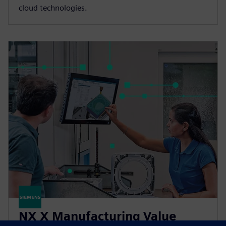
cloud technologies.
NX X Manufacturing Value