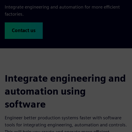
Integrate engineering and automation for more efficient
factories.
Contact us
Integrate engineering and
automation using
software
Engineer better production systems faster with software
tools for integrating engineering, automation and controls.
This will help you create and operate more efficient