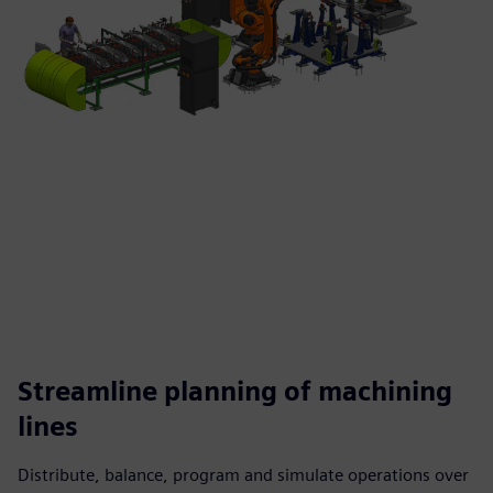
Streamline planning of machining
lines
Distribute, balance, program and simulate operations over