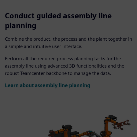
Conduct guided assembly line
planning
Combine the product, the process and the plant together in
a simple and intuitive user interface.
Perform all the required process planning tasks for the
assembly line using advanced 3D functionalities and the
robust Teamcenter backbone to manage the data.
Learn about assembly line planning