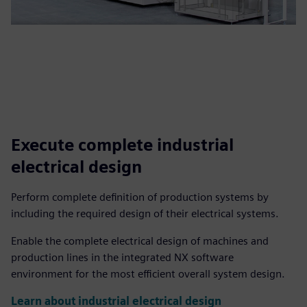
Execute complete industrial
electrical design
Perform complete definition of production systems by
including the required design of their electrical systems.
Enable the complete electrical design of machines and
production lines in the integrated NX software
environment for the most efficient overall system design.
Learn about industrial electrical design