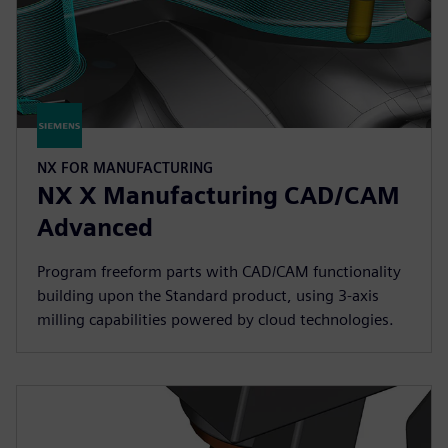
NX FOR MANUFACTURING
NX X Manufacturing CAD/CAM
Advanced
Program freeform parts with CAD/CAM functionality
building upon the Standard product, using 3-axis
milling capabilities powered by cloud technologies.