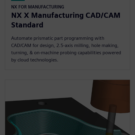
NX FOR MANUFACTURING
NX X Manufacturing CAD/CAM
Standard
Automate prismatic part programming with
CAD/CAM for design, 2.5-axis milling, hole making,
turning, & on-machine probing capabilities powered
by cloud technologies.