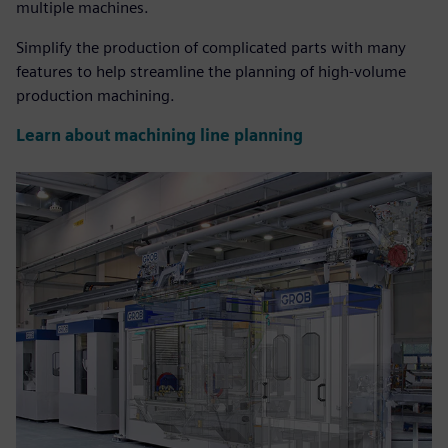
multiple machines.
Simplify the production of complicated parts with many
features to help streamline the planning of high-volume
production machining.
Learn about machining line planning