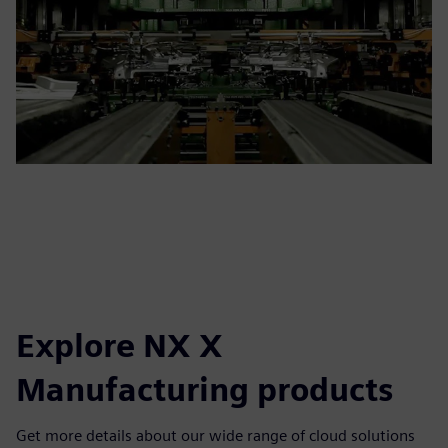
Explore NX X
Manufacturing products
Get more details about our wide range of cloud solutions