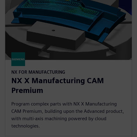
NX FOR MANUFACTURING
NX X Manufacturing CAM
Premium
Program complex parts with NX X Manufacturing
CAM Premium, building upon the Advanced product,
with multi-axis machining powered by cloud
technologies.