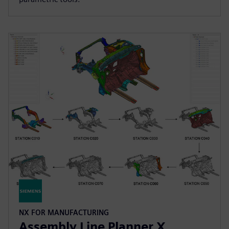
NX FOR MANUFACTURING
Assembly Line Planner X