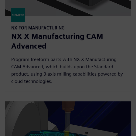
NX FOR MANUFACTURING
NX X Manufacturing CAM
Advanced
Program freeform parts with NX X Manufacturing
CAM Advanced, which builds upon the Standard
product, using 3-axis milling capabilities powered by
cloud technologies.