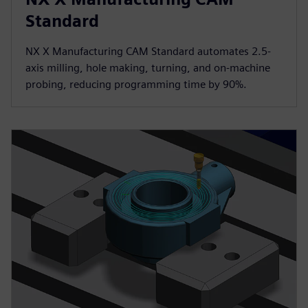
Standard
NX X Manufacturing CAM Standard automates 2.5-
axis milling, hole making, turning, and on-machine
probing, reducing programming time by 90%.