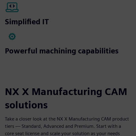
Simplified IT
Powerful machining capabilities
NX X Manufacturing CAM
solutions
Take a closer look at the NX X Manufacturing CAM product
tiers — Standard, Advanced and Premium. Start with a
core seat license and scale your solution as your needs