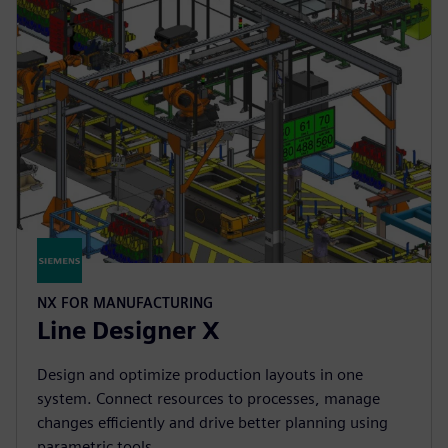
NX FOR MANUFACTURING
Line Designer X
Design and optimize production layouts in one
system. Connect resources to processes, manage
changes efficiently and drive better planning using
parametric tools.