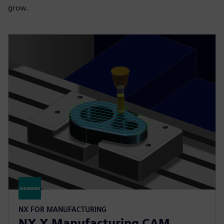
grow.
NX FOR MANUFACTURING
NX X Manufacturing CAM