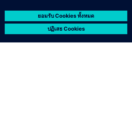
เกี่ยวกับซีเมนส์
ข้อมูลบริษัท