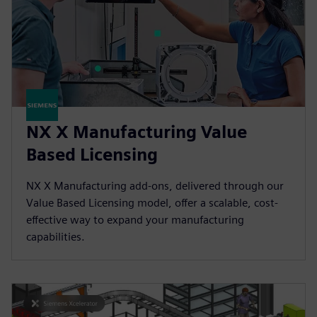
NX X Manufacturing Value
Based Licensing
NX X Manufacturing add-ons, delivered through our
Value Based Licensing model, offer a scalable, cost-
effective way to expand your manufacturing
capabilities.