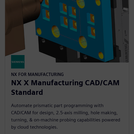
NX FOR MANUFACTURING
NX X Manufacturing CAD/CAM
Standard
Automate prismatic part programming with
CAD/CAM for design, 2.5-axis milling, hole making,
turning, & on-machine probing capabilities powered
by cloud technologies.