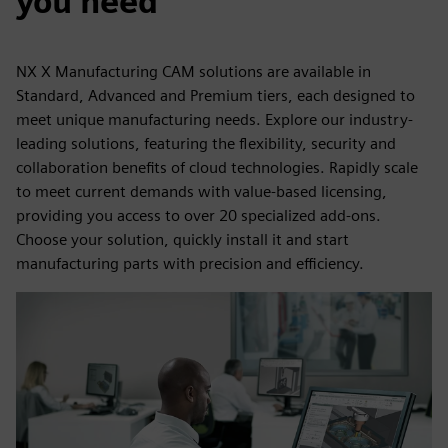
you need
NX X Manufacturing CAM solutions are available in
Standard, Advanced and Premium tiers, each designed to
meet unique manufacturing needs. Explore our industry-
leading solutions, featuring the flexibility, security and
collaboration benefits of cloud technologies. Rapidly scale
to meet current demands with value-based licensing,
providing you access to over 20 specialized add-ons.
Choose your solution, quickly install it and start
manufacturing parts with precision and efficiency.