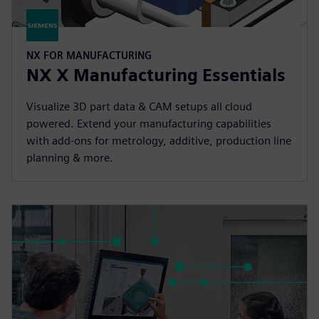
NX FOR MANUFACTURING
NX X Manufacturing Essentials
Visualize 3D part data & CAM setups all cloud
powered. Extend your manufacturing capabilities
with add-ons for metrology, additive, production line
planning & more.