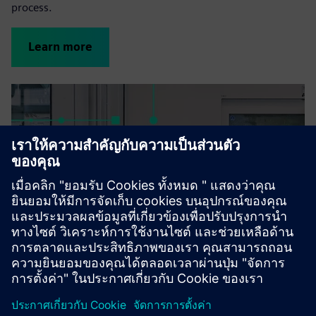
process.
Learn more