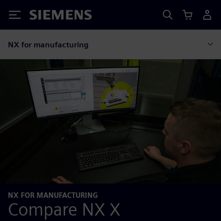
Siemens
NX for manufacturing
NX FOR MANUFACTURING
Compare NX X