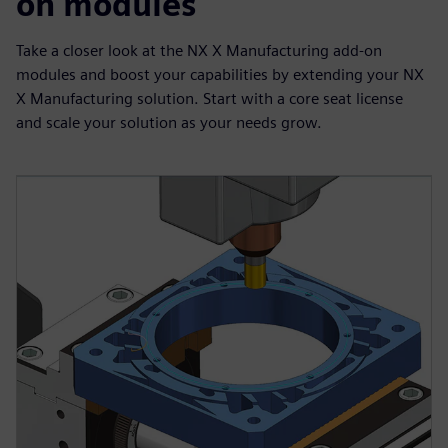
on modules
Take a closer look at the NX X Manufacturing add-on
modules and boost your capabilities by extending your NX
X Manufacturing solution. Start with a core seat license
and scale your solution as your needs grow.