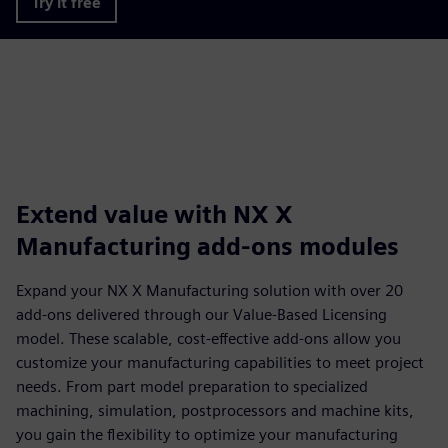
Try it free
Extend value with NX X
Manufacturing add-ons modules
Expand your NX X Manufacturing solution with over 20
add-ons delivered through our Value-Based Licensing
model. These scalable, cost-effective add-ons allow you
customize your manufacturing capabilities to meet project
needs. From part model preparation to specialized
machining, simulation, postprocessors and machine kits,
you gain the flexibility to optimize your manufacturing