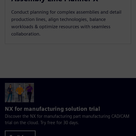
Conduct planning for complex assemblies and detail
production lines, align technologies, balance
workloads & optimize resources with seamless
collaboration.
NX for manufacturing solution trial
Discover the NX for manufacturing part manufacturing CAD/CAM
trial on the cloud. Try free for 30 days.