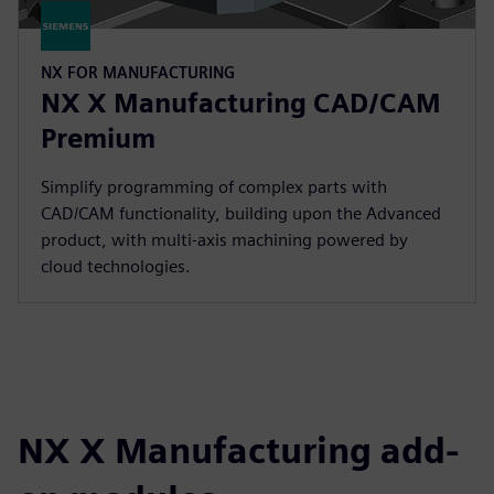
NX FOR MANUFACTURING
NX X Manufacturing CAD/CAM
Premium
Simplify programming of complex parts with
CAD/CAM functionality, building upon the Advanced
product, with multi-axis machining powered by
cloud technologies.
NX X Manufacturing add-