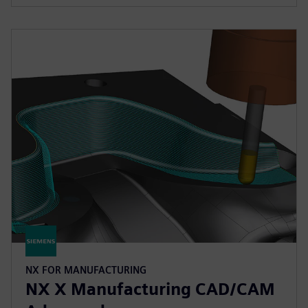
NX FOR MANUFACTURING
NX X Manufacturing CAD/CAM