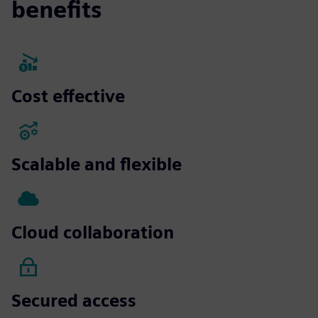
benefits
Cost effective
Scalable and flexible
Cloud collaboration
Secured access