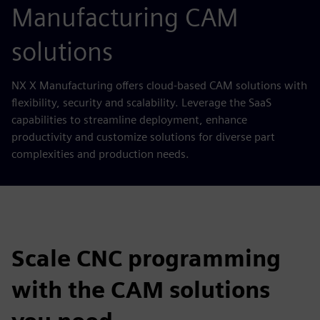
Manufacturing CAM
solutions
NX X Manufacturing offers cloud-based CAM solutions with
flexibility, security and scalability. Leverage the SaaS
capabilities to streamline deployment, enhance
productivity and customize solutions for diverse part
complexities and production needs.
Scale CNC programming
with the CAM solutions