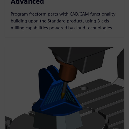
Advanced
Program freeform parts with CAD/CAM functionality
building upon the Standard product, using 3-axis
milling capabilities powered by cloud technologies.