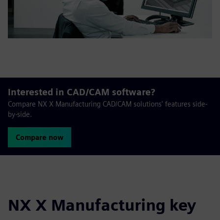
Interested in CAD/CAM software?
Compare NX X Manufacturing CAD/CAM solutions' features side-
by-side.
Compare now
NX X Manufacturing key