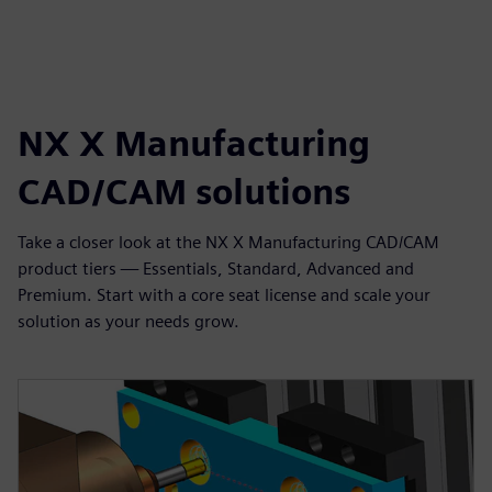
NX X Manufacturing
CAD/CAM solutions
Take a closer look at the NX X Manufacturing CAD/CAM
product tiers — Essentials, Standard, Advanced and
Premium. Start with a core seat license and scale your
solution as your needs grow.