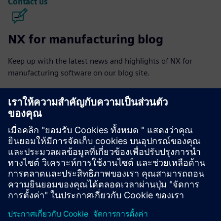
Contact us
NX for manufacturing blog
Keep up with the latest news and highlights of NX for
manufacturing software on our blog site.
Visit blog
NX for manufacturing community
Join the conversation or get answers to all of your NX for
manufacturing software questions.
Visit community