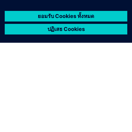
เกี่ยวกับซีเมนส์
ข้อมูลบริษัท
ติดต่อเรา