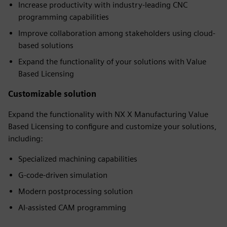
Increase productivity with industry-leading CNC
programming capabilities
Improve collaboration among stakeholders using cloud-
based solutions
Expand the functionality of your solutions with Value
Based Licensing
Customizable solution
Expand the functionality with NX X Manufacturing Value
Based Licensing to configure and customize your solutions,
including:
Specialized machining capabilities
G-code-driven simulation
Modern postprocessing solution
AI-assisted CAM programming