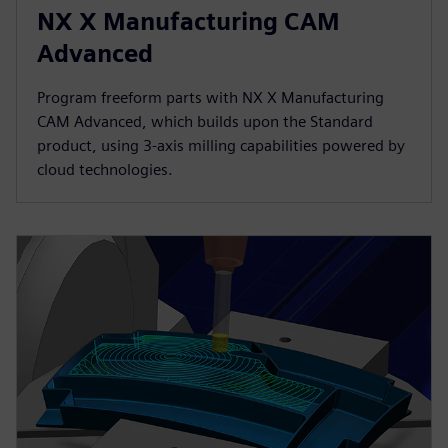
NX X Manufacturing CAM
Advanced
Program freeform parts with NX X Manufacturing
CAM Advanced, which builds upon the Standard
product, using 3-axis milling capabilities powered by
cloud technologies.