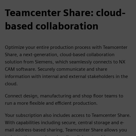
Teamcenter Share: cloud-
based collaboration
Optimize your entire production process with Teamcenter
Share, a next-generation, cloud-based collaboration
solution from Siemens, which seamlessly connects to NX
CAM software. Securely communicate and share
information with internal and external stakeholders in the
cloud.
Connect design, manufacturing and shop floor teams to
run a more flexible and efficient production.
Your subscription also includes access to Teamcenter Share.
With capabilities including secure, central storage and e-
mail address-based sharing, Teamcenter Share allows you