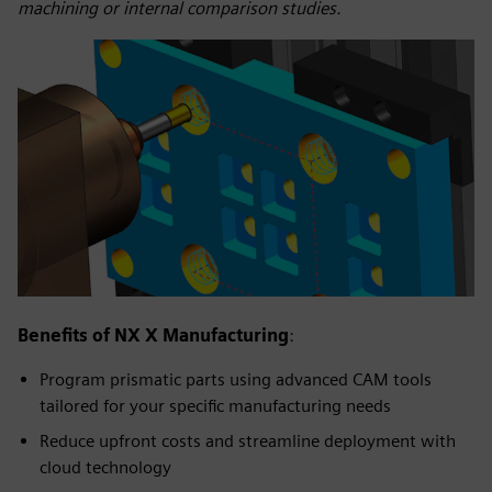
machining or internal comparison studies.
Benefits of NX X Manufacturing
:
Program prismatic parts using advanced CAM tools
tailored for your specific manufacturing needs
Reduce upfront costs and streamline deployment with
cloud technology