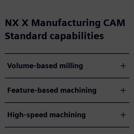
NX X Manufacturing CAM
Standard capabilities
Volume-based milling
Feature-based machining
High-speed machining