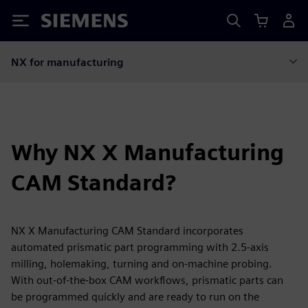
Siemens
NX for manufacturing
Why NX X Manufacturing
CAM Standard?
NX X Manufacturing CAM Standard incorporates
automated prismatic part programming with 2.5-axis
milling, holemaking, turning and on-machine probing.
With out-of-the-box CAM workflows, prismatic parts can
be programmed quickly and are ready to run on the