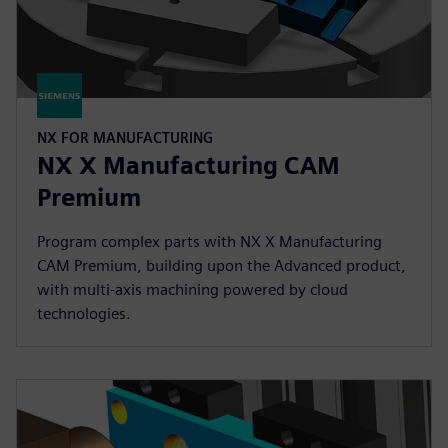
NX FOR MANUFACTURING
NX X Manufacturing CAM
Premium
Program complex parts with NX X Manufacturing
CAM Premium, building upon the Advanced product,
with multi-axis machining powered by cloud
technologies.