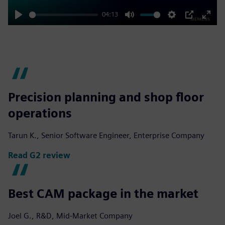
04:13
Play
Mute
Settings
PIP
Enter
fulls
Precision planning and shop floor
operations
Tarun K., Senior Software Engineer, Enterprise Company
Read G2 review
Best CAM package in the market
Joel G., R&D, Mid-Market Company