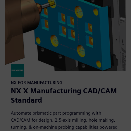
NX FOR MANUFACTURING
NX X Manufacturing CAD/CAM
Standard
Automate prismatic part programming with
CAD/CAM for design, 2.5-axis milling, hole making,
turning, & on-machine probing capabilities powered