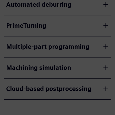
Automated deburring
PrimeTurning
Multiple-part programming
Machining simulation
Cloud-based postprocessing