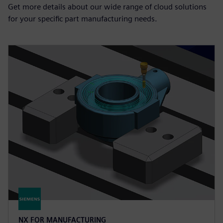
Get more details about our wide range of cloud solutions
for your specific part manufacturing needs.
NX FOR MANUFACTURING