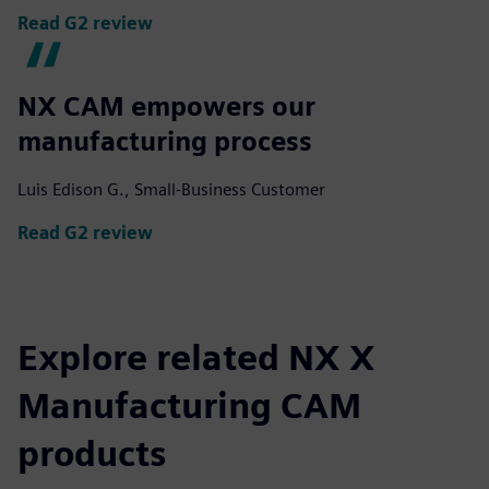
Read G2 review
NX CAM empowers our
manufacturing process
Luis Edison G., Small-Business Customer
Read G2 review
Explore related NX X
Manufacturing CAM
products