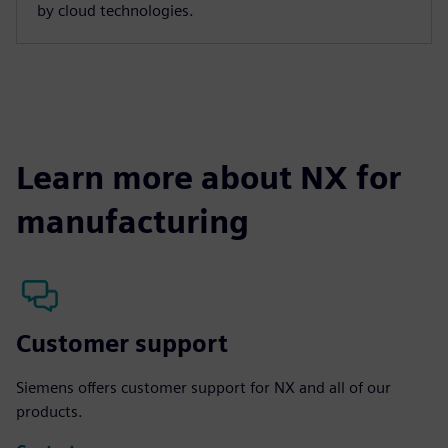
by cloud technologies.
Learn more about NX for
manufacturing
Customer support
Siemens offers customer support for NX and all of our
products.