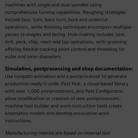
machines with single and dual spindles using
comprehensive turning capabilities. Roughing strategies
include face, turn, back turn, bore and undercut
operations, while finishing techniques encompass multiple-
passes strategies and facing. Hole-making includes spot,
drill, peck, chip, ream and tap operations, with grooving
offering flexible tracking point control and threading for
outer and inner diameters.
Simulation, postprocessing and shop documentation:
Use toolpath animation and a postprocessor to generate
production-ready G-code. Post Hub, a cloud-based library
with over 1,000 postprocessors, and Post Configurator
allow modification or creation of new postprocessors;
machine tool builder and work instruction tools create
kinematics models and develop associative work
instructions.
Manufacturing metrics are based on internal test