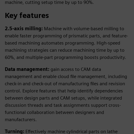
machine, cutting setup time by up to 90%.
Key features
2.5-axis milling:
Machine with volume-based milling to
enable faster programming of prismatic parts, and feature-
based machining automates programming. High-speed
machining strategies can reduce machining time by up to
60%, and multiple-part programming boosts productivity.
Data management:
gain access to CAM data
management and enable cloud file management, including
check-in and check-out of manufacturing files and revision
control. Explore features that help identify dependencies
between design parts and CAM setups, while integrated
discussion threads and task assignments support cross-
functional collaboration between designers and
manufacturers.
Turning:
Effectively machine cylindrical parts on lathe