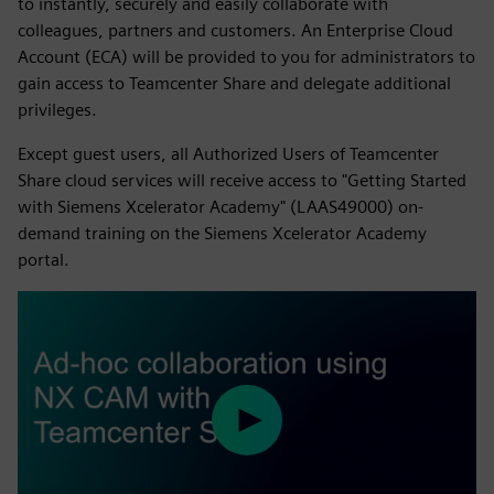
to instantly, securely and easily collaborate with
colleagues, partners and customers. An Enterprise Cloud
Account (ECA) will be provided to you for administrators to
gain access to Teamcenter Share and delegate additional
privileges.
Except guest users, all Authorized Users of Teamcenter
Share cloud services will receive access to "Getting Started
with Siemens Xcelerator Academy" (LAAS49000) on-
demand training on the Siemens Xcelerator Academy
portal.
Play