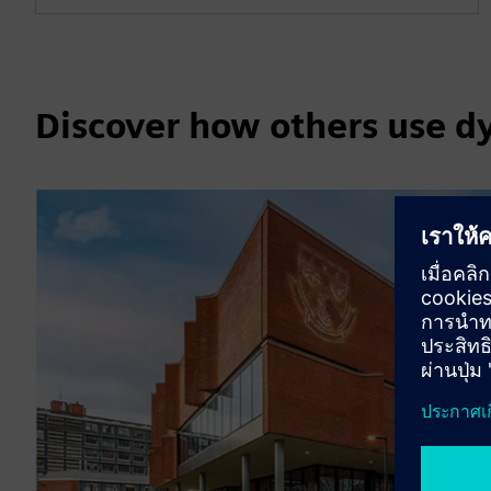
Discover how others use d