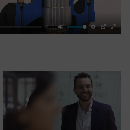
02:44
Mute
Settings
PIP
Enter
fullscre