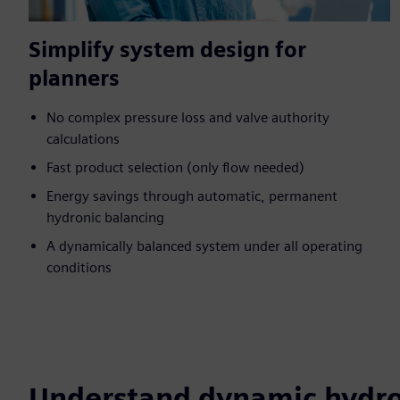
Simplify system design for
planners
No complex pressure loss and valve authority
calculations
Fast product selection (only flow needed)
Energy savings through automatic, permanent
hydronic balancing
A dynamically balanced system under all operating
conditions
Understand dynamic hydro