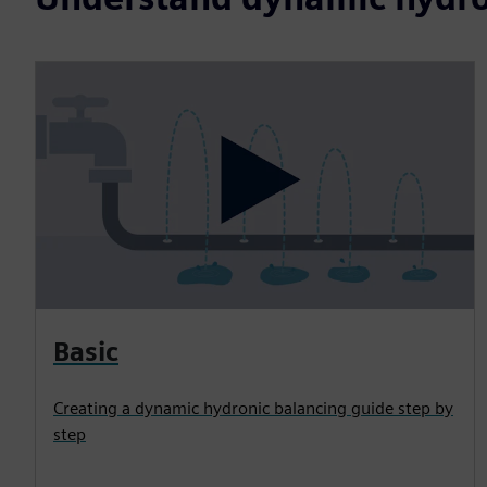
Basic
Creating a dynamic hydronic balancing guide step by
step