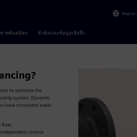
Region
อข่ายพันธมิตร
หัวข้อและข้อมูลเชิงลึก
ancing?
ems to optimize the
cooling system. Dynamic
you have consistent water
 flow,
 independent control