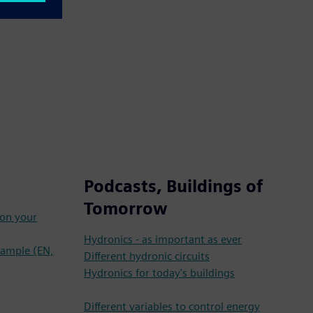
Podcasts, Buildings of
Tomorrow
 on your
Hydronics - as important as ever
xample (EN,
Different hydronic circuits
Hydronics for today's buildings
Different variables to control energy