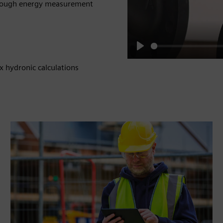
 through energy measurement
Play
x hydronic calculations