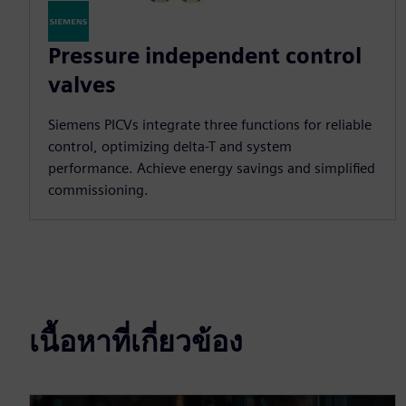
Pressure independent control
valves
Siemens PICVs integrate three functions for reliable
control, optimizing delta-T and system
performance. Achieve energy savings and simplified
commissioning.
เนื้อหาที่เกี่ยวข้อง