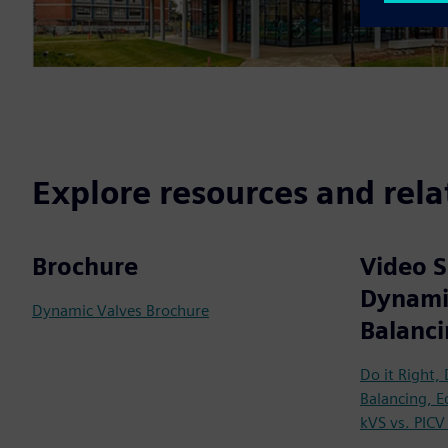
Explore resources and rela
Brochure
Video S
Dynami
Dynamic Valves Brochure
Balanc
Do it Right,
Balancing, E
kVS vs. PICV