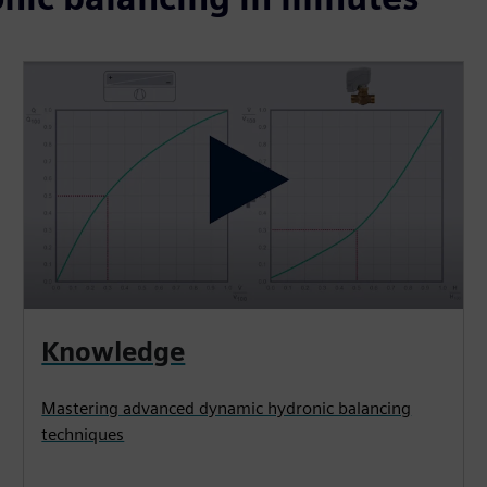
Knowledge
Mastering advanced dynamic hydronic balancing
techniques