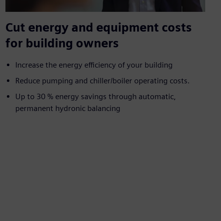
Cut energy and equipment costs
for building owners
Increase the energy efficiency of your building
Reduce pumping and chiller/boiler operating costs.
Up to 30 % energy savings through automatic,
permanent hydronic balancing