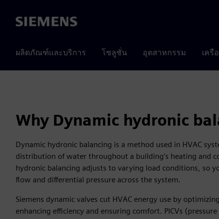
Siemens
ผลิตภัณฑ์และบริการ
โซลูชั่น
อุตสาหกรรม
เครื
Why Dynamic hydronic bal
Dynamic hydronic balancing is a method used in HVAC syst
distribution of water throughout a building's heating and 
hydronic balancing adjusts to varying load conditions, so 
flow and differential pressure across the system.
Siemens dynamic valves cut HVAC energy use by optimizing
enhancing efficiency and ensuring comfort. PICVs (pressure