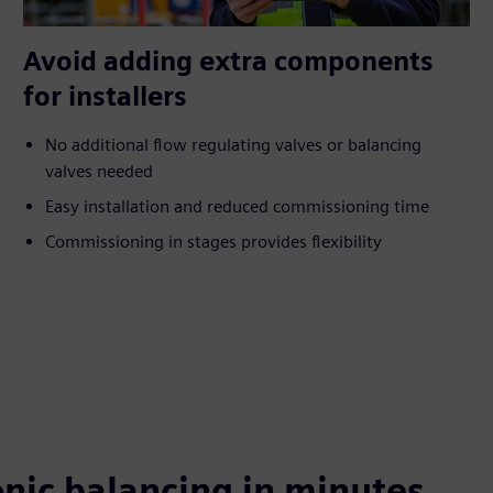
Avoid adding extra components
for installers
No additional flow regulating valves or balancing
valves needed
Easy installation and reduced commissioning time
Commissioning in stages provides flexibility
nic balancing in minutes