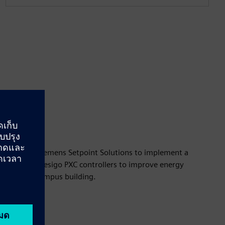
tnered with Siemens Setpoint Solutions to implement a
 based on Desigo PXC controllers to improve energy
y across all campus building.