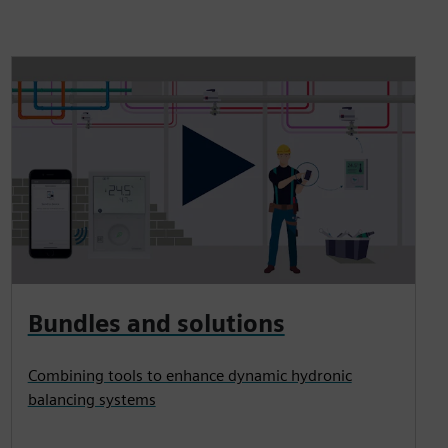
Bundles and solutions
Combining tools to enhance dynamic hydronic
balancing systems