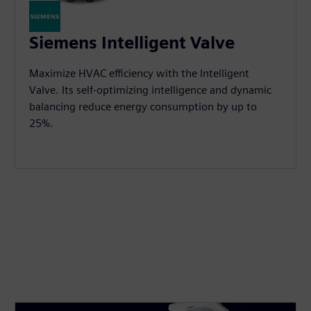
Siemens Intelligent Valve
Maximize HVAC efficiency with the Intelligent
Valve. Its self-optimizing intelligence and dynamic
balancing reduce energy consumption by up to
25%.