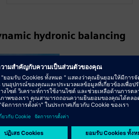
ynamic hydronic balancing
Lincoln University
Lincoln University has par
building automation system
efficiency and sustainabilit
Read