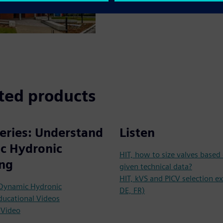
ted products
eries: Understand
Listen
c Hydronic
HIT, how to size valves based
ing
given technical data?
HIT, kVS and PICV selection e
 Dynamic Hydronic
DE, FR)
ducational Videos
 Video