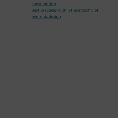
consumption
Best practices within the industry of
hydronic design