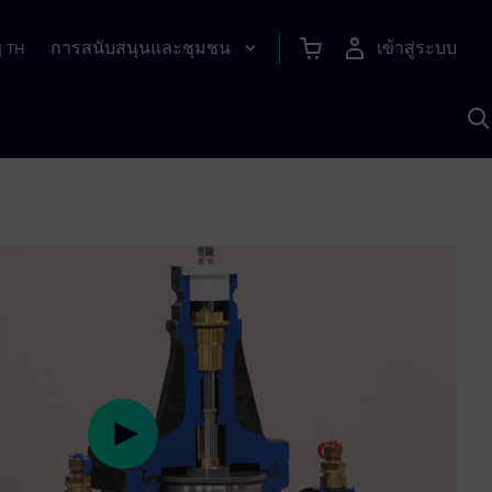
การสนับสนุนและชุมชน
เข้าสู่ระบบ
|
TH
ค
ด
เ
A
Play