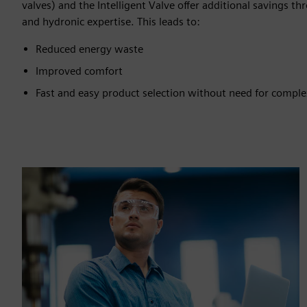
valves) and the Intelligent Valve offer additional savings
and hydronic expertise. This leads to:
Reduced energy waste
Improved comfort
Fast and easy product selection without need for comple