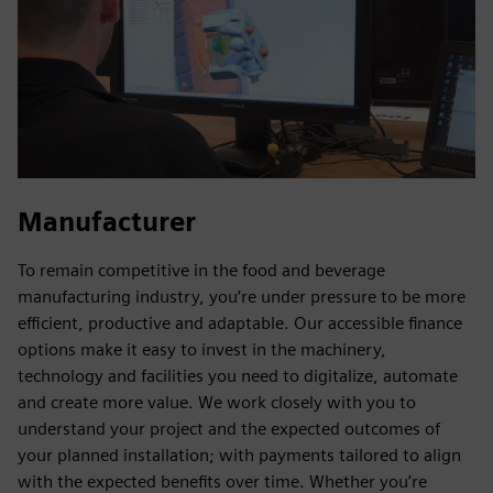
Manufacturer
To remain competitive in the food and beverage
manufacturing industry, you’re under pressure to be more
efficient, productive and adaptable. Our accessible finance
options make it easy to invest in the machinery,
technology and facilities you need to digitalize, automate
and create more value. We work closely with you to
understand your project and the expected outcomes of
your planned installation; with payments tailored to align
with the expected benefits over time. Whether you’re