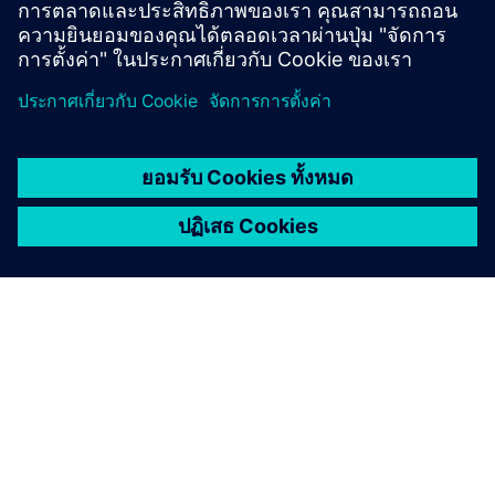
By leveraging our tailored financing solutions and
sector-specific expertise, seamlessly integrate digital
and sustainable technologies into your business.
Food and beverage