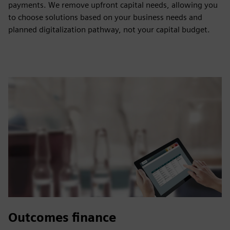
payments. We remove upfront capital needs, allowing you
to choose solutions based on your business needs and
planned digitalization pathway, not your capital budget.
Outcomes finance