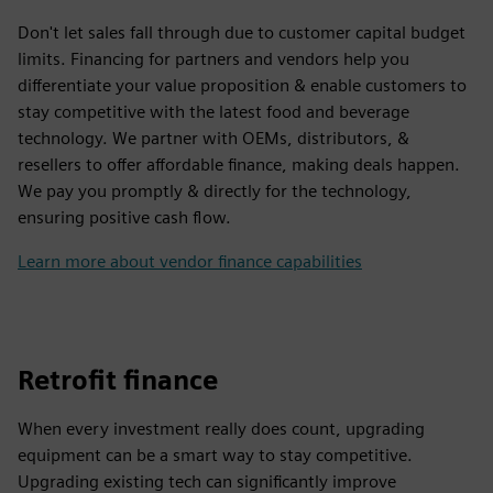
Don't let sales fall through due to customer capital budget
limits. Financing for partners and vendors help you
differentiate your value proposition & enable customers to
stay competitive with the latest food and beverage
technology. We partner with OEMs, distributors, &
resellers to offer affordable finance, making deals happen.
We pay you promptly & directly for the technology,
ensuring positive cash flow.
Learn more about vendor finance capabilities
Retrofit finance
When every investment really does count, upgrading
equipment can be a smart way to stay competitive.
Upgrading existing tech can significantly improve