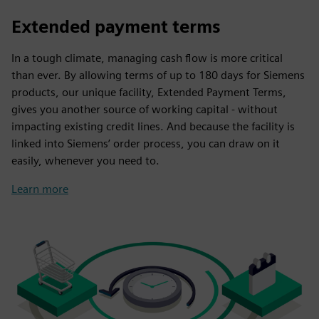
Extended payment terms
In a tough climate, managing cash flow is more critical
than ever. By allowing terms of up to 180 days for Siemens
products, our unique facility, Extended Payment Terms,
gives you another source of working capital - without
impacting existing credit lines. And because the facility is
linked into Siemens’ order process, you can draw on it
easily, whenever you need to.
Learn more