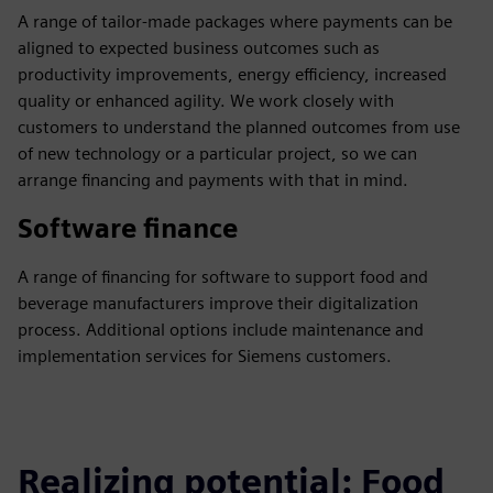
A range of tailor-made packages where payments can be
aligned to expected business outcomes such as
productivity improvements, energy efficiency, increased
quality or enhanced agility. We work closely with
customers to understand the planned outcomes from use
of new technology or a particular project, so we can
arrange financing and payments with that in mind.
Software finance
A range of financing for software to support food and
beverage manufacturers improve their digitalization
process. Additional options include maintenance and
implementation services for Siemens customers.
Realizing potential: Food