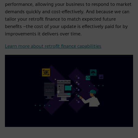
performance, allowing your business to respond to market
demands quickly and cost-effectively. And because we can
tailor your retrofit finance to match expected future
benefits –the cost of your update is effectively paid for by
improvements it delivers over time.
Learn more about retrofit finance capabilities