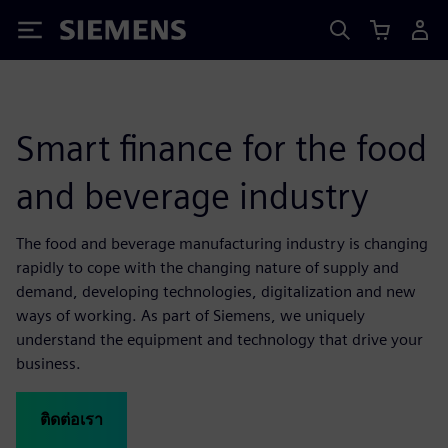
Siemens
Smart finance for the food
and beverage industry
The food and beverage manufacturing industry is changing
rapidly to cope with the changing nature of supply and
demand, developing technologies, digitalization and new
ways of working. As part of Siemens, we uniquely
understand the equipment and technology that drive your
business.
ติดต่อเรา