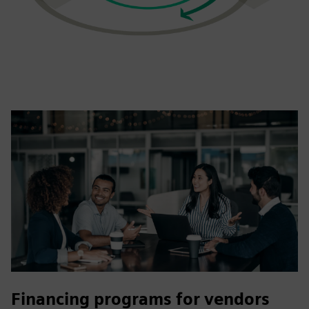
Financing programs for vendors