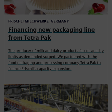
FRISCHLI MILCHWERKE, GERMANY
Financing new packaging line
from Tetra Pak
The producer of milk and dairy products faced capacity
limits as demanded surged. We partnered with the
food packaging and processing company Tetra Pak to
finance Frischli’s capacity expansion.