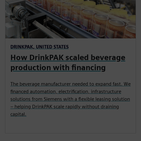
DRINKPAK, UNITED STATES
How DrinkPAK scaled beverage
production with financing
The beverage manufacturer needed to expand fast. We
financed automation, electrification, infrastructure
solutions from Siemens with a flexible leasing solution
– helping DrinkPAK scale rapidly without draining
capital.