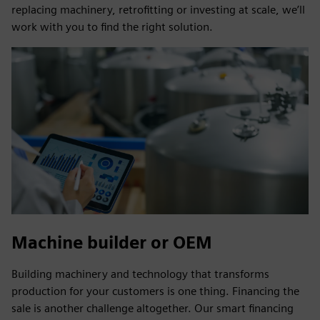
replacing machinery, retrofitting or investing at scale, we’ll
work with you to find the right solution.
Machine builder or OEM
Building machinery and technology that transforms
production for your customers is one thing. Financing the
sale is another challenge altogether. Our smart financing