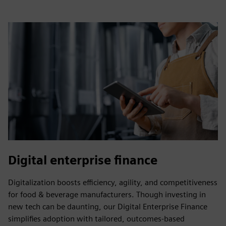
Digital enterprise finance
Digitalization boosts efficiency, agility, and competitiveness
for food & beverage manufacturers. Though investing in
new tech can be daunting, our Digital Enterprise Finance
simplifies adoption with tailored, outcomes-based