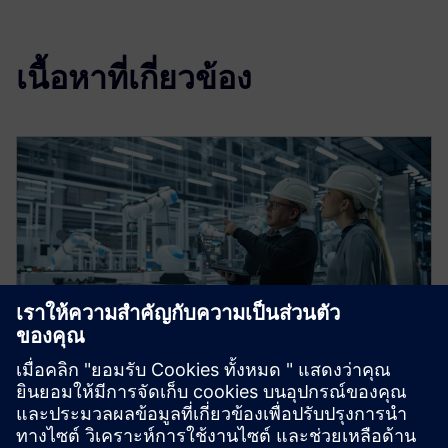
เนื้อหาที่เกี่ยวข้อง
Digital transformation for
sustainable industries