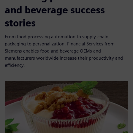
and beverage success
stories
From food processing automation to supply-chain,
packaging to personalization, Financial Services from
Siemens enables food and beverage OEMs and
manufacturers worldwide increase their productivity and
efficiency.