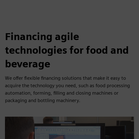
Financing agile
technologies for food and
beverage
We offer flexible financing solutions that make it easy to
acquire the technology you need, such as food processing
automation, forming, filling and closing machines or
packaging and bottling machinery.