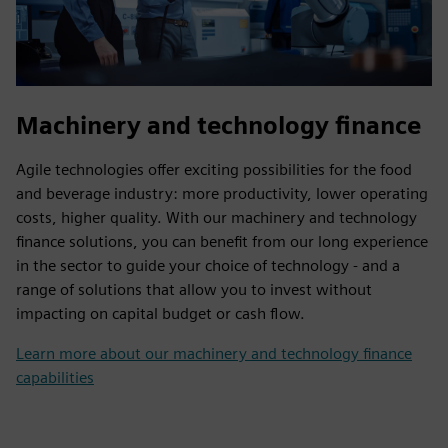
Machinery and technology finance
Agile technologies offer exciting possibilities for the food
and beverage industry: more productivity, lower operating
costs, higher quality. With our machinery and technology
finance solutions, you can benefit from our long experience
in the sector to guide your choice of technology - and a
range of solutions that allow you to invest without
impacting on capital budget or cash flow.
Learn more about our machinery and technology finance
capabilities