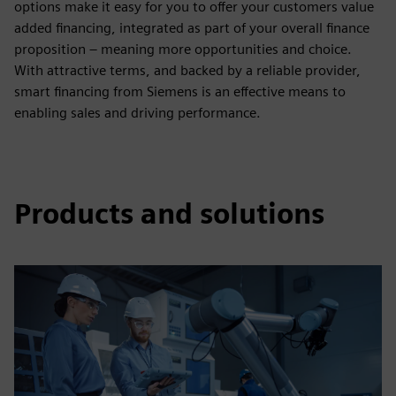
options make it easy for you to offer your customers value
added financing, integrated as part of your overall finance
proposition – meaning more opportunities and choice.
With attractive terms, and backed by a reliable provider,
smart financing from Siemens is an effective means to
enabling sales and driving performance.
Products and solutions