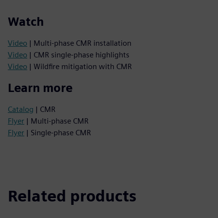
Watch
Video
| Multi-phase CMR installation
Video
| CMR single-phase highlights
Video
| Wildfire mitigation with CMR
Learn more
Catalog
| CMR
Flyer
| Multi-phase CMR
Flyer
| Single-phase CMR
Related products