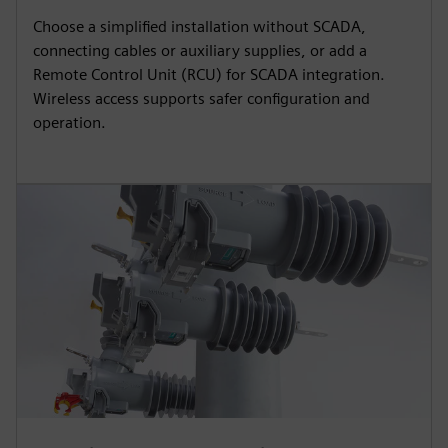
Choose a simplified installation without SCADA,
connecting cables or auxiliary supplies, or add a
Remote Control Unit (RCU) for SCADA integration.
Wireless access supports safer configuration and
operation.