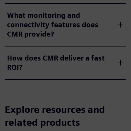
What monitoring and
connectivity features does
CMR provide?
How does CMR deliver a fast
ROI?
Explore resources and
related products