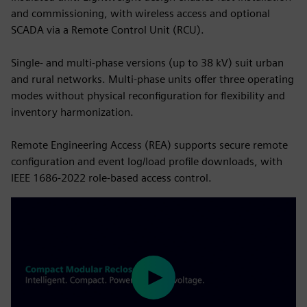
and commissioning, with wireless access and optional
SCADA via a Remote Control Unit (RCU).
Single‑ and multi‑phase versions (up to 38 kV) suit urban
and rural networks. Multi‑phase units offer three operating
modes without physical reconfiguration for flexibility and
inventory harmonization.
Remote Engineering Access (REA) supports secure remote
configuration and event log/load profile downloads, with
IEEE 1686‑2022 role‑based access control.
Play