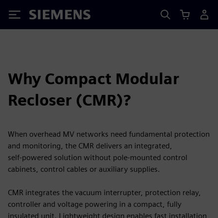
Siemens
Why Compact Modular
Recloser (CMR)?
When overhead MV networks need fundamental protection
and monitoring, the CMR delivers an integrated,
self‑powered solution without pole‑mounted control
cabinets, control cables or auxiliary supplies.
CMR integrates the vacuum interrupter, protection relay,
controller and voltage powering in a compact, fully
insulated unit. Lightweight design enables fast installation