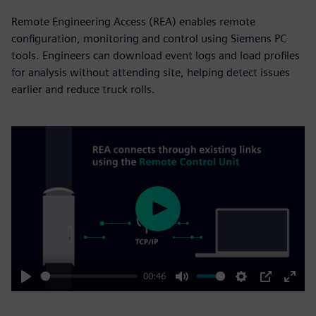
Remote Engineering Access (REA) enables remote
configuration, monitoring and control using Siemens PC
tools. Engineers can download event logs and load profiles
for analysis without attending site, helping detect issues
earlier and reduce truck rolls.
Play
00:46
Play
Mute
Settings
PIP
Enter
fulls