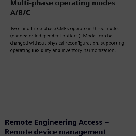
Multi‑phase operating modes
A/B/C
Two‑ and three‑phase CMRs operate in three modes
(ganged or independent options). Modes can be
changed without physical reconfiguration, supporting
operating flexibility and inventory harmonization.
Remote Engineering Access –
Remote device management