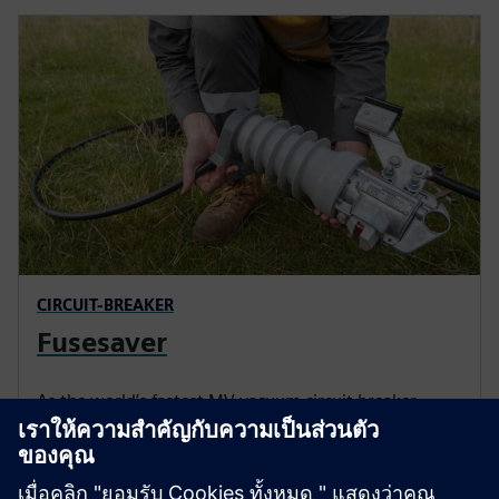
CIRCUIT-BREAKER
Fusesaver
As the world’s fastest MV vacuum circuit breaker,
Fusesaver clears faults in as little as half a cycle (10
ms), reducing the impact of transient faults and
shortening outage durations.