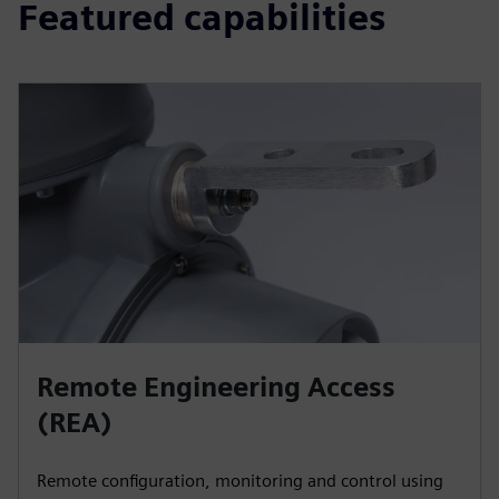
Featured capabilities
Remote Engineering Access
(REA)
Remote configuration, monitoring and control using