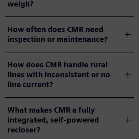
weigh?
How often does CMR need
inspection or maintenance?
How does CMR handle rural
lines with inconsistent or no
line current?
What makes CMR a fully
integrated, self‑powered
recloser?