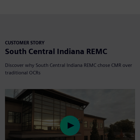
CUSTOMER STORY
South Central Indiana REMC
Discover why South Central Indiana REMC chose CMR over
traditional OCRs
Play