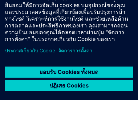
CIRCUIT BREAKERS
Live-Tank outdoor vacuum
circuit breakers
Live-Tank medium-voltage circuit-breakers can
withstand the toughest climates and function reliably