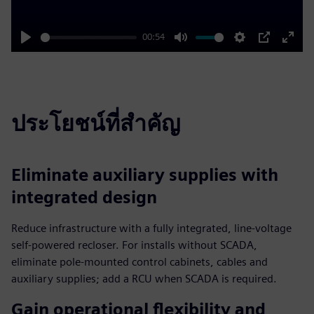
00:54
Play
Mute
Settings
PIP
Enter
fulls
ประโยชน์ที่สำคัญ
Eliminate auxiliary supplies with
integrated design
Reduce infrastructure with a fully integrated, line‑voltage
self‑powered recloser. For installs without SCADA,
eliminate pole‑mounted control cabinets, cables and
auxiliary supplies; add a RCU when SCADA is required.
Gain operational flexibility and