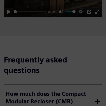
02:25
Play
Mute
Settings
PIP
Enter
fulls
Frequently asked
questions
How much does the Compact
Modular Recloser (CMR)