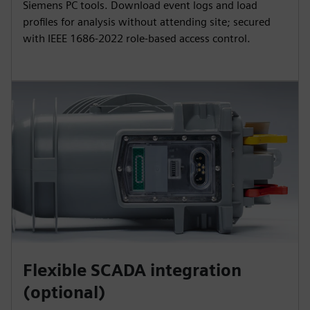
Siemens PC tools. Download event logs and load
profiles for analysis without attending site; secured
with IEEE 1686‑2022 role‑based access control.
Flexible SCADA integration
(optional)