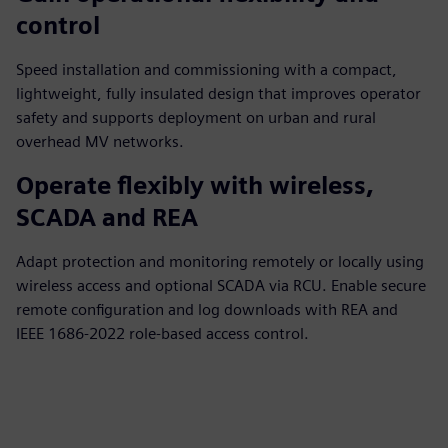
control
Speed installation and commissioning with a compact,
lightweight, fully insulated design that improves operator
safety and supports deployment on urban and rural
overhead MV networks.
Operate flexibly with wireless,
SCADA and REA
Adapt protection and monitoring remotely or locally using
wireless access and optional SCADA via RCU. Enable secure
remote configuration and log downloads with REA and
IEEE 1686‑2022 role‑based access control.