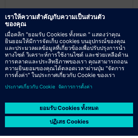
Type-tested endurance
All Siemens live-tank circuit breakers are
independently type-tested, and they meet the new IEC
62271-100 standard up to 40.5 kV.