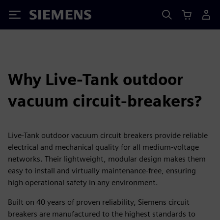
Siemens
Why Live-Tank outdoor
vacuum circuit-breakers?
Live-Tank outdoor vacuum circuit breakers provide reliable
electrical and mechanical quality for all medium-voltage
networks. Their lightweight, modular design makes them
easy to install and virtually maintenance-free, ensuring
high operational safety in any environment.
Built on 40 years of proven reliability, Siemens circuit
breakers are manufactured to the highest standards to