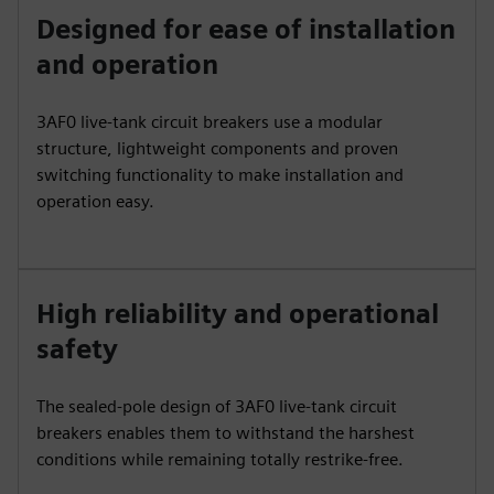
Designed for ease of installation
and operation
3AF0 live-tank circuit breakers use a modular
structure, lightweight components and proven
switching functionality to make installation and
operation easy.
High reliability and operational
safety
The sealed-pole design of 3AF0 live-tank circuit
breakers enables them to withstand the harshest
conditions while remaining totally restrike-free.