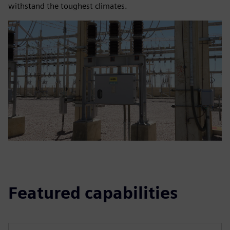
withstand the toughest climates.
Featured capabilities